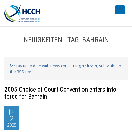
#transl
NEUIGKEITEN | TAG: BAHRAIN
Stay up to date with news concerning
Bahrain
, subscribe to
the RSS-feed
2005 Choice of Court Convention enters into
force for Bahrain
jul
2
2025