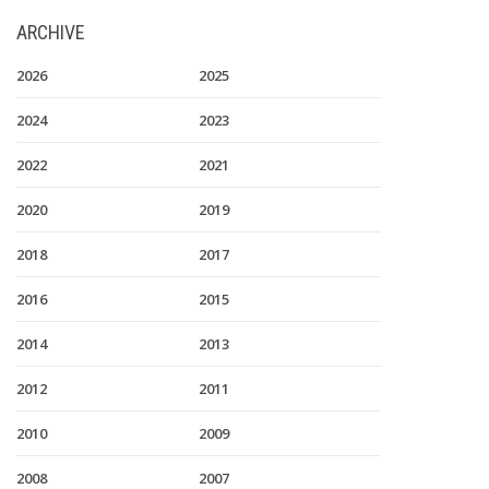
ARCHIVE
2026
2025
2024
2023
2022
2021
2020
2019
2018
2017
2016
2015
2014
2013
2012
2011
2010
2009
2008
2007