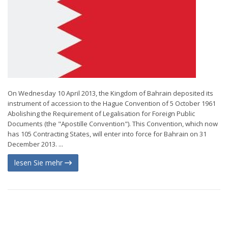
On Wednesday 10 April 2013, the Kingdom of Bahrain deposited its
instrument of accession to the Hague Convention of 5 October 1961
Abolishing the Requirement of Legalisation for Foreign Public
Documents (the "Apostille Convention"). This Convention, which now
has 105 Contracting States, will enter into force for Bahrain on 31
December 2013. ...
lesen Sie mehr