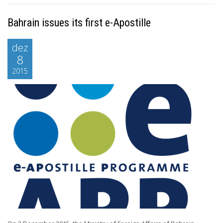
Bahrain issues its first e-Apostille
dez
8
2015