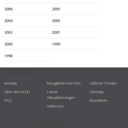
2006
2005
2004
2003
2002
2001
2000
1999
1998
USEFUL LINKS
Kontakt
Neuigkeiten (Archiv)
Calls for Tender
Über die HCCH
Letzte
Sitemap
Aktualisierungen
FAQ
Disclaimer
Vakanzen
GET CONNECTED