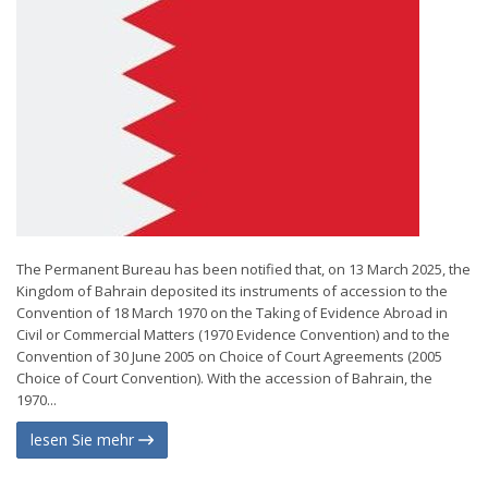
The Permanent Bureau has been notified that, on 13 March 2025, the
Kingdom of Bahrain deposited its instruments of accession to the
Convention of 18 March 1970 on the Taking of Evidence Abroad in
Civil or Commercial Matters (1970 Evidence Convention) and to the
Convention of 30 June 2005 on Choice of Court Agreements (2005
Choice of Court Convention). With the accession of Bahrain, the
1970...
lesen Sie mehr