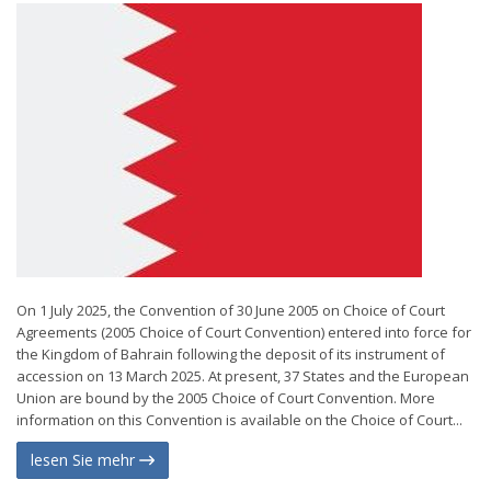
On 1 July 2025, the Convention of 30 June 2005 on Choice of Court
Agreements (2005 Choice of Court Convention) entered into force for
the Kingdom of Bahrain following the deposit of its instrument of
accession on 13 March 2025. At present, 37 States and the European
Union are bound by the 2005 Choice of Court Convention. More
information on this Convention is available on the Choice of Court...
lesen Sie mehr