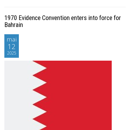
1970 Evidence Convention enters into force for
Bahrain
mai
12
2025