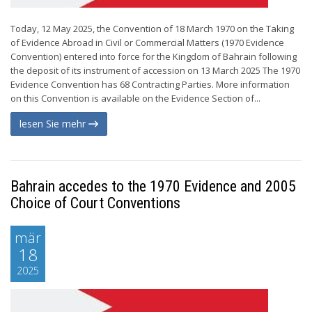
Today, 12 May 2025, the Convention of 18 March 1970 on the Taking
of Evidence Abroad in Civil or Commercial Matters (1970 Evidence
Convention) entered into force for the Kingdom of Bahrain following
the deposit of its instrument of accession on 13 March 2025 The 1970
Evidence Convention has 68 Contracting Parties. More information
on this Convention is available on the Evidence Section of...
lesen Sie mehr
Bahrain accedes to the 1970 Evidence and 2005
Choice of Court Conventions
mär
18
2025