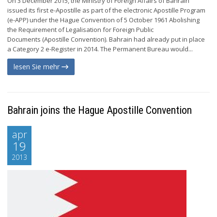
On 3 December 2015, the Ministry of Foreign Affairs of Bahrain
issued its first e-Apostille as part of the electronic Apostille Program
(e-APP) under the Hague Convention of 5 October 1961 Abolishing
the Requirement of Legalisation for Foreign Public
Documents (Apostille Convention). Bahrain had already put in place
a Category 2 e-Register in 2014. The Permanent Bureau would...
lesen Sie mehr
Bahrain joins the Hague Apostille Convention
apr
19
2013