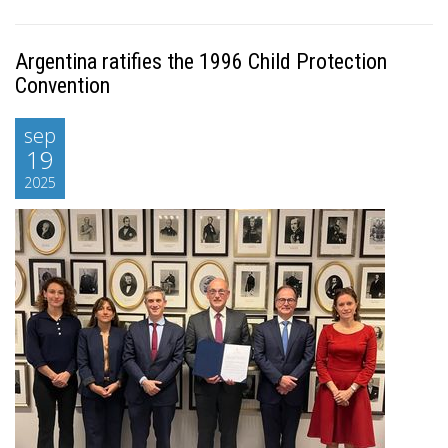
Argentina ratifies the 1996 Child Protection
Convention
sep
19
2025