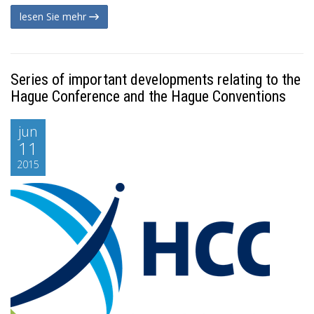
lesen Sie mehr
Series of important developments relating to the
Hague Conference and the Hague Conventions
jun
11
2015