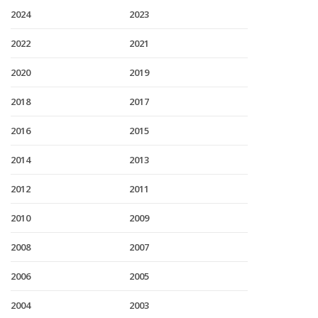
2024
2023
2022
2021
2020
2019
2018
2017
2016
2015
2014
2013
2012
2011
2010
2009
2008
2007
2006
2005
2004
2003