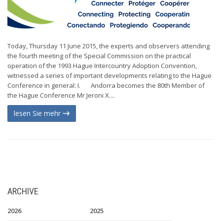
Today, Thursday 11 June 2015, the experts and observers attending
the fourth meeting of the Special Commission on the practical
operation of the 1993 Hague Intercountry Adoption Convention,
witnessed a series of important developments relating to the Hague
Conference in general: I. Andorra becomes the 80th Member of
the Hague Conference Mr Jeroni X....
lesen Sie mehr
ARCHIVE
2026
2025