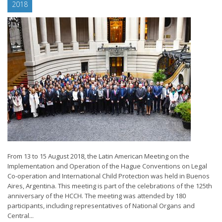
2018
From 13 to 15 August 2018, the Latin American Meeting on the
Implementation and Operation of the Hague Conventions on Legal
Co-operation and International Child Protection was held in Buenos
Aires, Argentina. This meeting is part of the celebrations of the 125th
anniversary of the HCCH. The meeting was attended by 180
participants, including representatives of National Organs and
Central...