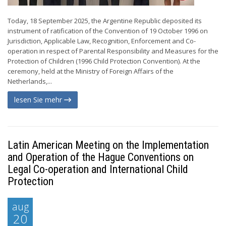
Today, 18 September 2025, the Argentine Republic deposited its
instrument of ratification of the Convention of 19 October 1996 on
Jurisdiction, Applicable Law, Recognition, Enforcement and Co-
operation in respect of Parental Responsibility and Measures for the
Protection of Children (1996 Child Protection Convention). At the
ceremony, held at the Ministry of Foreign Affairs of the
Netherlands,...
lesen Sie mehr
Latin American Meeting on the Implementation
and Operation of the Hague Conventions on
Legal Co-operation and International Child
Protection
aug
20