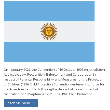
On 1 January 2026, the Convention of 19 October 1996 on Jurisdiction,
Applicable Law, Recognition, Enforcement and Co-operation in
respect of Parental Responsibility and Measures for the Protection
of Children (1996 Child Protection Convention) entered into force for
the Argentine Republic following the deposit of its instrument of
ratification on 18 September 2025. The 1996 Child Protection...
lesen Sie mehr