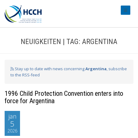
#transl
NEUIGKEITEN | TAG: ARGENTINA
Stay up to date with news concerning
Argentina
, subscribe
to the RSS-feed
1996 Child Protection Convention enters into
force for Argentina
jan
5
2026