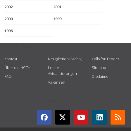
2002
2001
2000
1999
1998
USEFUL LINKS
Kontakt
Neuigkeiten (Archiv)
Calls for Tender
Über die HCCH
Letzte
Sitemap
Aktualisierungen
FAQ
Disclaimer
Vakanzen
GET CONNECTED