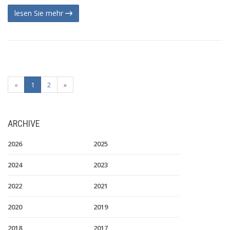
lesen Sie mehr
«
1
2
»
ARCHIVE
2026
2025
2024
2023
2022
2021
2020
2019
2018
2017