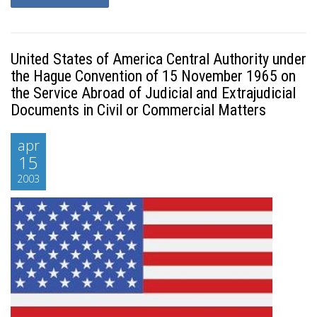
United States of America Central Authority under
the Hague Convention of 15 November 1965 on
the Service Abroad of Judicial and Extrajudicial
Documents in Civil or Commercial Matters
apr
15
2003