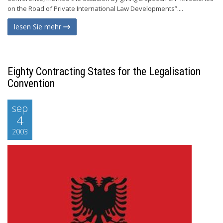
on the Road of Private International Law Developments”....
lesen Sie mehr
Eighty Contracting States for the Legalisation
Convention
sep
4
2003