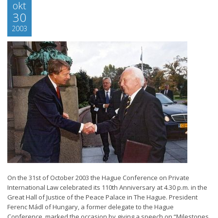
okt
30
2003
On the 31st of October 2003 the Hague Conference on Private
International Law celebrated its 110th Anniversary at 4.30 p.m. in the
Great Hall of Justice of the Peace Palace in The Hague. President
Ferenc Mádl of Hungary, a former delegate to the Hague
Conference, marked the occasion by giving a speech on “Milestones