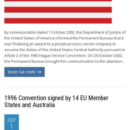
By communication dated 1 October 2002, the Department of Justice of
the United States of America informed the Permanent Bureau that it
was finalising an award to a private process server company to
assume the duties of the United States Central Authority pursuant to
Article 2 of the 1965 Hague Service Convention. On 24 October 2002,
the Permanent Bureau brought this communication to the attention...
lesen Sie mehr
1996 Convention signed by 14 EU Member
States and Australia
apr
1