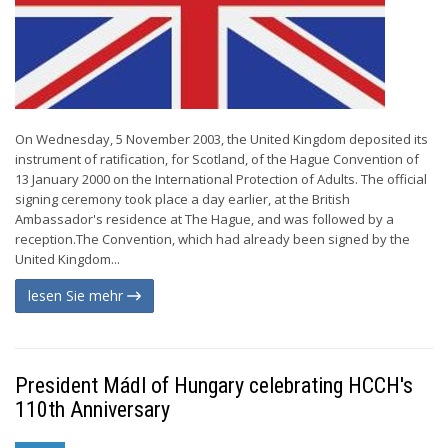
On Wednesday, 5 November 2003, the United Kingdom deposited its
instrument of ratification, for Scotland, of the Hague Convention of
13 January 2000 on the International Protection of Adults. The official
signing ceremony took place a day earlier, at the British
Ambassador's residence at The Hague, and was followed by a
reception.The Convention, which had already been signed by the
United Kingdom...
lesen Sie mehr
President Mádl of Hungary celebrating HCCH's
110th Anniversary