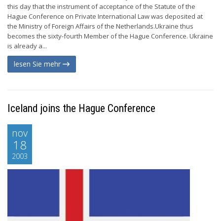
this day that the instrument of acceptance of the Statute of the
Hague Conference on Private International Law was deposited at
the Ministry of Foreign Affairs of the Netherlands.Ukraine thus
becomes the sixty-fourth Member of the Hague Conference. Ukraine
is already a...
lesen Sie mehr
Iceland joins the Hague Conference
nov
18
2003