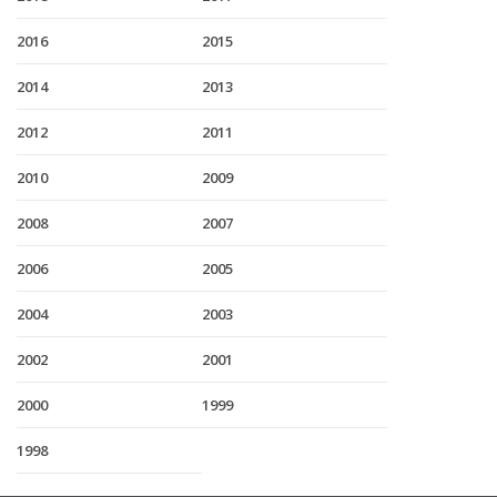
2016
2015
2014
2013
2012
2011
2010
2009
2008
2007
2006
2005
2004
2003
2002
2001
2000
1999
1998