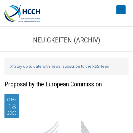
#transl
NEUIGKEITEN (ARCHIV)
Stay up to date with news, subscribe to the RSS-feed
Proposal by the European Commission
dez
18
2003