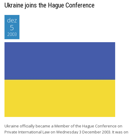
Ukraine joins the Hague Conference
dez
5
2003
Ukraine officially became a Member of the Hague Conference on
Private International Law on Wednesday 3 December 2003. It was on