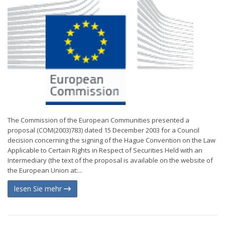
The Commission of the European Communities presented a
proposal (COM(2003)783) dated 15 December 2003 for a Council
decision concerning the signing of the Hague Convention on the Law
Applicable to Certain Rights in Respect of Securities Held with an
Intermediary (the text of the proposal is available on the website of
the European Union at:...
lesen Sie mehr