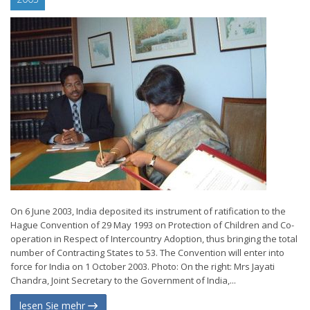
On 6 June 2003, India deposited its instrument of ratification to the
Hague Convention of 29 May 1993 on Protection of Children and Co-
operation in Respect of Intercountry Adoption, thus bringing the total
number of Contracting States to 53. The Convention will enter into
force for India on 1 October 2003. Photo: On the right: Mrs Jayati
Chandra, Joint Secretary to the Government of India,...
lesen Sie mehr