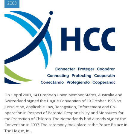
2003
On 1 April 2003, 14 European Union Member States, Australia and
Switzerland signed the Hague Convention of 19 October 1996 on
Jurisdiction, Applicable Law, Recognition, Enforcement and Co-
operation in Respect of Parental Responsibility and Measures for
the Protection of Children. The Netherlands had already signed the
Convention in 1997. The ceremony took place at the Peace Palace in
The Hague, in...