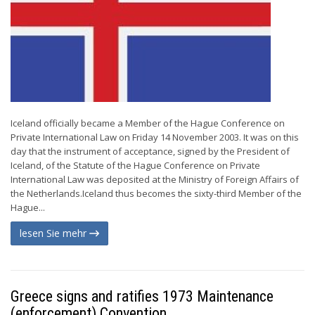
Iceland officially became a Member of the Hague Conference on
Private International Law on Friday 14 November 2003. It was on this
day that the instrument of acceptance, signed by the President of
Iceland, of the Statute of the Hague Conference on Private
International Law was deposited at the Ministry of Foreign Affairs of
the Netherlands.Iceland thus becomes the sixty-third Member of the
Hague...
lesen Sie mehr
Greece signs and ratifies 1973 Maintenance
(enforcement) Convention