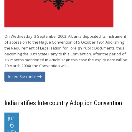
On Wednesday, 3 September 2003, Albania deposited its instrument
of accession to the Hague Convention of 5 October 1961 Abolishing
the Requirement of Legalisation for Foreign Public Documents, thus
becoming the 80th State Party to this Convention. After the period of
six months mentioned in Article 12 (in this case the expiry date will be
10 March 2004), the Convention will...
lesen Sie mehr
India ratifies Intercountry Adoption Convention
jun
6
2003