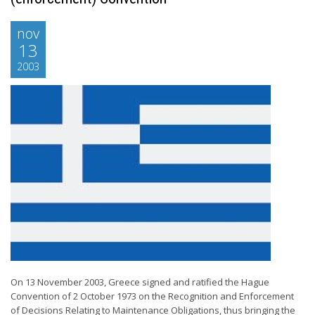
nov
13
2003
On 13 November 2003, Greece signed and ratified the Hague
Convention of 2 October 1973 on the Recognition and Enforcement
of Decisions Relating to Maintenance Obligations, thus bringing the