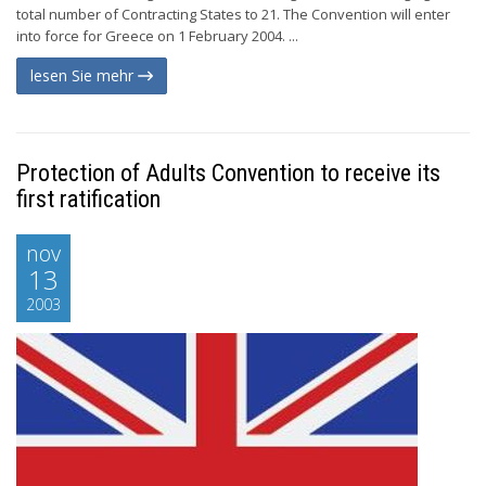
total number of Contracting States to 21. The Convention will enter
into force for Greece on 1 February 2004. ...
lesen Sie mehr
Protection of Adults Convention to receive its
first ratification
nov
13
2003