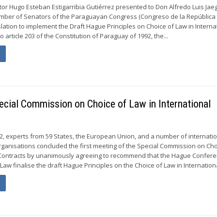
or Hugo Esteban Estigarribia Gutiérrez presented to Don Alfredo Luis Jaeg
amber of Senators of the Paraguayan Congress (Congreso de la República
slation to implement the Draft Hague Principles on Choice of Law in Interna
o article 203 of the Constitution of Paraguay of 1992, the...
pecial Commission on Choice of Law in International
, experts from 59 States, the European Union, and a number of internati
anisations concluded the first meeting of the Special Commission on Cho
l Contracts by unanimously agreeing to recommend that the Hague Confer
 Law finalise the draft Hague Principles on the Choice of Law in Internationa