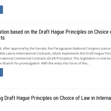
ion based on the Draft Hague Principles on Choice 
cts
, after approval by the Senate, the Paraguayan National Congress passe
able Law to International Contracts, which implements the Draft Hague Prin
rnational Commercial Contracts (Draft Principles). This legislation is now b
Branch for promulgation. With the entry into force of this...
g Draft Hague Principles on Choice of Law in Interna