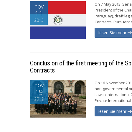
On 7 May 2013, Senat
nov
President of the Ch
11
Paraguay), draft legi
2013
Contracts. Pursuant t
lesen Sie mehr
Conclusion of the first meeting of the S
Contracts
On 16 November 2012
nov
non-governmental org
19
Law in Internationa
2012
Private International
lesen Sie mehr