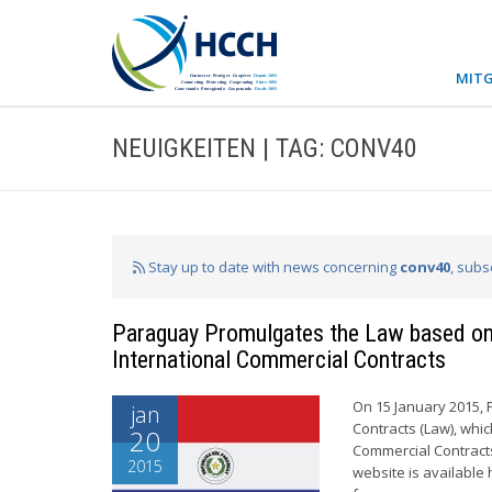
MITG
NEUIGKEITEN | TAG: CONV40
Stay up to date with news concerning
conv40
, subs
Paraguay Promulgates the Law based on 
International Commercial Contracts
On 15 January 2015, 
jan
Contracts (Law), whi
20
Commercial Contracts
2015
website is available 