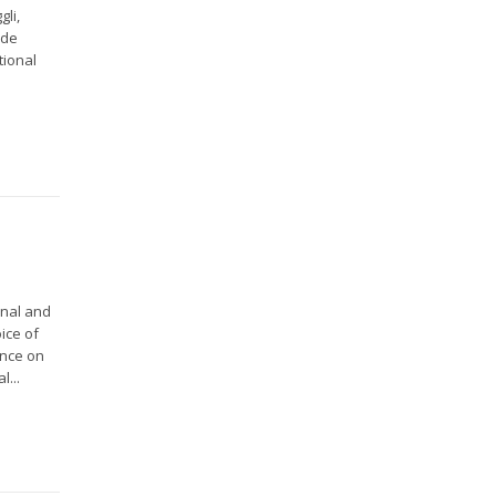
gli,
 de
tional
onal and
ice of
ence on
l...