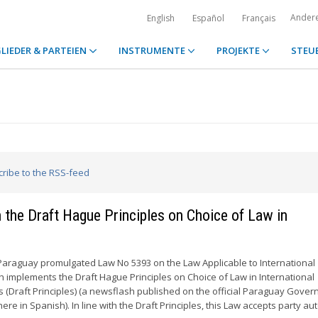
Ander
English
Español
Français
LIEDER & PARTEIEN
INSTRUMENTE
PROJEKTE
STEU
cribe to the RSS-feed
the Draft Hague Principles on Choice of Law in
Paraguay promulgated Law No 5393 on the Law Applicable to International
ch implements the Draft Hague Principles on Choice of Law in International
 (Draft Principles) (a newsflash published on the official Paraguay Gove
here in Spanish). In line with the Draft Principles, this Law accepts party 