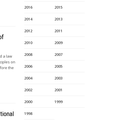
2016
2015
2014
2013
2012
2011
of
2010
2009
2008
2007
d a law
ciples on
2006
2005
efore the
2004
2003
2002
2001
2000
1999
tional
1998