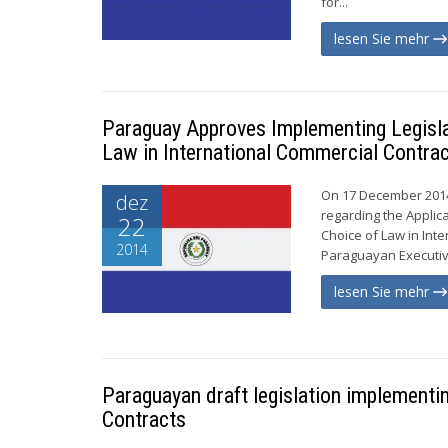
for...
lesen Sie mehr
Paraguay Approves Implementing Legislat
Law in International Commercial Contra
On 17 December 2014
dez
regarding the Applic
22
Choice of Law in Inte
2014
Paraguayan Executive 
lesen Sie mehr
Paraguayan draft legislation implementin
Contracts