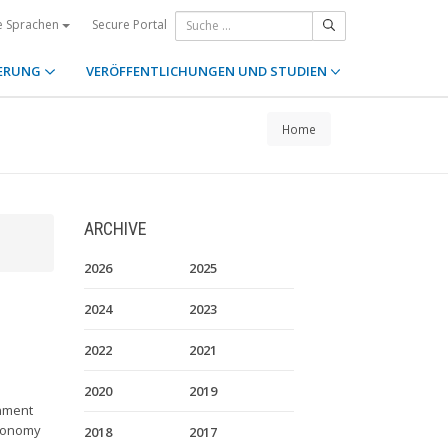
Secure Portal
e Sprachen
ERUNG
VERÖFFENTLICHUNGEN UND STUDIEN
Home
ARCHIVE
2026
2025
2024
2023
2022
2021
2020
2019
rnment
autonomy
2018
2017