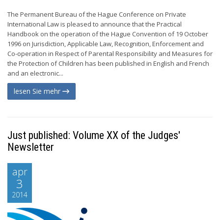
The Permanent Bureau of the Hague Conference on Private
International Law is pleased to announce that the Practical
Handbook on the operation of the Hague Convention of 19 October
1996 on Jurisdiction, Applicable Law, Recognition, Enforcement and
Co-operation in Respect of Parental Responsibility and Measures for
the Protection of Children has been published in English and French
and an electronic...
lesen Sie mehr
Just published: Volume XX of the Judges'
Newsletter
apr
3
2014