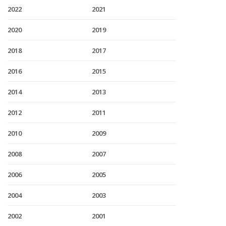
2022
2021
2020
2019
2018
2017
2016
2015
2014
2013
2012
2011
2010
2009
2008
2007
2006
2005
2004
2003
2002
2001