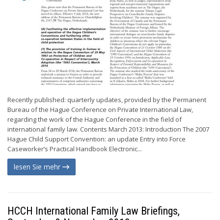
Recently published: quarterly updates, provided by the Permanent
Bureau of the Hague Conference on Private International Law,
regarding the work of the Hague Conference in the field of
international family law. Contents March 2013: Introduction The 2007
Hague Child Support Convention: an update Entry into Force
Caseworker’s Practical Handbook Electronic...
lesen Sie mehr
HCCH International Family Law Briefings,