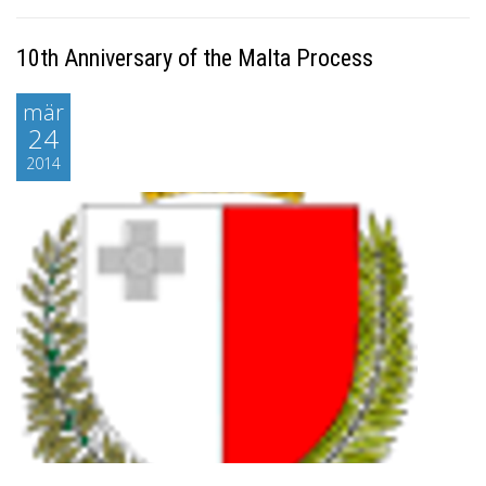
10th Anniversary of the Malta Process
mär
24
2014