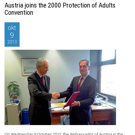
Austria joins the 2000 Protection of Adults
Convention
okt
9
2013
On Wednesday 9 October 2013, the Ambassador of Austria in the