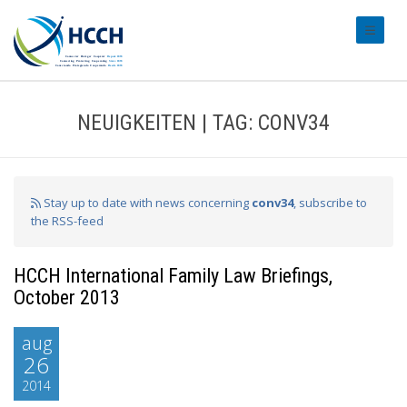
#transl
NEUIGKEITEN | TAG: CONV34
Stay up to date with news concerning
conv34
, subscribe to
the RSS-feed
HCCH International Family Law Briefings,
October 2013
aug
26
2014