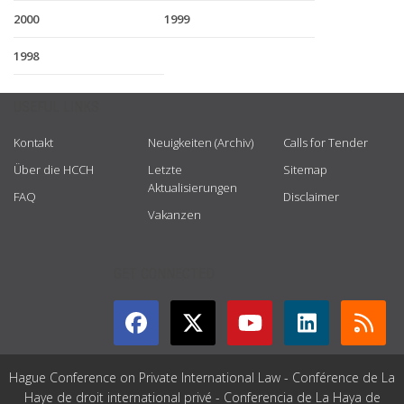
2000
1999
1998
USEFUL LINKS
Kontakt
Neuigkeiten (Archiv)
Calls for Tender
Über die HCCH
Letzte
Sitemap
Aktualisierungen
FAQ
Disclaimer
Vakanzen
GET CONNECTED
Hague Conference on Private International Law - Conférence de La
Haye de droit international privé - Conferencia de La Haya de