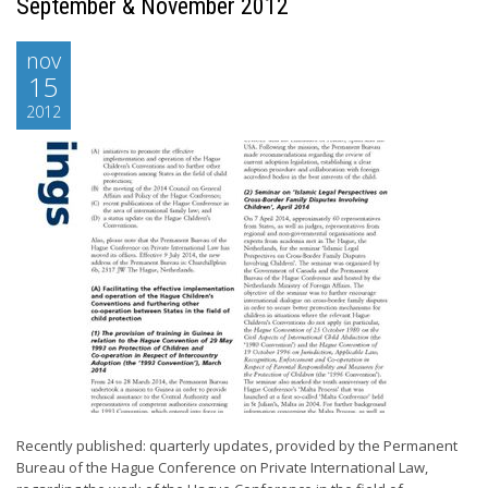
September & November 2012
nov
15
2012
Recently published: quarterly updates, provided by the Permanent
Bureau of the Hague Conference on Private International Law,