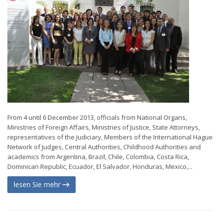
From 4 until 6 December 2013, officials from National Organs,
Ministries of Foreign Affairs, Ministries of Justice, State Attorneys,
representatives of the Judiciary, Members of the International Hague
Network of Judges, Central Authorities, Childhood Authorities and
academics from Argentina, Brazil, Chile, Colombia, Costa Rica,
Dominican Republic, Ecuador, El Salvador, Honduras, Mexico,...
lesen Sie mehr