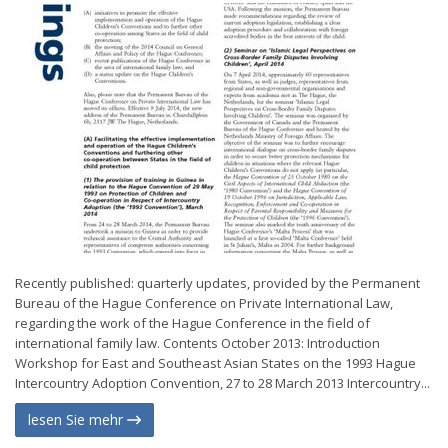
Recently published: quarterly updates, provided by the Permanent
Bureau of the Hague Conference on Private International Law,
regarding the work of the Hague Conference in the field of
international family law. Contents October 2013: Introduction
Workshop for East and Southeast Asian States on the 1993 Hague
Intercountry Adoption Convention, 27 to 28 March 2013 Intercountry...
lesen Sie mehr