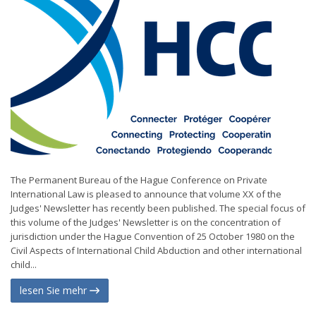
The Permanent Bureau of the Hague Conference on Private
International Law is pleased to announce that volume XX of the
Judges' Newsletter has recently been published. The special focus of
this volume of the Judges' Newsletter is on the concentration of
jurisdiction under the Hague Convention of 25 October 1980 on the
Civil Aspects of International Child Abduction and other international
child...
lesen Sie mehr