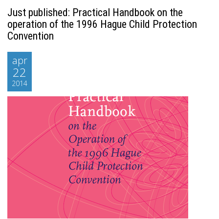
Just published: Practical Handbook on the
operation of the 1996 Hague Child Protection
Convention
apr
22
2014