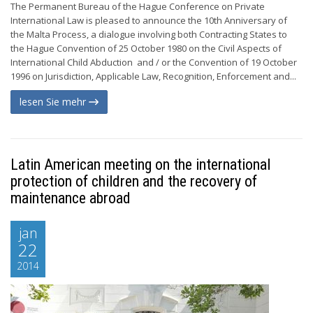
The Permanent Bureau of the Hague Conference on Private
International Law is pleased to announce the 10th Anniversary of
the Malta Process, a dialogue involving both Contracting States to
the Hague Convention of 25 October 1980 on the Civil Aspects of
International Child Abduction and / or the Convention of 19 October
1996 on Jurisdiction, Applicable Law, Recognition, Enforcement and...
lesen Sie mehr
Latin American meeting on the international
protection of children and the recovery of
maintenance abroad
jan
22
2014