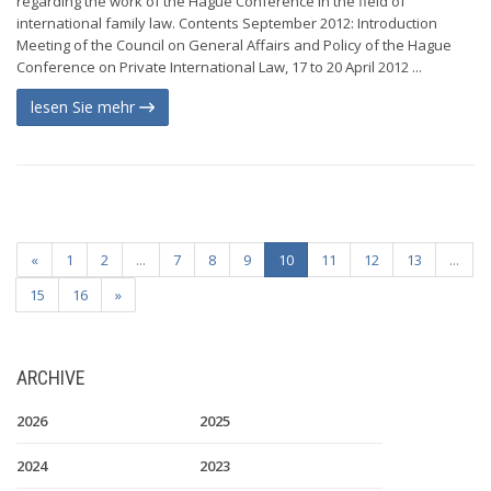
regarding the work of the Hague Conference in the field of
international family law. Contents September 2012: Introduction
Meeting of the Council on General Affairs and Policy of the Hague
Conference on Private International Law, 17 to 20 April 2012 ...
lesen Sie mehr
«
1
2
...
7
8
9
10
11
12
13
...
15
16
»
ARCHIVE
2026
2025
2024
2023