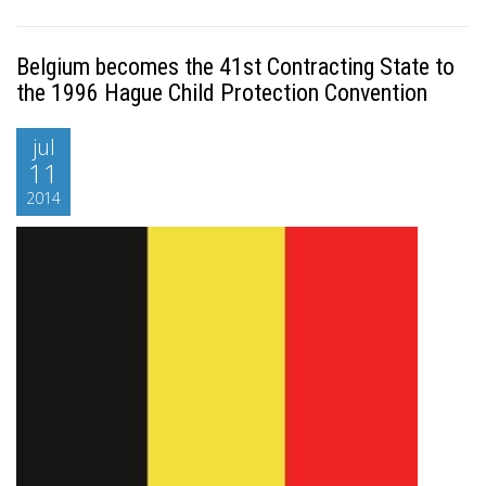
Belgium becomes the 41st Contracting State to
the 1996 Hague Child Protection Convention
jul
11
2014