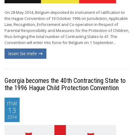
On 28 May 2014, Belgium deposited its instrument of ratification to
the Hague Convention of 19 October 1996 on Jurisdiction, Applicable
Law, Recognition, Enforcement and Co-operation in Respect of
Parental Responsibility and Measures for the Protection of Children,
thus bringing the total number of Contracting States to 41. The
Convention will enter into force for Belgium on 1 September...
lesen Sie mehr
Georgia becomes the 40th Contracting State to
the 1996 Hague Child Protection Convention
mai
13
2014