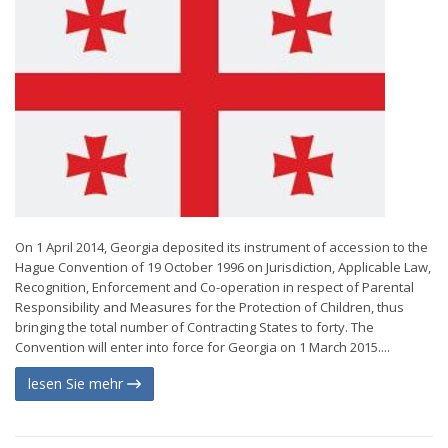
On 1 April 2014, Georgia deposited its instrument of accession to the
Hague Convention of 19 October 1996 on Jurisdiction, Applicable Law,
Recognition, Enforcement and Co-operation in respect of Parental
Responsibility and Measures for the Protection of Children, thus
bringing the total number of Contracting States to forty. The
Convention will enter into force for Georgia on 1 March 2015....
lesen Sie mehr