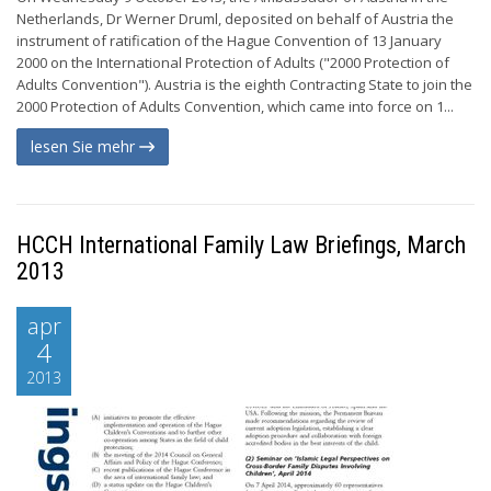
Netherlands, Dr Werner Druml, deposited on behalf of Austria the
instrument of ratification of the Hague Convention of 13 January
2000 on the International Protection of Adults ("2000 Protection of
Adults Convention"). Austria is the eighth Contracting State to join the
2000 Protection of Adults Convention, which came into force on 1...
lesen Sie mehr
HCCH International Family Law Briefings, March
2013
apr
4
2013