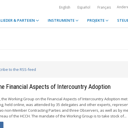
Ander
English
Español
Français
LIEDER & PARTEIEN
INSTRUMENTE
PROJEKTE
STEU
cribe to the RSS-feed
he Financial Aspects of Intercountry Adoption
4, the Working Group on the Financial Aspects of Intercountry Adoption met
ing, held online, was attended by 35 delegates and other experts, represen
o non-Member Contracting Parties and three Observers, as well as by 
eau of the HCCH. The mandate of the Working Group is to take stock of...