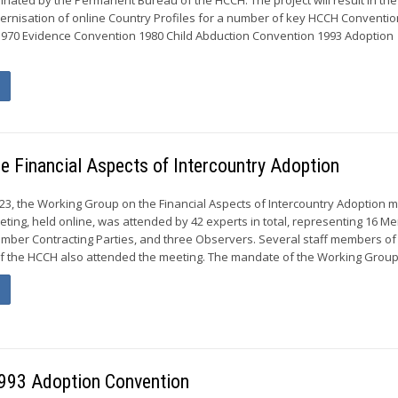
rnisation of online Country Profiles for a number of key HCCH Conventio
1970 Evidence Convention 1980 Child Abduction Convention 1993 Adoption
he Financial Aspects of Intercountry Adoption
023, the Working Group on the Financial Aspects of Intercountry Adoption m
eeting, held online, was attended by 42 experts in total, representing 16 
mber Contracting Parties, and three Observers. Several staff members of
 the HCCH also attended the meeting. The mandate of the Working Group.
 1993 Adoption Convention