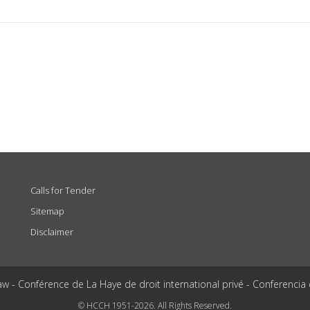
Calls for Tender
Sitemap
Disclaimer
aw - Conférence de La Haye de droit international privé - Conferencia
© HCCH 1951-2026. All Rights Reserved.