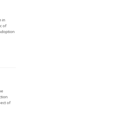
 in
c of
 Adoption
he
ction
ect of