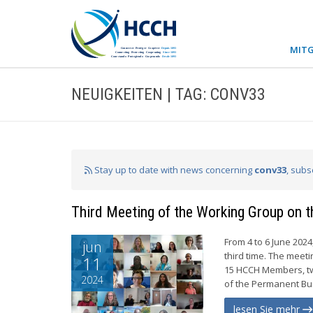
MITG
NEUIGKEITEN | TAG: CONV33
Stay up to date with news concerning
conv33
, subs
Third Meeting of the Working Group on t
From 4 to 6 June 202
jun
third time. The meet
11
15 HCCH Members, tw
2024
of the Permanent Bur
lesen Sie mehr