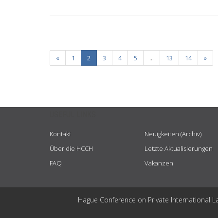
«
1
2
3
4
5
...
13
14
»
USEFUL LINKS
Kontakt
Neuigkeiten (Archiv)
Über die HCCH
Letzte Aktualisierungen
FAQ
Vakanzen
Hague Conference on Private International L