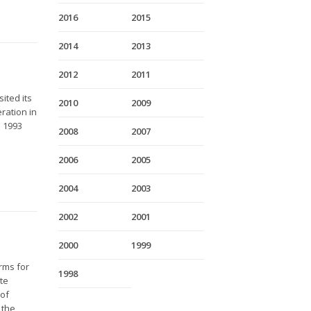
2016
2015
2014
2013
2012
2011
ited its
2010
2009
ration in
e 1993
2008
2007
2006
2005
2004
2003
2002
2001
2000
1999
rms for
1998
ate
 of
 the