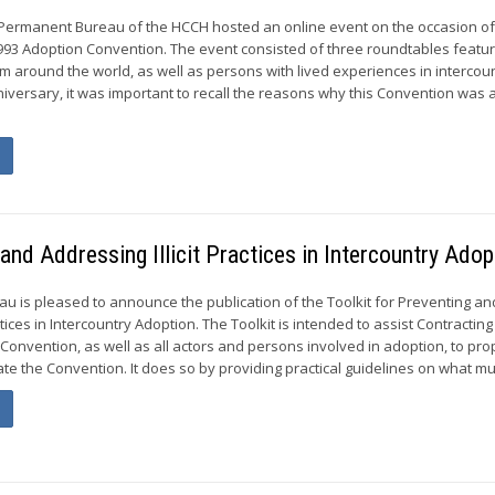
 Permanent Bureau of the HCCH hosted an online event on the occasion of
993 Adoption Convention. The event consisted of three roundtables featur
m around the world, as well as persons with lived experiences in intercou
niversary, it was important to recall the reasons why this Convention was
 and Addressing Illicit Practices in Intercountry Adop
 is pleased to announce the publication of the Toolkit for Preventing an
ctices in Intercountry Adoption. The Toolkit is intended to assist Contracting
Convention, as well as all actors and persons involved in adoption, to pro
e the Convention. It does so by providing practical guidelines on what mus