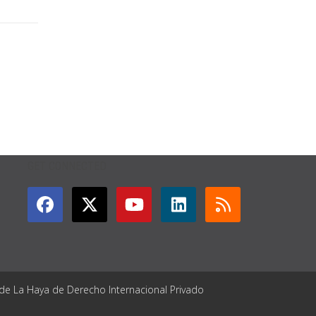
GET CONNECTED
 de La Haya de Derecho Internacional Privado