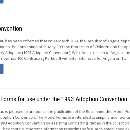
onvention
u has been informed that on 14 March 2024, the Republic of Angola depos
ion to the Convention of 29 May 1993 on Protection of Children and Co-ope
try Adoption (1993 Adoption Convention). With the accession of Angola, th
ow has 106 Contracting Parties. It will enter into force for Angola on 1...
Forms for use under the 1993 Adoption Convention
u is pleased to announce the publication of the Recommended Model Fo
doption Convention. The Model Forms are intended to simplify and facilit
993 Adoption Convention by assisting Contracting Parties in the collection
. They contain important information regarding safeguards established by