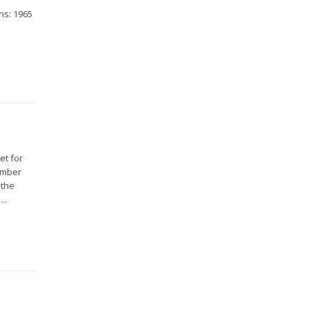
ns: 1965
et for
Member
 the
..