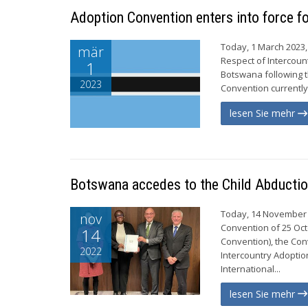
Adoption Convention enters into force 
Today, 1 March 2023,
mär
Respect of Intercoun
1
Botswana following t
2023
Convention currently 
lesen Sie mehr
Botswana accedes to the Child Abductio
Today, 14 November 2
nov
Convention of 25 Octo
14
Convention), the Con
2022
Intercountry Adoptio
International...
lesen Sie mehr