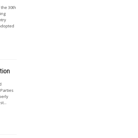
 the 30th
ing
ntry
 adopted
tion
d
 Parties
perly
t...