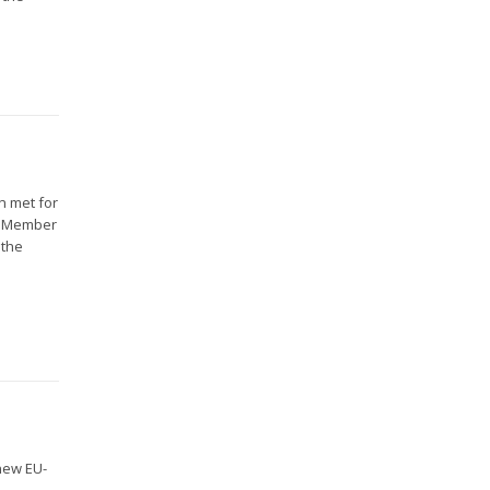
n met for
16 Member
 the
new EU-