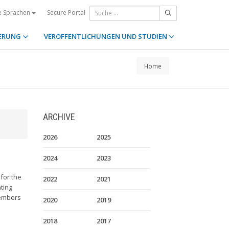
Secure Portal
e Sprachen
ERUNG
VERÖFFENTLICHUNGEN UND STUDIEN
Home
ARCHIVE
2026
2025
2024
2023
 for the
2022
2021
ting
members
2020
2019
2018
2017