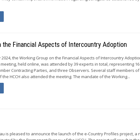
the Financial Aspects of Intercountry Adoption
y 2024, the Working Group on the Financial Aspects of Intercountry Adoptio
 meeting, held online, was attended by 39 experts in total, representing 
mber Contracting Parties, and three Observers. Several staff members of
 the HCCH also attended the meeting. The mandate of the Working...
 is pleased to announce the launch of the e-Country Profiles project, a 
inated by the Permanent Bureau of the HCCH. The project will result in the