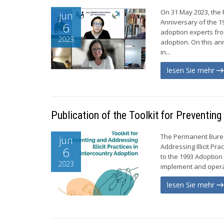
On 31 May 2023, the
jun
Anniversary of the 1
6
adoption experts fro
2023
adoption. On this an
in...
lesen Sie mehr
Publication of the Toolkit for Preventing
The Permanent Bureau
jun
Addressing Illicit Pra
6
to the 1993 Adoption 
2023
implement and operat
lesen Sie mehr