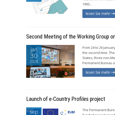
1993...
lesen Sie mehr
Second Meeting of the Working Group on 
From 24 to 26 Januar
jan
the second time. The
30
States, three non-Me
2024
Permanent Bureau of
lesen Sie mehr
Launch of e-Country Profiles project
The Permanent Bureau
sep
funded project coord