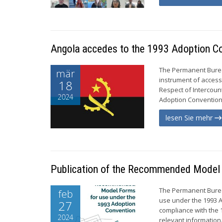
Angola accedes to the 1993 Adoption C
The Permanent Burea
mär
instrument of access
18
Respect of Intercoun
2024
Adoption Convention n
lesen Sie mehr
Publication of the Recommended Model 
The Permanent Burea
feb
use under the 1993 A
27
compliance with the 1
2024
relevant information