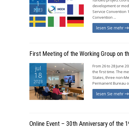
1
development or mode
2023
Service Convention 
Convention ...
lesen Sie mehr
First Meeting of the Working Group on t
From 26 to 28 June 2
jul
the first time. The m
18
States, three non-Me
2023
Permanent Bureau of
lesen Sie mehr
Online Event – 30th Anniversary of the