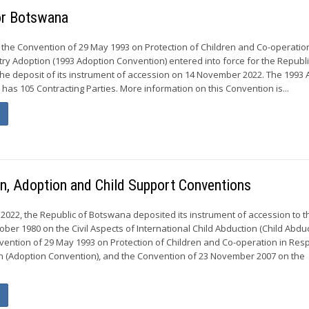
for Botswana
 the Convention of 29 May 1993 on Protection of Children and Co-operation
try Adoption (1993 Adoption Convention) entered into force for the Republi
he deposit of its instrument of accession on 14 November 2022. The 1993
has 105 Contracting Parties. More information on this Convention is...
n, Adoption and Child Support Conventions
022, the Republic of Botswana deposited its instrument of accession to t
ber 1980 on the Civil Aspects of International Child Abduction (Child Abdu
vention of 29 May 1993 on Protection of Children and Co-operation in Resp
n (Adoption Convention), and the Convention of 23 November 2007 on the