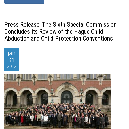
Press Release: The Sixth Special Commission
Concludes its Review of the Hague Child
Abduction and Child Protection Conventions
jan
31
2012