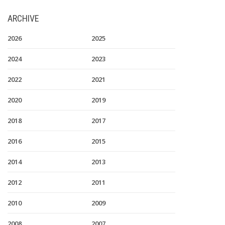
ARCHIVE
2026
2025
2024
2023
2022
2021
2020
2019
2018
2017
2016
2015
2014
2013
2012
2011
2010
2009
2008
2007