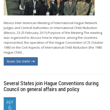
Mexico Inter-American Meeting of International Hague Network
Judges and Central Authorities on International Child Abduction
(Mexico, 23-25 February 2011) Purpose of the Meeting The meeting
was organized to discuss how to improve, among the countries
represented, the operation of the Hague Convention of 25 October
1980 on the Civil Aspects of International Child Abduction (the 1980
Hague Child...
lesen Sie mehr
Several States join Hague Conventions during
Council on general affairs and policy
apr
6