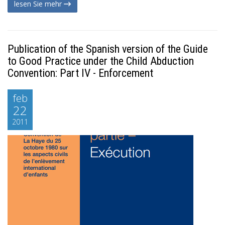
lesen Sie mehr
Publication of the Spanish version of the Guide
to Good Practice under the Child Abduction
Convention: Part IV - Enforcement
feb
22
2011