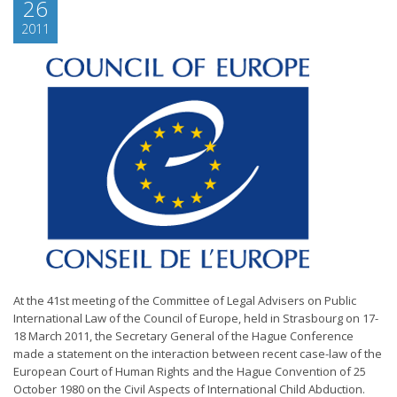
26
2011
At the 41st meeting of the Committee of Legal Advisers on Public
International Law of the Council of Europe, held in Strasbourg on 17-
18 March 2011, the Secretary General of the Hague Conference
made a statement on the interaction between recent case-law of the
European Court of Human Rights and the Hague Convention of 25
October 1980 on the Civil Aspects of International Child Abduction.