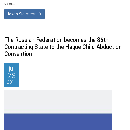
over...
lesen Sie mehr
The Russian Federation becomes the 86th
Contracting State to the Hague Child Abduction
Convention
jul
28
2011