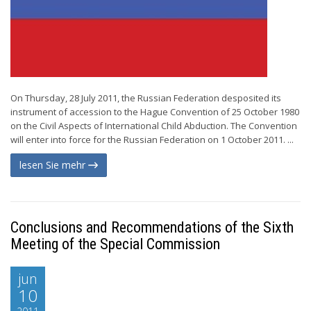
On Thursday, 28 July 2011, the Russian Federation desposited its
instrument of accession to the Hague Convention of 25 October 1980
on the Civil Aspects of International Child Abduction. The Convention
will enter into force for the Russian Federation on 1 October 2011. ...
lesen Sie mehr
Conclusions and Recommendations of the Sixth
Meeting of the Special Commission
jun
10