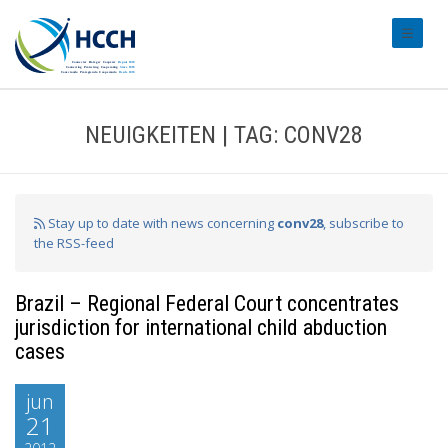
#transl
NEUIGKEITEN | TAG: CONV28
Stay up to date with news concerning
conv28
, subscribe to
the RSS-feed
Brazil – Regional Federal Court concentrates
jurisdiction for international child abduction
cases
jun
21