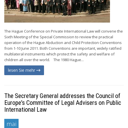
The Hague Conference on Private International Law will convene the
Sixth Meeting of the Special Commission to review the practical
operation of the Hague Abduction and Child Protection Conventions
from 1-10 June 2011. Both Conventions are important, widely ratified
multilateral instruments which protect the safety and welfare of
children all over the world. The 1980 Hague...
lesen Sie mehr
The Secretary General addresses the Council of
Europe's Committee of Legal Advisers on Public
International Law
mai