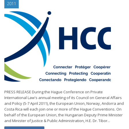
2011
PRESS RELEASE During the Hague Conference on Private
International Law's annual meeting of its Council on General Affairs
and Policy (5-7 April 2011), the European Union, Norway, Andorra and
Costa Rica will each join one or more of the Hague Conventions. On
behalf of the European Union, the Hungarian Deputy Prime Minister
and Minister of Justice & Public Administration, H.E. Dr. Tibor...