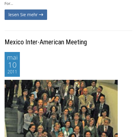
For...
lesen Sie mehr
Mexico Inter-American Meeting
mai
10
2011