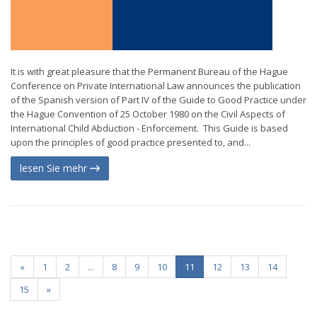
It is with great pleasure that the Permanent Bureau of the Hague
Conference on Private International Law announces the publication
of the Spanish version of Part IV of the Guide to Good Practice under
the Hague Convention of 25 October 1980 on the Civil Aspects of
International Child Abduction - Enforcement. This Guide is based
upon the principles of good practice presented to, and...
lesen Sie mehr
«
1
2
...
8
9
10
11
12
13
14
15
»