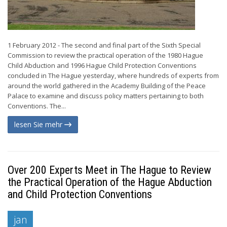
1 February 2012 - The second and final part of the Sixth Special
Commission to review the practical operation of the 1980 Hague
Child Abduction and 1996 Hague Child Protection Conventions
concluded in The Hague yesterday, where hundreds of experts from
around the world gathered in the Academy Building of the Peace
Palace to examine and discuss policy matters pertaining to both
Conventions. The...
lesen Sie mehr
Over 200 Experts Meet in The Hague to Review
the Practical Operation of the Hague Abduction
and Child Protection Conventions
jan