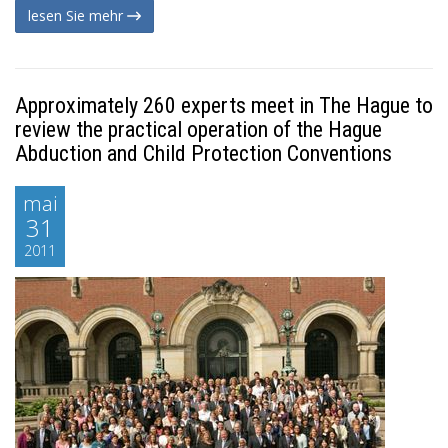
lesen Sie mehr
Approximately 260 experts meet in The Hague to
review the practical operation of the Hague
Abduction and Child Protection Conventions
mai
31
2011