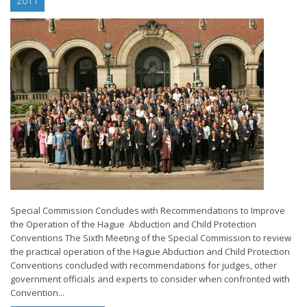
2011
Special Commission Concludes with Recommendations to Improve
the Operation of the Hague Abduction and Child Protection
Conventions The Sixth Meeting of the Special Commission to review
the practical operation of the Hague Abduction and Child Protection
Conventions concluded with recommendations for judges, other
government officials and experts to consider when confronted with
Convention...