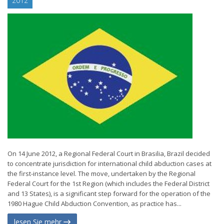
2012
On 14 June 2012, a Regional Federal Court in Brasilia, Brazil decided
to concentrate jurisdiction for international child abduction cases at
the first-instance level. The move, undertaken by the Regional
Federal Court for the 1st Region (which includes the Federal District
and 13 States), is a significant step forward for the operation of the
1980 Hague Child Abduction Convention, as practice has...
lesen Sie mehr