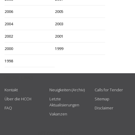
2006
2005
2004
2003
2002
2001
2000
1999
1998
USEFUL LINKS
Kontakt
Neuigkeiten (Archiv)
Calls for Tender
Über die HCCH
Letzte
Sitemap
Aktualisierungen
FAQ
Disclaimer
Vakanzen
GET CONNECTED