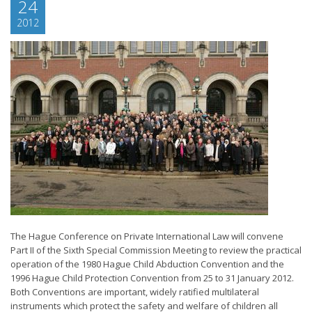
24
2012
The Hague Conference on Private International Law will convene
Part II of the Sixth Special Commission Meeting to review the practical
operation of the 1980 Hague Child Abduction Convention and the
1996 Hague Child Protection Convention from 25 to 31 January 2012.
Both Conventions are important, widely ratified multilateral
instruments which protect the safety and welfare of children all