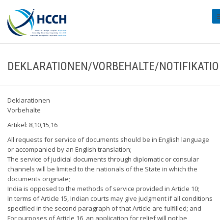
#
DEKLARATIONEN/VORBEHALTE/NOTIFIKATI
Deklarationen
Vorbehalte
Artikel: 8,10,15,16
All requests for service of documents should be in English language
or accompanied by an English translation;
The service of judicial documents through diplomatic or consular
channels will be limited to the nationals of the State in which the
documents originate;
India is opposed to the methods of service provided in Article 10;
In terms of Article 15, Indian courts may give judgment if all conditions
specified in the second paragraph of that Article are fulfilled; and
For purposes of Article 16, an application for relief will not be