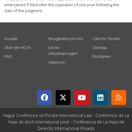
entertained if filed after the expiration of one year following the
date of the judgment.
USEFUL LINKS
Kontakt
Neuigkeiten (Archiv)
Calls for Tender
Über die HCCH
Letzte
Sitemap
Aktualisierungen
FAQ
Disclaimer
Vakanzen
GET CONNECTED
Hague Conference on Private International Law - Conférence de La
Haye de droit international privé - Conferencia de La Haya de
Derecho Internacional Privado