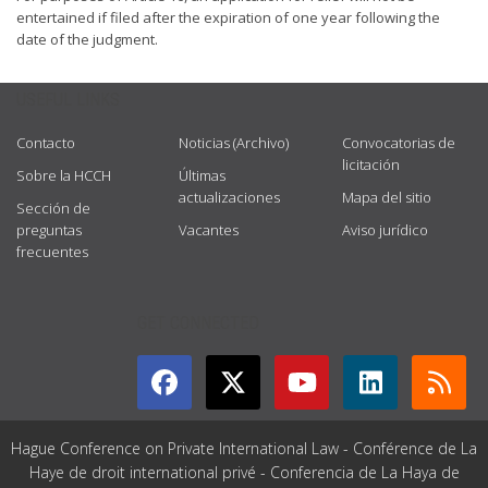
entertained if filed after the expiration of one year following the
date of the judgment.
USEFUL LINKS
Contacto
Noticias (Archivo)
Convocatorias de
licitación
Sobre la HCCH
Últimas
actualizaciones
Mapa del sitio
Sección de
preguntas
Vacantes
Aviso jurídico
frecuentes
GET CONNECTED
Hague Conference on Private International Law - Conférence de La
Haye de droit international privé - Conferencia de La Haya de