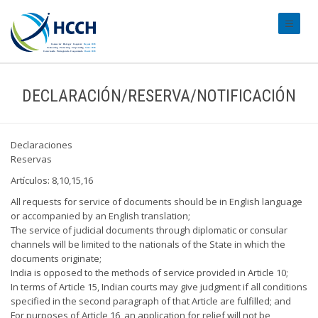
#transl
DECLARACIÓN/RESERVA/NOTIFICACIÓN
Declaraciones
Reservas
Artículos: 8,10,15,16
All requests for service of documents should be in English language
or accompanied by an English translation;
The service of judicial documents through diplomatic or consular
channels will be limited to the nationals of the State in which the
documents originate;
India is opposed to the methods of service provided in Article 10;
In terms of Article 15, Indian courts may give judgment if all conditions
specified in the second paragraph of that Article are fulfilled; and
For purposes of Article 16, an application for relief will not be