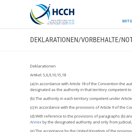
MITG
DEKLARATIONEN/VORBEHALTE/NOT
Deklarationen
Artikel: 5,6,9,10,15,18
(a) In accordance with Article 18 of the Convention the a
designated as the authority in that territory competent to
(b) The authority in each territory competent under Articl
(c) In accordance with the provisions of Article 9 of the
(d) With reference to the provisions of paragraphs (b) and 
Annex
by the designated authority and only from judicial,
(e) The acceptance by the United Kingdom of the provision