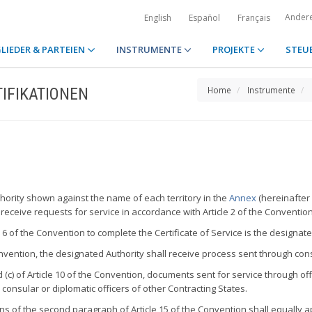
Ander
English
Español
Français
LIEDER & PARTEIEN
INSTRUMENTE
PROJEKTE
STEU
IFIKATIONEN
Home
Instrumente
uthority shown against the name of each territory in the
Annex
(hereinafter 
 receive requests for service in accordance with Article 2 of the Convention
e 6 of the Convention to complete the Certificate of Service is the designate
 Convention, the designated Authority shall receive process sent through co
(c) of Article 10 of the Convention, documents sent for service through offic
 consular or diplomatic officers of other Contracting States.
s of the second paragraph of Article 15 of the Convention shall equally ap