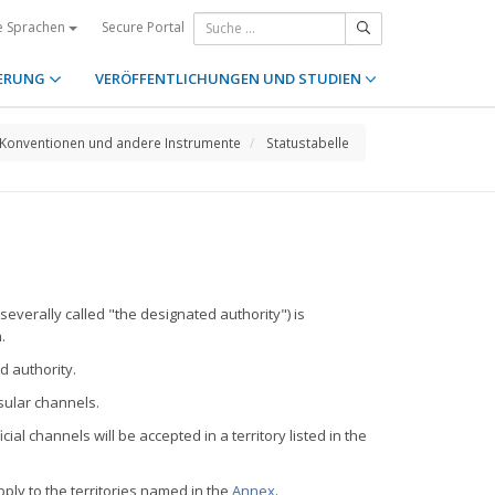
Secure Portal
e Sprachen
ERUNG
VERÖFFENTLICHUNGEN UND STUDIEN
Konventionen und andere Instrumente
Statustabelle
severally called "the designated authority") is
.
d authority.
nsular channels.
ial channels will be accepted in a territory listed in the
ply to the territories named in the
Annex
.