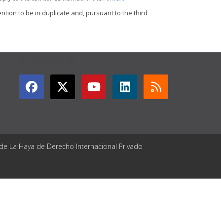
tion to be in duplicate and, pursuant to the third
GET CONNECTED
 de La Haya de Derecho Internacional Privado