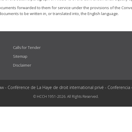
documents forwarded to them for service under the provisions of the Conven
documents to be written in, or translated into, the English language.
Calls for Tender
Sitemap
Disclaimer
aw - Conférence de La Haye de droit international privé - Conferencia
© HCCH 1951-2026. All Rights Reserved.