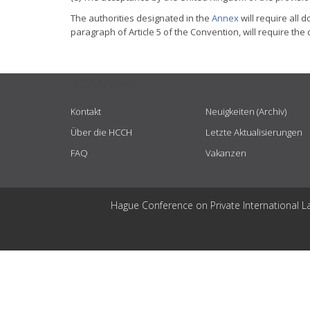
The authorities designated in the
Annex
will require all 
paragraph of Article 5 of the Convention, will require the 
USEFUL LINKS
Kontakt
Neuigkeiten (Archiv)
Über die HCCH
Letzte Aktualisierungen
FAQ
Vakanzen
Hague Conference on Private International L