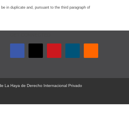
be in duplicate and, pursuant to the third paragraph of
GET CONNECTED
 de La Haya de Derecho Internacional Privado