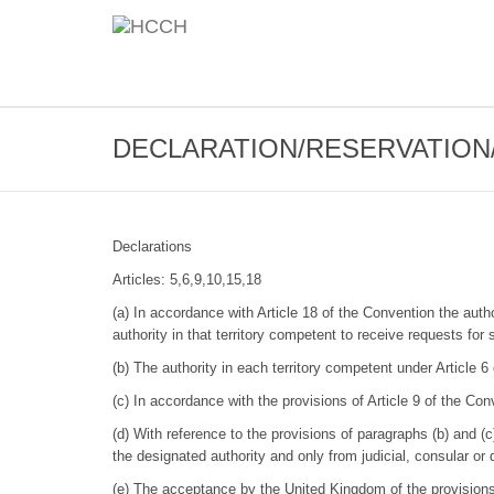
DECLARATION/RESERVATION/
Declarations
Articles: 5,6,9,10,15,18
(a) In accordance with Article 18 of the Convention the auth
authority in that territory competent to receive requests for
(b) The authority in each territory competent under Article 6
(c) In accordance with the provisions of Article 9 of the Co
(d) With reference to the provisions of paragraphs (b) and (c
the designated authority and only from judicial, consular or 
(e) The acceptance by the United Kingdom of the provisions 