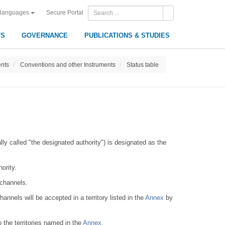
Secure Portal
 languages
TS
GOVERNANCE
PUBLICATIONS & STUDIES
ents
Conventions and other Instruments
Status table
lly called "the designated authority") is designated as the
ority.
 channels.
annels will be accepted in a territory listed in the
Annex
by
 the territories named in the
Annex
.