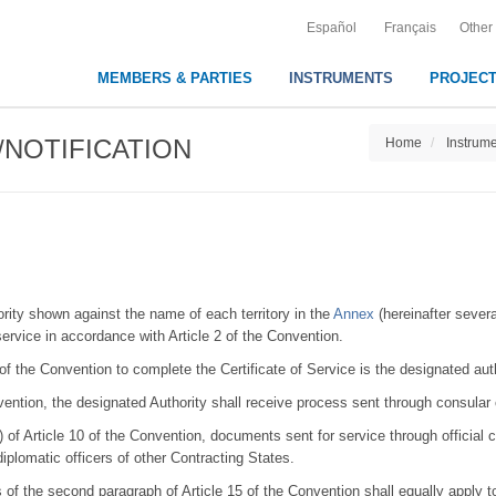
Español
Français
Other
MEMBERS & PARTIES
INSTRUMENTS
PROJEC
NOTIFICATION
Home
Instrum
ority shown against the name of each territory in the
Annex
(hereinafter severa
 service in accordance with Article 2 of the Convention.
 of the Convention to complete the Certificate of Service is the designated auth
nvention, the designated Authority shall receive process sent through consular
) of Article 10 of the Convention, documents sent for service through official ch
diplomatic officers of other Contracting States.
of the second paragraph of Article 15 of the Convention shall equally apply to