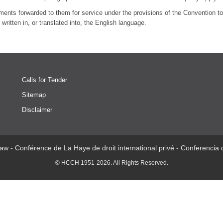
uments forwarded to them for service under the provisions of the Convention to 
written in, or translated into, the English language.
Calls for Tender
Sitemap
Disclaimer
aw - Conférence de La Haye de droit international privé - Conferencia
© HCCH 1951-2026. All Rights Reserved.