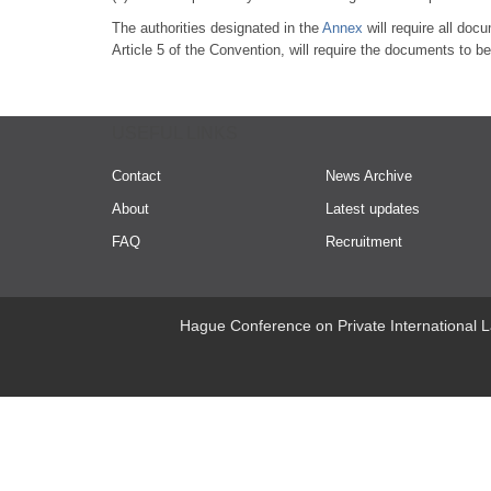
The authorities designated in the
Annex
will require all doc
Article 5 of the Convention, will require the documents to be 
USEFUL LINKS
Contact
News Archive
About
Latest updates
FAQ
Recruitment
Hague Conference on Private International L