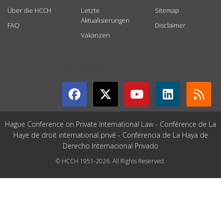
Über die HCCH
Letzte
Sitemap
Aktualisierungen
FAQ
Disclaimer
Vakanzen
GET CONNECTED
Hague Conference on Private International Law - Conférence de La
Haye de droit international privé - Conferencia de La Haya de
Derecho Internacional Privado
© HCCH 1951-2026. All Rights Reserved.