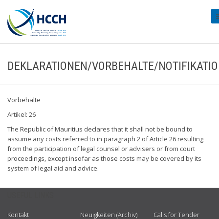
#
DEKLARATIONEN/VORBEHALTE/NOTIFIKATI
Vorbehalte
Artikel: 26
The Republic of Mauritius declares that it shall not be bound to
assume any costs referred to in paragraph 2 of Article 26 resulting
from the participation of legal counsel or advisers or from court
proceedings, except insofar as those costs may be covered by its
system of legal aid and advice.
USEFUL LINKS
Kontakt
Neuigkeiten (Archiv)
Calls for Tender