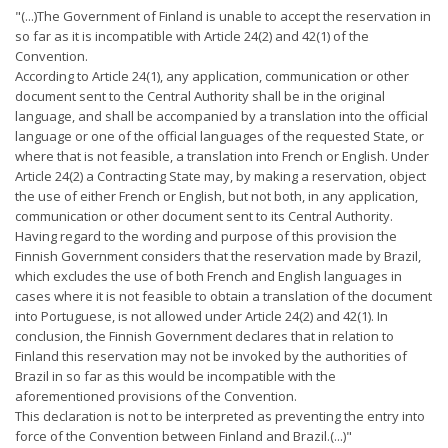
"(...)The Government of Finland is unable to accept the reservation in
so far as it is incompatible with Article 24(2) and 42(1) of the
Convention.
According to Article 24(1), any application, communication or other
document sent to the Central Authority shall be in the original
language, and shall be accompanied by a translation into the official
language or one of the official languages of the requested State, or
where that is not feasible, a translation into French or English. Under
Article 24(2) a Contracting State may, by making a reservation, object
the use of either French or English, but not both, in any application,
communication or other document sent to its Central Authority.
Having regard to the wording and purpose of this provision the
Finnish Government considers that the reservation made by Brazil,
which excludes the use of both French and English languages in
cases where it is not feasible to obtain a translation of the document
into Portuguese, is not allowed under Article 24(2) and 42(1). In
conclusion, the Finnish Government declares that in relation to
Finland this reservation may not be invoked by the authorities of
Brazil in so far as this would be incompatible with the
aforementioned provisions of the Convention.
This declaration is not to be interpreted as preventing the entry into
force of the Convention between Finland and Brazil.(...)"