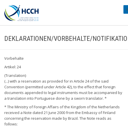
#
DEKLARATIONEN/VORBEHALTE/NOTIFIKATI
Vorbehalte
Artikel: 24
(Translation)
(...) with a reservation as provided for in Article 24 of the said
Convention (permitted under Article 42), to the effect that foreign
documents appended to legal instruments must be accompanied by
a translation into Portuguese done by a sworn translator. *
* The Ministry of Foreign Affairs of the Kingdom of the Netherlands
received a Note dated 21 June 2000 from the Embassy of Finland
concerning the reservation made by Brazil. The Note reads as
follows: