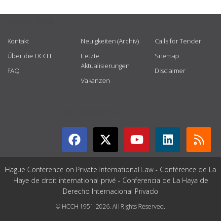
USEFUL LINKS
Kontakt
Neuigkeiten (Archiv)
Calls for Tender
Über die HCCH
Letzte
Sitemap
Aktualisierungen
FAQ
Disclaimer
Vakanzen
GET CONNECTED
Hague Conference on Private International Law - Conférence de La
Haye de droit international privé - Conferencia de La Haya de
Derecho Internacional Privado
© HCCH 1951-2026. All Rights Reserved.