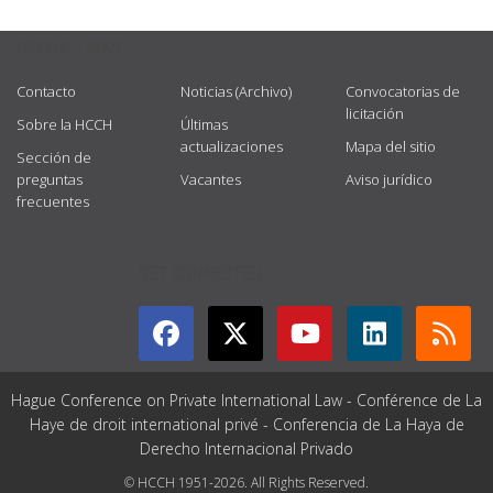
USEFUL LINKS
Contacto
Noticias (Archivo)
Convocatorias de
licitación
Sobre la HCCH
Últimas
actualizaciones
Mapa del sitio
Sección de
preguntas
Vacantes
Aviso jurídico
frecuentes
GET CONNECTED
Hague Conference on Private International Law - Conférence de La
Haye de droit international privé - Conferencia de La Haya de
Derecho Internacional Privado
© HCCH 1951-2026. All Rights Reserved.