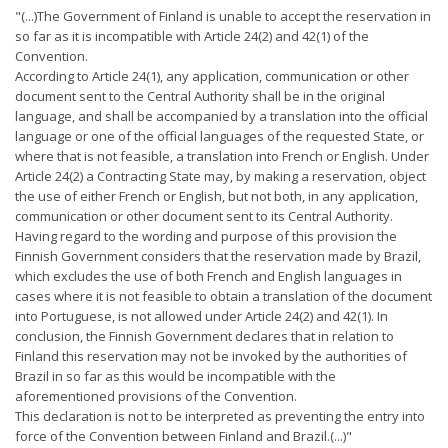
"(...)The Government of Finland is unable to accept the reservation in
so far as it is incompatible with Article 24(2) and 42(1) of the
Convention.
According to Article 24(1), any application, communication or other
document sent to the Central Authority shall be in the original
language, and shall be accompanied by a translation into the official
language or one of the official languages of the requested State, or
where that is not feasible, a translation into French or English. Under
Article 24(2) a Contracting State may, by making a reservation, object
the use of either French or English, but not both, in any application,
communication or other document sent to its Central Authority.
Having regard to the wording and purpose of this provision the
Finnish Government considers that the reservation made by Brazil,
which excludes the use of both French and English languages in
cases where it is not feasible to obtain a translation of the document
into Portuguese, is not allowed under Article 24(2) and 42(1). In
conclusion, the Finnish Government declares that in relation to
Finland this reservation may not be invoked by the authorities of
Brazil in so far as this would be incompatible with the
aforementioned provisions of the Convention.
This declaration is not to be interpreted as preventing the entry into
force of the Convention between Finland and Brazil.(...)"