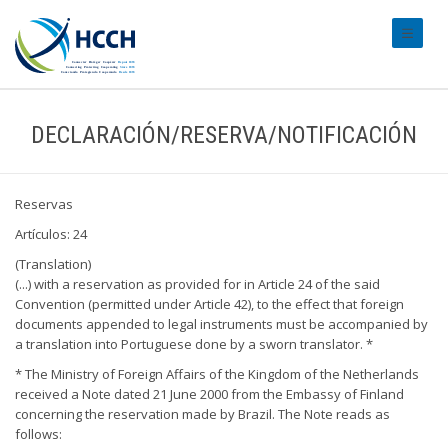
#transl
DECLARACIÓN/RESERVA/NOTIFICACIÓN
Reservas
Artículos: 24
(Translation)
(...) with a reservation as provided for in Article 24 of the said
Convention (permitted under Article 42), to the effect that foreign
documents appended to legal instruments must be accompanied by
a translation into Portuguese done by a sworn translator. *
* The Ministry of Foreign Affairs of the Kingdom of the Netherlands
received a Note dated 21 June 2000 from the Embassy of Finland
concerning the reservation made by Brazil. The Note reads as
follows: