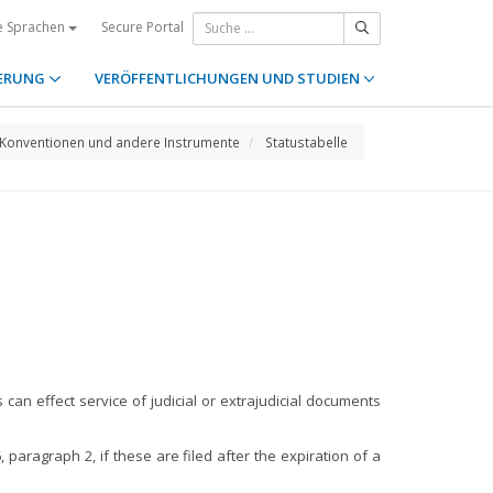
Secure Portal
e Sprachen
ERUNG
VERÖFFENTLICHUNGEN UND STUDIEN
Konventionen und andere Instrumente
Statustabelle
can effect service of judicial or extrajudicial documents
 paragraph 2, if these are filed after the expiration of a