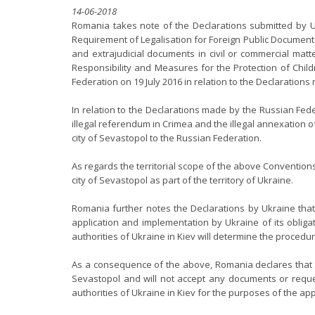
14-06-2018
Romania takes note of the Declarations submitted by Uk
Requirement of Legalisation for Foreign Public Documents 
and extrajudicial documents in civil or commercial matt
Responsibility and Measures for the Protection of Chil
Federation on 19 July 2016 in relation to the Declaration
In relation to the Declarations made by the Russian Fede
illegal referendum in Crimea and the illegal annexation
city of Sevastopol to the Russian Federation.
As regards the territorial scope of the above Convention
city of Sevastopol as part of the territory of Ukraine.
Romania further notes the Declarations by Ukraine that
application and implementation by Ukraine of its obligat
authorities of Ukraine in Kiev will determine the procedu
As a consequence of the above, Romania declares that it
Sevastopol and will not accept any documents or reques
authorities of Ukraine in Kiev for the purposes of the ap