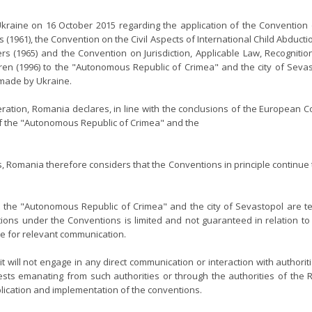
raine on 16 October 2015 regarding the application of the Convention o
(1961), the Convention on the Civil Aspects of International Child Abductio
ers (1965) and the Convention on Jurisdiction, Applicable Law, Recognit
dren (1996) to the "Autonomous Republic of Crimea" and the city of Seva
s made by Ukraine.
ration, Romania declares, in line with the conclusions of the European Co
 of the "Autonomous Republic of Crimea" and the
s, Romania therefore considers that the Conventions in principle continu
 the "Autonomous Republic of Crimea" and the city of Sevastopol are te
ions under the Conventions is limited and not guaranteed in relation to th
re for relevant communication.
 will not engage in any direct communication or interaction with authorit
ts emanating from such authorities or through the authorities of the Ru
plication and implementation of the conventions.