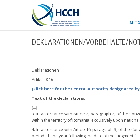
MITG
DEKLARATIONEN/VORBEHALTE/NOT
Deklarationen
Artikel: 8,16
(Click here for the Central Authority designated b
Text of the declarations:
(...)
3. In accordance with Article 8, paragraph 2, of the Con
within the territory of Romania, exclusively upon national
4. In accordance with Article 16, paragraph 3, of the Con
period of one year following the date of the judgment."