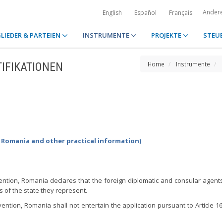
Ander
English
Español
Français
LIEDER & PARTEIEN
INSTRUMENTE
PROJEKTE
STEU
IFIKATIONEN
Home
Instrumente
y Romania and other practical information)
vention, Romania declares that the foreign diplomatic and consular agents 
s of the state they represent.
vention, Romania shall not entertain the application pursuant to Article 16,