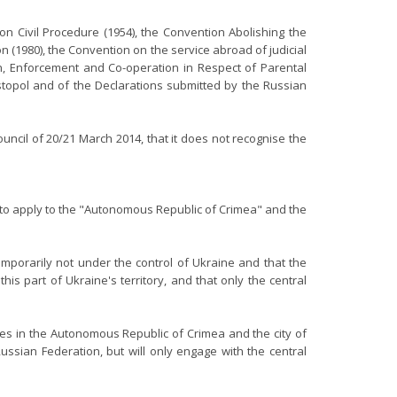
n Civil Procedure (1954), the Convention Abolishing the
n (1980), the Convention on the service abroad of judicial
ion, Enforcement and Co-operation in Respect of Parental
stopol and of the Declarations submitted by the Russian
uncil of 20/21 March 2014, that it does not recognise the
e to apply to the "Autonomous Republic of Crimea" and the
mporarily not under the control of Ukraine and that the
is part of Ukraine's territory, and that only the central
ies in the Autonomous Republic of Crimea and the city of
ssian Federation, but will only engage with the central