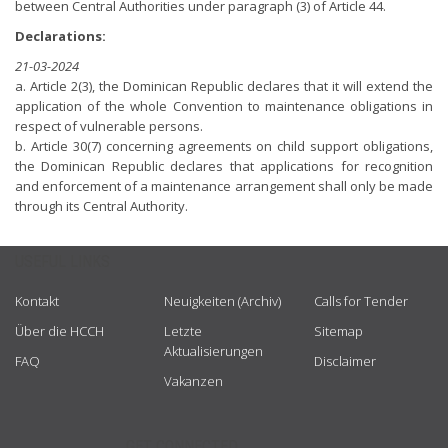
between Central Authorities under paragraph (3) of Article 44.
Declarations:
21-03-2024
a. Article 2(3), the Dominican Republic declares that it will extend the
application of the whole Convention to maintenance obligations in
respect of vulnerable persons.
b. Article 30(7) concerning agreements on child support obligations,
the Dominican Republic declares that applications for recognition
and enforcement of a maintenance arrangement shall only be made
through its Central Authority.
USEFUL LINKS
Kontakt
Neuigkeiten (Archiv)
Calls for Tender
Über die HCCH
Letzte
Sitemap
Aktualisierungen
FAQ
Disclaimer
Vakanzen
GET CONNECTED