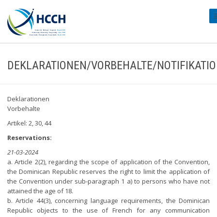
#
DEKLARATIONEN/VORBEHALTE/NOTIFIKATI
Deklarationen
Vorbehalte
Artikel: 2, 30, 44
Reservations:
21-03-2024
a. Article 2(2), regarding the scope of application of the Convention,
the Dominican Republic reserves the right to limit the application of
the Convention under sub-paragraph 1 a) to persons who have not
attained the age of 18.
b. Article 44(3), concerning language requirements, the Dominican
Republic objects to the use of French for any communication