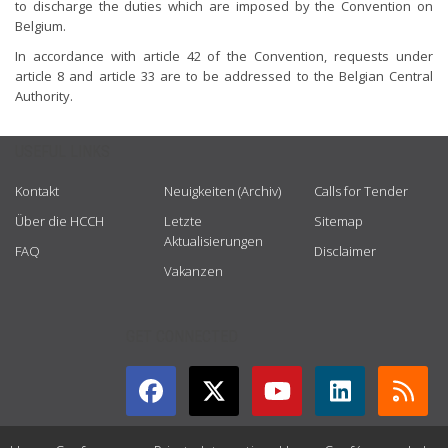
to discharge the duties which are imposed by the Convention on
Belgium.
In accordance with article 42 of the Convention, requests under
article 8 and article 33 are to be addressed to the Belgian Central
Authority.
USEFUL LINKS
Kontakt
Neuigkeiten (Archiv)
Calls for Tender
Über die HCCH
Letzte
Sitemap
Aktualisierungen
FAQ
Disclaimer
Vakanzen
GET CONNECTED