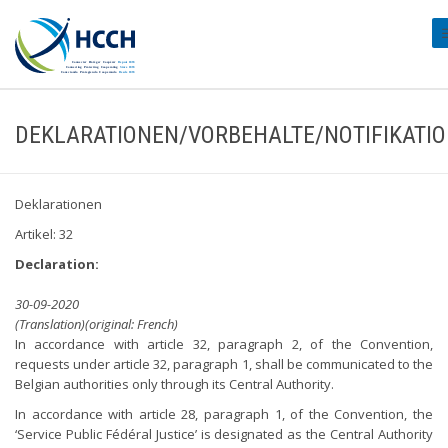
#
DEKLARATIONEN/VORBEHALTE/NOTIFIKATI
Deklarationen
Artikel: 32
Declaration:
30-09-2020
(Translation)(original: French)
In accordance with article 32, paragraph 2, of the Convention,
requests under article 32, paragraph 1, shall be communicated to the
Belgian authorities only through its Central Authority.
In accordance with article 28, paragraph 1, of the Convention, the
‘Service Public Fédéral Justice’ is designated as the Central Authority