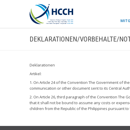
MITG
DEKLARATIONEN/VORBEHALTE/NOT
Deklarationen
Artikel:
1. On Article 24 of the Convention The Government of the R
communication or other document sent to its Central Autho
2. On Article 26, third paragraph of the Convention The Go
that it shall not be bound to assume any costs or expense
children from the Republic of the Philippines pursuant t