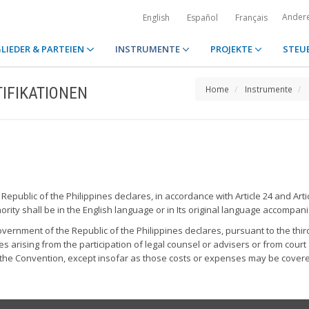
Ander
English
Español
Français
LIEDER & PARTEIEN
INSTRUMENTE
PROJEKTE
STEU
IFIKATIONEN
Home
Instrumente
epublic of the Philippines declares, in accordance with Article 24 and Artic
rity shall be in the English language or in Its original language accompani
vernment of the Republic of the Philippines declares, pursuant to the third
s arising from the participation of legal counsel or advisers or from court 
o the Convention, except insofar as those costs or expenses may be covere