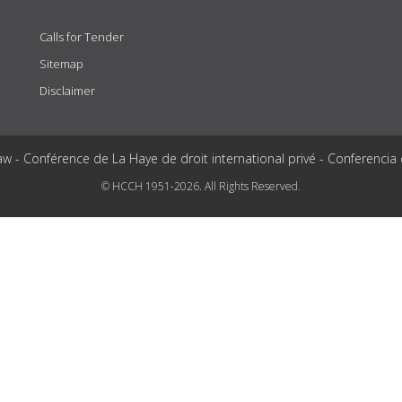
Calls for Tender
Sitemap
Disclaimer
aw - Conférence de La Haye de droit international privé - Conferencia
© HCCH 1951-2026. All Rights Reserved.