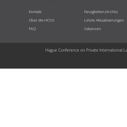
USEFUL LINKS
Kontakt
Neuigkeiten (Archiv)
Über die HCCH
Letzte Aktualisierungen
FAQ
Vakanzen
Hague Conference on Private International L