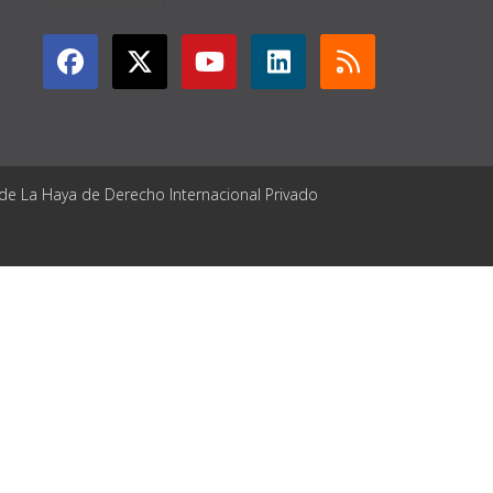
GET CONNECTED
 de La Haya de Derecho Internacional Privado