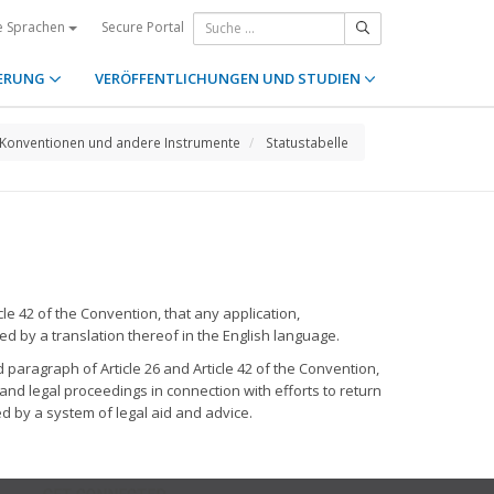
Secure Portal
e Sprachen
ERUNG
VERÖFFENTLICHUNGEN UND STUDIEN
Konventionen und andere Instrumente
Statustabelle
le 42 of the Convention, that any application,
ed by a translation thereof in the English language.
 paragraph of Article 26 and Article 42 of the Convention,
and legal proceedings in connection with efforts to return
d by a system of legal aid and advice.