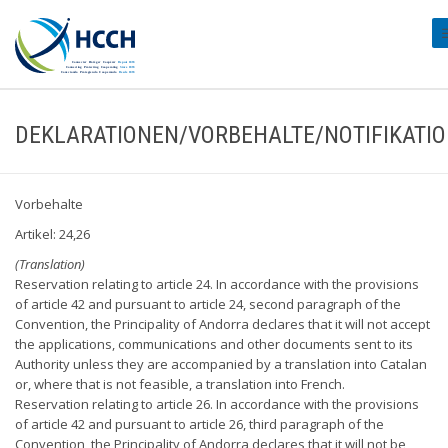
#
DEKLARATIONEN/VORBEHALTE/NOTIFIKATI
Vorbehalte
Artikel: 24,26
(Translation)
Reservation relating to article 24. In accordance with the provisions
of article 42 and pursuant to article 24, second paragraph of the
Convention, the Principality of Andorra declares that it will not accept
the applications, communications and other documents sent to its
Authority unless they are accompanied by a translation into Catalan
or, where that is not feasible, a translation into French.
Reservation relating to article 26. In accordance with the provisions
of article 42 and pursuant to article 26, third paragraph of the
Convention, the Principality of Andorra declares that it will not be