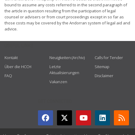
bound to assume any costs referred to in the second paragraph of
the article in question resulting from the participation of legal
counsel or advisers or from court proceedings except in so far as
those costs may be covered by the Andorran system of legal aid and
advice.
USEFUL LINKS
Kontakt
Neuigkeiten (Archiv)
Calls for Tender
Über die HCCH
Letzte
Sitemap
Aktualisierungen
FAQ
Disclaimer
Vakanzen
GET CONNECTED