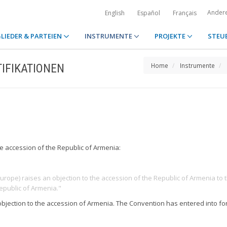
Ander
English
Español
Français
LIEDER & PARTEIEN
INSTRUMENTE
PROJEKTE
STEU
IFIKATIONEN
Home
Instrumente
he accession of the Republic of Armenia:
Europe) raises an objection to the accession of the Republic of Armenia to t
epublic of Armenia."
 objection to the accession of Armenia. The Convention has entered into 