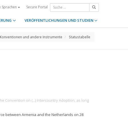
Secure Portal
e Sprachen
ERUNG
VERÖFFENTLICHUNGEN UND STUDIEN
Konventionen und andere Instrumente
Statustabelle
he Convention on (...) Intercountry Adoption, as long
force between Armenia and the Netherlands on 28