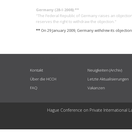
Germany (28-I-2008):**
"The Federal Republic of Germany raises an objection 
reserves the right to withdraw the objection."
**
On 29 January 2009, Germany
withdrew
its objectio
USEFUL LINKS
Kontakt
Neuigkeiten (Archiv)
Über die HCCH
Letzte Aktualisierungen
FAQ
Vakanzen
Hague Conference on Private International L