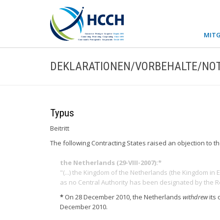
MITG
DEKLARATIONEN/VORBEHALTE/NOT
Typus
Beitritt
The following Contracting States raised an objection to t
the Netherlands (29-VIII-2007):*
"(...) the Kingdom of the Netherlands (the Kingdom in 
as no Central Authority has been designated by the R
*
On 28 December 2010, the Netherlands
withdrew
its
December 2010.