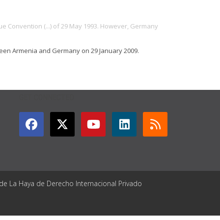
gue Convention (...) of 29 May 1993. However, Germany
tween Armenia and Germany on 29 January 2009.
GET CONNECTED
 de La Haya de Derecho Internacional Privado