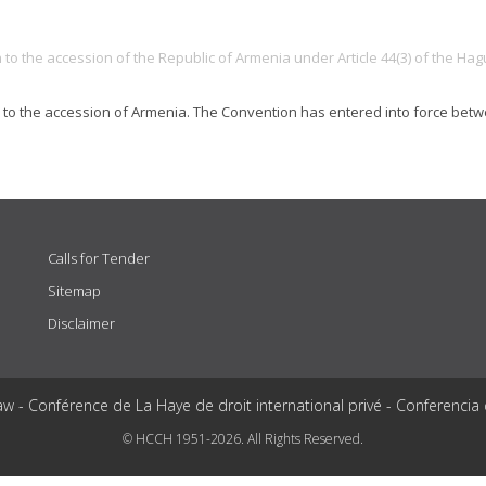
to the accession of the Republic of Armenia under Article 44(3) of the Ha
n to the accession of Armenia. The Convention has entered into force be
Calls for Tender
Sitemap
Disclaimer
aw - Conférence de La Haye de droit international privé - Conferencia
© HCCH 1951-2026. All Rights Reserved.