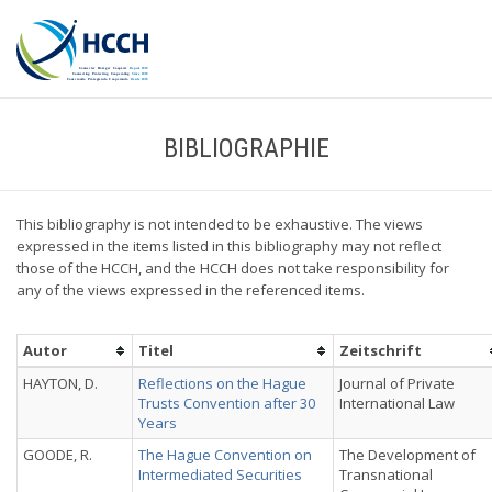
BIBLIOGRAPHIE
This bibliography is not intended to be exhaustive. The views
expressed in the items listed in this bibliography may not reflect
those of the HCCH, and the HCCH does not take responsibility for
any of the views expressed in the referenced items.
Autor
Titel
Zeitschrift
HAYTON, D.
Reflections on the Hague
Journal of Private
Trusts Convention after 30
International Law
Years
GOODE, R.
The Hague Convention on
The Development of
Intermediated Securities
Transnational