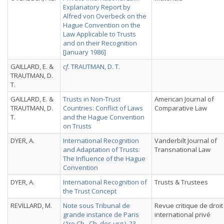
Explanatory Report by
Alfred von Overbeck on the
Hague Convention on the
Law Applicable to Trusts
and on their Recognition
[January 1986]
GAILLARD, E. &
cf.
TRAUTMAN, D. T.
TRAUTMAN, D.
T.
GAILLARD, E. &
Trusts in Non-Trust
American Journal of
TRAUTMAN, D.
Countries: Conflict of Laws
Comparative Law
T.
and the Hague Convention
on Trusts
DYER, A.
International Recognition
Vanderbilt Journal of
and Adaptation of Trusts:
Transnational Law
The Influence of the Hague
Convention
DYER, A.
International Recognition of
Trusts & Trustees
the Trust Concept
REVILLARD, M.
Note sous Tribunal de
Revue critique de droit
grande instance de Paris
international privé
(1re Ch., Ch. des urg.), 23