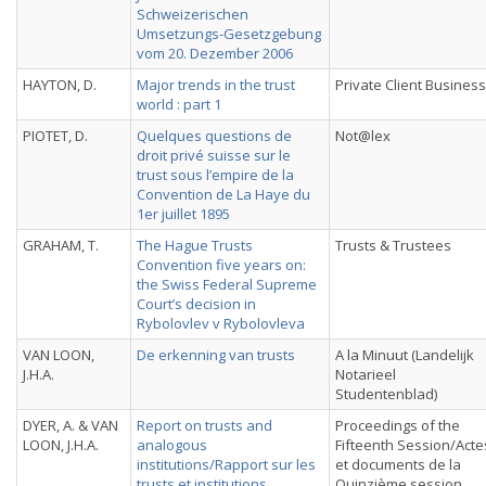
Schweizerischen
Umsetzungs-Gesetzgebung
vom 20. Dezember 2006
HAYTON, D.
Major trends in the trust
Private Client Business
world : part 1
PIOTET, D.
Quelques questions de
Not@lex
droit privé suisse sur le
trust sous l’empire de la
Convention de La Haye du
1er juillet 1895
GRAHAM, T.
The Hague Trusts
Trusts & Trustees
Convention five years on:
the Swiss Federal Supreme
Court’s decision in
Rybolovlev v Rybolovleva
VAN LOON,
De erkenning van trusts
A la Minuut (Landelijk
J.H.A.
Notarieel
Studentenblad)
DYER, A. & VAN
Report on trusts and
Proceedings of the
LOON, J.H.A.
analogous
Fifteenth Session/Acte
institutions/Rapport sur les
et documents de la
trusts et institutions
Quinzième session