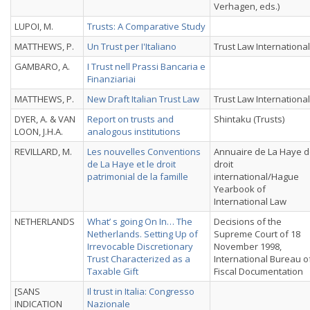
Verhagen, eds.)
LUPOI, M.
Trusts: A Comparative Study
MATTHEWS, P.
Un Trust per I'Italiano
Trust Law International
GAMBARO, A.
I Trust nell Prassi Bancaria e
Finanziariai
MATTHEWS, P.
New Draft Italian Trust Law
Trust Law International
DYER, A. & VAN
Report on trusts and
Shintaku (Trusts)
LOON, J.H.A.
analogous institutions
REVILLARD, M.
Les nouvelles Conventions
Annuaire de La Haye 
de La Haye et le droit
droit
patrimonial de la famille
international/Hague
Yearbook of
International Law
NETHERLANDS
What’ s going On In… The
Decisions of the
Netherlands. Setting Up of
Supreme Court of 18
Irrevocable Discretionary
November 1998,
Trust Characterized as a
International Bureau o
Taxable Gift
Fiscal Documentation
[SANS
Il trust in Italia: Congresso
INDICATION
Nazionale