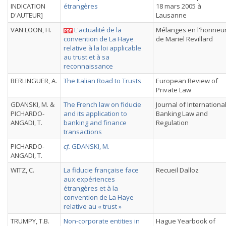
INDICATION
étrangères
18 mars 2005 à
D'AUTEUR]
Lausanne
VAN LOON, H.
L'actualité de la
Mélanges en l'honneu
convention de La Haye
de Mariel Revillard
relative à la loi applicable
au trust et à sa
reconnaissance
BERLINGUER, A.
The Italian Road to Trusts
European Review of
Private Law
GDANSKI, M. &
The French law on fiducie
Journal of Internationa
PICHARDO-
and its application to
Banking Law and
ANGADI, T.
banking and finance
Regulation
transactions
PICHARDO-
cf.
GDANSKI, M.
ANGADI, T.
WITZ, C.
La fiducie française face
Recueil Dalloz
aux expériences
étrangères et à la
convention de La Haye
relative au « trust »
TRUMPY, T.B.
Non-corporate entities in
Hague Yearbook of