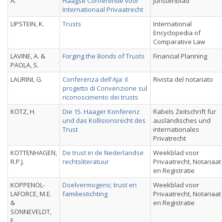
A.
Haagse Conferentie voor
Juristenblad
Internationaal Privaatrecht
LIPSTEIN, K.
Trusts
International
Encyclopedia of
Comparative Law
LAVINE, A. &
Forging the Bonds of Trusts
Financial Planning
PAOLA, S.
LAURINI, G.
Conferenza dell'Aja: il
Rivista del notariato
progetto di Convenzione sul
riconoscimento dei trusts
KÖTZ, H.
Die 15. Haager Konferenz
Rabels Zeitschrift für
und das Kollisionsrecht des
ausländisches und
Trust
internationales
Privatrecht
KOTTENHAGEN,
De trust in de Nederlandse
Weekblad voor
R.P.J.
rechtsliteratuur
Privaatrecht, Notariaat
en Registratie
KOPPENOL-
Doelvermogens; trust en
Weekblad voor
LAFORCE, M.E.
familiestichting
Privaatrecht, Notariaat
&
en Registratie
SONNEVELDT,
F.