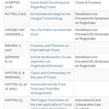
SCHIPPER,
Some Dutch Fiscal Aspects
Trusts & Trustees
J.H.W.
Regarding Trusts
RUTTEN, S.W.E.
De islamitische
waqf
en het
Weekblad voor
Haagse Trustverdrag
Privaatrecht, Notariaat
en Registratie
VAN RIJN VAN
Yes, the Dutch can tame the
Weekblad voor
ALKEMADE, J.
trust!
Privaatrecht, Notariaat
en Registratie
IKEHARA, S.
Practices and Theories on
(ed.)
International Trusts
IJZERMAN,
Enkele Nederlandse fiscale
Weekblad voor
R.L.H.
aspecten van
Privaatrecht, Notariaat
Angelsaksische trusts
en Registratie
HAYTON, D. &
Cases and Commentary on
MARSHALL
the Law of Trusts
HAYTON, D.J. et
Vertrouwd met de Trust.
al. (eds.)
Trust and Trust-like
Arrangements
HAYTON, D.J.
The Hague Convention on
International and
the Law Applicable to Trusts
Comparative Law
and on their Recognition
Quarterly