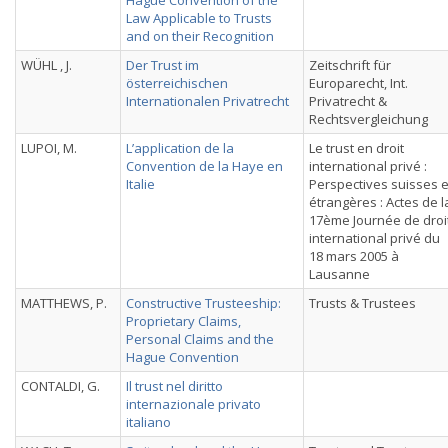
Hague Convention of the
Law Applicable to Trusts
and on their Recognition
WÜHL , J.
Der Trust im
Zeitschrift für
österreichischen
Europarecht, Int.
Internationalen Privatrecht
Privatrecht &
Rechtsvergleichung
LUPOI, M.
L’application de la
Le trust en droit
Convention de la Haye en
international privé :
Italie
Perspectives suisses e
étrangères : Actes de l
17ème Journée de droi
international privé du
18 mars 2005 à
Lausanne
MATTHEWS, P.
Constructive Trusteeship:
Trusts & Trustees
Proprietary Claims,
Personal Claims and the
Hague Convention
CONTALDI, G.
Il trust nel diritto
internazionale privato
italiano