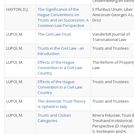
Onderneming en Recht
HAYTON, D.J.
The Significance of the
E Pluribus Unum. Liber
Hague Conventions on
Amicorum Georges A.L.
Trusts and on Succession: A
Droz
Common Law Perspective
LUPOI, M.
The Civil Law Trust
Vanderbilt Journal of
Transnational Law
LUPOI, M.
Trusts in the Civil Law - an
Trusts and Trustees
Introduction
LUPOI, M.
Effects of the Hague
The Reform of Propert
Convention in a Civil Law
Law
Country
LUPOI, M.
Effects of the Hague
Trusts and Trustees
Convention in a Civil Law
Country
LUPOI, M.
The domestic Trust Theory
Trusts and Trustees
is Upheld in Italy
LUPOI, M.
Trusts and Civilian
Itinera Fiduciae, Trust 
Categories
Treuhand in Historical
Perspective (D. Hayton
S. Kortmann and K.