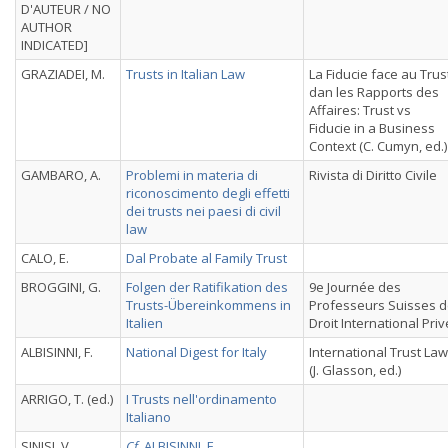
D'AUTEUR / NO
AUTHOR
INDICATED]
GRAZIADEI, M.
Trusts in Italian Law
La Fiducie face au Trus
dan les Rapports des
Affaires: Trust vs
Fiducie in a Business
Context (C. Cumyn, ed.)
GAMBARO, A.
Problemi in materia di
Rivista di Diritto Civile
riconoscimento degli effetti
dei trusts nei paesi di civil
law
CALO, E.
Dal Probate al Family Trust
BROGGINI, G.
Folgen der Ratifikation des
9e Journée des
Trusts-Übereinkommens in
Professeurs Suisses 
Italien
Droit International Priv
ALBISINNI, F.
National Digest for Italy
International Trust La
(J. Glasson, ed.)
ARRIGO, T. (ed.)
I Trusts nell'ordinamento
Italiano
SINISI, V.
Cf.
ALBISINNI, F.