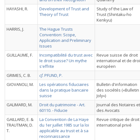
HAYASHI, R.
Development of Trust and
Study of the Law of
Theory of Trust
Trust (Shintaku-ho
Kenkyu)
HARRIS, J.
The Hague Trusts
Convention: Scope,
Application and Preliminary
Issues
GUILLAUME, F.
Incompatibilité du trust avec
Revue suisse de droit
le droit suisse? Un mythe
international et de droi
s'effrite
européen
GRIMES, C. B.
cf.
PFUND, P.
GIOVANOLI, M.
Les opérations fiduciaires
Bulletin d'information
dans la pratique bancaire
des sociétés («Bulletin
suisse
Joly»)
GALIMARD, M.
Droit du patrimoine - Art.
Journal des Notaires et
60110. - Fiducie
des Avocats
GAILLARD, E. &
La Convention de La Haye
Revue critique de droit
TRAUTMAN, D.
du 1er juillet 1985 sur la loi
international privé
T.
applicable au trust et à sa
reconnaissance