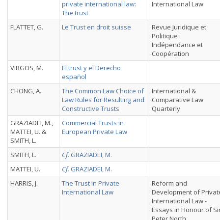
private international law:
International Law
The trust
FLATTET, G.
Le Trust en droit suisse
Revue Juridique et
Politique :
Indépendance et
Coopération
VIRGOS, M.
El trust y el Derecho
español
CHONG, A.
The Common Law Choice of
International &
Law Rules for Resulting and
Comparative Law
Constructive Trusts
Quarterly
GRAZIADEI, M.,
Commercial Trusts in
MATTEI, U. &
European Private Law
SMITH, L.
SMITH, L.
Cf.
GRAZIADEI, M.
MATTEI, U.
Cf.
GRAZIADEI, M.
HARRIS, J.
The Trust in Private
Reform and
International Law
Development of Privat
International Law -
Essays in Honour of Si
Peter North