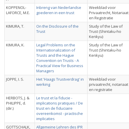
KOPPENOL-
Inbreng van Nederlandse
Weekblad voor
LAFORCE, M.E.
goederen in een trust
Privaatrecht, Notariaat
en Registratie
KIMURA, T.
On the Disclosure of the
Study of the Law of
Trust
Trust (Shintaku-ho
Kenkyu)
KIMURA, K.
Legal Problems on the
Study of the Law of
Internationalization of
Trust (Shintaku-ho
Trusts and the Hague
Kenkyu)
Convention on Trusts - A
Practical View for Business
Managers
JOPPE, I. S.
Het 'Haags Trustverdrag' in
Weekblad voor
werking
privaatrecht, notariaat
en registratie
HERBOTS, J. &
Le trust et la fiducie -
PHILIPPE, d.
implications pratiques / De
(dir.)
trust en de fiduciaire
overeenkomst - practische
implicaties
GOTTSCHALK,
Allgemeine Lehren des IPR