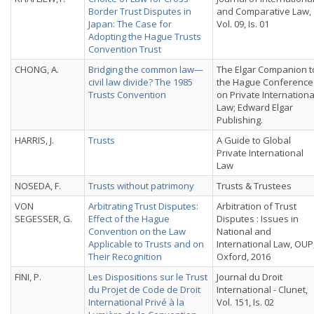
Border Trust Disputes in
and Comparative Law,
Japan: The Case for
Vol. 09, Is. 01
Adopting the Hague Trusts
Convention Trust
CHONG, A.
Bridging the common law—
The Elgar Companion t
civil law divide? The 1985
the Hague Conference
Trusts Convention
on Private Internationa
Law; Edward Elgar
Publishing.
HARRIS, J.
Trusts
A Guide to Global
Private International
Law
NOSEDA, F.
Trusts without patrimony
Trusts & Trustees
VON
Arbitrating Trust Disputes:
Arbitration of Trust
SEGESSER, G.
Effect of the Hague
Disputes : Issues in
Convention on the Law
National and
Applicable to Trusts and on
International Law, OUP
Their Recognition
Oxford, 2016
FINI, P.
Les Dispositions sur le Trust
Journal du Droit
du Projet de Code de Droit
International - Clunet,
International Privé à la
Vol. 151, Is. 02