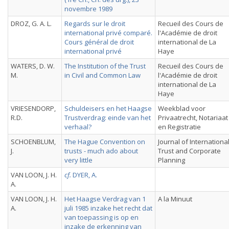
novembre 1989
DROZ, G. A. L.
Regards sur le droit
Recueil des Cours de
international privé comparé.
l'Académie de droit
Cours général de droit
international de La
international privé
Haye
WATERS, D. W.
The Institution of the Trust
Recueil des Cours de
M.
in Civil and Common Law
l'Académie de droit
international de La
Haye
VRIESENDORP,
Schuldeisers en het Haagse
Weekblad voor
R.D.
Trustverdrag: einde van het
Privaatrecht, Notariaat
verhaal?
en Registratie
SCHOENBLUM,
The Hague Convention on
Journal of Internationa
J.
trusts - much ado about
Trust and Corporate
very little
Planning
VAN LOON, J. H.
cf.
DYER, A.
A.
VAN LOON, J. H.
Het Haagse Verdrag van 1
A la Minuut
A.
juli 1985 inzake het recht dat
van toepassing is op en
inzake de erkenning van