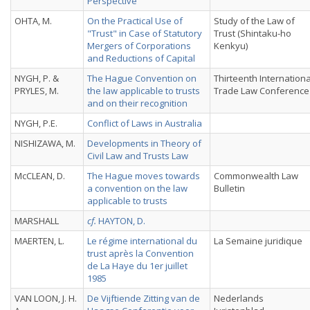
Perspective
OHTA, M.
On the Practical Use of
Study of the Law of
"Trust" in Case of Statutory
Trust (Shintaku-ho
Mergers of Corporations
Kenkyu)
and Reductions of Capital
NYGH, P. &
The Hague Convention on
Thirteenth Internationa
PRYLES, M.
the law applicable to trusts
Trade Law Conference
and on their recognition
NYGH, P.E.
Conflict of Laws in Australia
NISHIZAWA, M.
Developments in Theory of
Civil Law and Trusts Law
McCLEAN, D.
The Hague moves towards
Commonwealth Law
a convention on the law
Bulletin
applicable to trusts
MARSHALL
cf.
HAYTON, D.
MAERTEN, L.
Le régime international du
La Semaine juridique
trust après la Convention
de La Haye du 1er juillet
1985
VAN LOON, J. H.
De Vijftiende Zitting van de
Nederlands