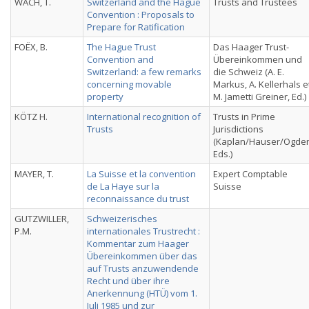
WACH, T.
Switzerland and the Hague
Trusts and Trustees
Convention : Proposals to
Prepare for Ratification
FOËX, B.
The Hague Trust
Das Haager Trust-
Convention and
Übereinkommen und
Switzerland: a few remarks
die Schweiz (A. E.
concerning movable
Markus, A. Kellerhals e
property
M. Jametti Greiner, Ed.)
KÖTZ H.
International recognition of
Trusts in Prime
Trusts
Jurisdictions
(Kaplan/Hauser/Ogde
Eds.)
MAYER, T.
La Suisse et la convention
Expert Comptable
de La Haye sur la
Suisse
reconnaissance du trust
GUTZWILLER,
Schweizerisches
P.M.
internationales Trustrecht :
Kommentar zum Haager
Übereinkommen über das
auf Trusts anzuwendende
Recht und über ihre
Anerkennung (HTÜ) vom 1.
Juli 1985 und zur