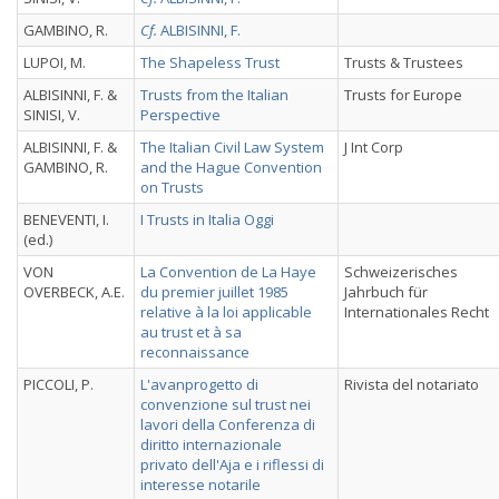
GAMBINO, R.
Cf.
ALBISINNI, F.
LUPOI, M.
The Shapeless Trust
Trusts & Trustees
ALBISINNI, F. &
Trusts from the Italian
Trusts for Europe
SINISI, V.
Perspective
ALBISINNI, F. &
The Italian Civil Law System
J Int Corp
GAMBINO, R.
and the Hague Convention
on Trusts
BENEVENTI, I.
I Trusts in Italia Oggi
(ed.)
VON
La Convention de La Haye
Schweizerisches
OVERBECK, A.E.
du premier juillet 1985
Jahrbuch für
relative à la loi applicable
Internationales Recht
au trust et à sa
reconnaissance
PICCOLI, P.
L'avanprogetto di
Rivista del notariato
convenzione sul trust nei
lavori della Conferenza di
diritto internazionale
privato dell'Aja e i riflessi di
interesse notarile