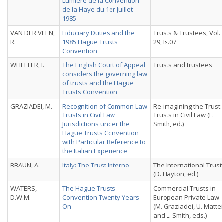
Lumière de la Convention
de la Haye du 1er Juillet
1985
VAN DER VEEN,
Fiduciary Duties and the
Trusts & Trustees, Vol.
R.
1985 Hague Trusts
29, Is.07
Convention
WHEELER, I.
The English Court of Appeal
Trusts and trustees
considers the governing law
of trusts and the Hague
Trusts Convention
GRAZIADEI, M.
Recognition of Common Law
Re-imagining the Trust:
Trusts in Civil Law
Trusts in Civil Law (L.
Jurisdictions under the
Smith, ed.)
Hague Trusts Convention
with Particular Reference to
the Italian Experience
BRAUN, A.
Italy: The Trust Interno
The International Trust
(D. Hayton, ed.)
WATERS,
The Hague Trusts
Commercial Trusts in
D.W.M.
Convention Twenty Years
European Private Law
On
(M. Graziadei, U. Matte
and L. Smith, eds.)