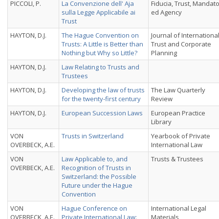
PICCOLI, P.
La Convenzione dell' Aja
Fiducia, Trust, Mandat
sulla Legge Applicabile ai
ed Agency
Trust
HAYTON, D.J.
The Hague Convention on
Journal of Internationa
Trusts: A Little is Better than
Trust and Corporate
Nothing but Why so Little?
Planning
HAYTON, D.J.
Law Relating to Trusts and
Trustees
HAYTON, D.J.
Developing the law of trusts
The Law Quarterly
for the twenty-first century
Review
HAYTON, D.J.
European Succession Laws
European Practice
Library
VON
Trusts in Switzerland
Yearbook of Private
OVERBECK, A.E.
International Law
VON
Law Applicable to, and
Trusts & Trustees
OVERBECK, A.E.
Recognition of Trusts in
Switzerland: the Possible
Future under the Hague
Convention
VON
Hague Conference on
International Legal
OVERBECK, A.E.
Private International Law:
Materials