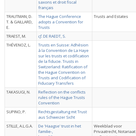
saxons et droit fiscal
français
TRAUTMAN, D.
The Hague Conference
Trusts and Estates
T. & GAILLARD,
adopts a Convention for
E.
Trusts
TRAEST, M.
cf.
DE RAEDT, S.
THÉVENOZ, L.
Trusts en Suisse: Adhésion
à la Convention de La Haye
sur les trusts et codification
de la fiducie. Trusts in
Switzerland: Ratification of
the Hague Convention on
Trusts and Codification of
Fiduciary Transfers
TAKASUGI, N.
Reflection on the conflicts
rules of the Hague Trusts
Convention
SUPINO, P.
Rechtsgestaltung mit Trust
aus Schweizer Sicht
STILLE, A.L.G.A.
De 'Haagse' trust in het
Weekblad voor
familie-,
Privaatrecht, Notariaat