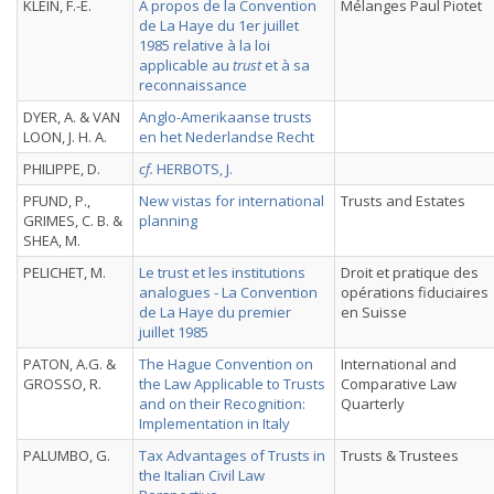
KLEIN, F.-E.
A propos de la Convention
Mélanges Paul Piotet
de La Haye du 1er juillet
1985 relative à la loi
applicable au
trust
et à sa
reconnaissance
DYER, A. & VAN
Anglo-Amerikaanse trusts
LOON, J. H. A.
en het Nederlandse Recht
PHILIPPE, D.
cf.
HERBOTS, J.
PFUND, P.,
New vistas for international
Trusts and Estates
GRIMES, C. B. &
planning
SHEA, M.
PELICHET, M.
Le trust et les institutions
Droit et pratique des
analogues - La Convention
opérations fiduciaires
de La Haye du premier
en Suisse
juillet 1985
PATON, A.G. &
The Hague Convention on
International and
GROSSO, R.
the Law Applicable to Trusts
Comparative Law
and on their Recognition:
Quarterly
Implementation in Italy
PALUMBO, G.
Tax Advantages of Trusts in
Trusts & Trustees
the Italian Civil Law