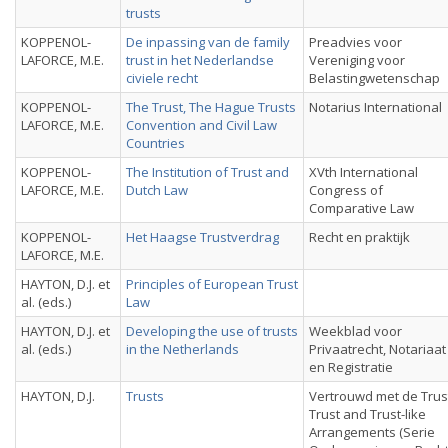
trusts
KOPPENOL-
De inpassing van de family
Preadvies voor
LAFORCE, M.E.
trust in het Nederlandse
Vereniging voor
civiele recht
Belastingwetenschap
KOPPENOL-
The Trust, The Hague Trusts
Notarius International
LAFORCE, M.E.
Convention and Civil Law
Countries
KOPPENOL-
The Institution of Trust and
XVth International
LAFORCE, M.E.
Dutch Law
Congress of
Comparative Law
KOPPENOL-
Het Haagse Trustverdrag
Recht en praktijk
LAFORCE, M.E.
HAYTON, D.J. et
Principles of European Trust
al. (eds.)
Law
HAYTON, D.J. et
Developing the use of trusts
Weekblad voor
al. (eds.)
in the Netherlands
Privaatrecht, Notariaat
en Registratie
HAYTON, D.J.
Trusts
Vertrouwd met de Trus
Trust and Trust-like
Arrangements (Serie