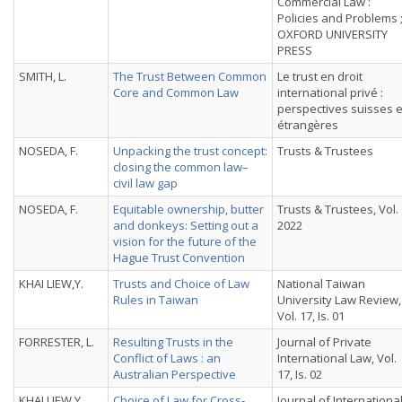
Commercial Law :
Policies and Problems 
OXFORD UNIVERSITY
PRESS
SMITH, L.
The Trust Between Common
Le trust en droit
Core and Common Law
international privé :
perspectives suisses e
étrangères
NOSEDA, F.
Unpacking the trust concept:
Trusts & Trustees
closing the common law–
civil law gap
NOSEDA, F.
Equitable ownership, butter
Trusts & Trustees, Vol.
and donkeys: Setting out a
2022
vision for the future of the
Hague Trust Convention
KHAI LIEW,Y.
Trusts and Choice of Law
National Taiwan
Rules in Taiwan
University Law Review,
Vol. 17, Is. 01
FORRESTER, L.
Resulting Trusts in the
Journal of Private
Conflict of Laws : an
International Law, Vol.
Australian Perspective
17, Is. 02
KHAI LIEW,Y.
Choice of Law for Cross-
Journal of Internationa