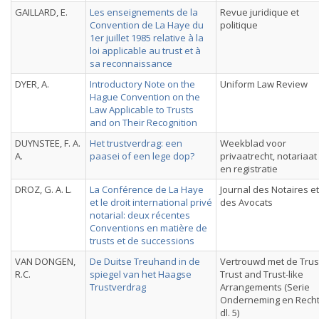
GAILLARD, E.
Les enseignements de la
Revue juridique et
Convention de La Haye du
politique
1er juillet 1985 relative à la
loi applicable au trust et à
sa reconnaissance
DYER, A.
Introductory Note on the
Uniform Law Review
Hague Convention on the
Law Applicable to Trusts
and on Their Recognition
DUYNSTEE, F. A.
Het trustverdrag: een
Weekblad voor
A.
paasei of een lege dop?
privaatrecht, notariaat
en registratie
DROZ, G. A. L.
La Conférence de La Haye
Journal des Notaires et
et le droit international privé
des Avocats
notarial: deux récentes
Conventions en matière de
trusts et de successions
VAN DONGEN,
De Duitse Treuhand in de
Vertrouwd met de Trus
R.C.
spiegel van het Haagse
Trust and Trust-like
Trustverdrag
Arrangements (Serie
Onderneming en Recht
dl. 5)