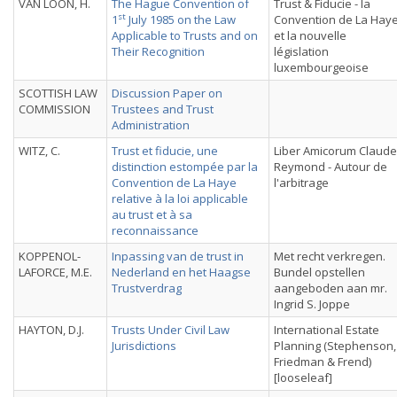
VAN LOON, H.
The Hague Convention of
Trust & Fiducie - la
st
1
July 1985 on the Law
Convention de La Hay
Applicable to Trusts and on
et la nouvelle
Their Recognition
législation
luxembourgeoise
SCOTTISH LAW
Discussion Paper on
COMMISSION
Trustees and Trust
Administration
WITZ, C.
Trust et fiducie, une
Liber Amicorum Claude
distinction estompée par la
Reymond - Autour de
Convention de La Haye
l'arbitrage
relative à la loi applicable
au trust et à sa
reconnaissance
KOPPENOL-
Inpassing van de trust in
Met recht verkregen.
LAFORCE, M.E.
Nederland en het Haagse
Bundel opstellen
Trustverdrag
aangeboden aan mr.
Ingrid S. Joppe
HAYTON, D.J.
Trusts Under Civil Law
International Estate
Jurisdictions
Planning (Stephenson,
Friedman & Frend)
[looseleaf]