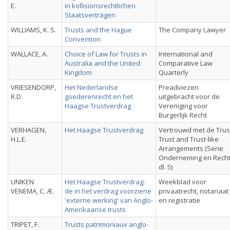
E.
in kollisionsrechtlichen
Staatsverträgen
WILLIAMS, K. S.
Trusts and the Hague
The Company Lawyer
Convention
WALLACE, A.
Choice of Law for Trusts in
International and
Australia and the United
Comparative Law
Kingdom
Quarterly
VRIESENDORP,
Het Nederlandse
Preadviezen
R.D.
goederenrecht en het
uitgebracht voor de
Haagse Trustverdrag
Vereniging voor
Burgerlijk Recht
VERHAGEN,
Het Haagse Trustverdrag
Vertrouwd met de Trus
H.L.E.
Trust and Trust-like
Arrangements (Serie
Onderneming en Recht
dl. 5)
UNIKEN
Het Haagse Trustverdrag:
Weekblad voor
VENEMA, C. Æ.
de in het verdrag voorziene
privaatrecht, notariaat
'externe werking' van Anglo-
en registratie
Amerikaanse trusts
TRIPET, F.
Trusts patrimoniaux anglo-