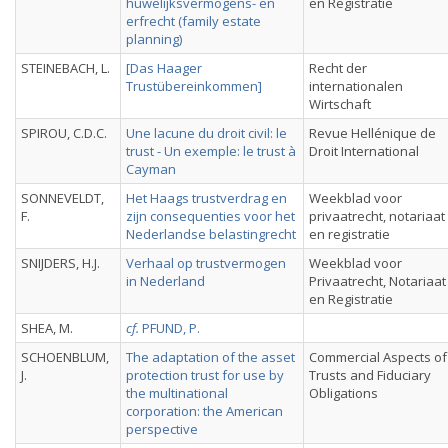
huwelijksvermogens- en
en Registratie
erfrecht (family estate
planning)
STEINEBACH, L.
[Das Haager
Recht der
Trustübereinkommen]
internationalen
Wirtschaft
SPIROU, C.D.C.
Une lacune du droit civil: le
Revue Hellénique de
trust - Un exemple: le trust à
Droit International
Cayman
SONNEVELDT,
Het Haags trustverdrag en
Weekblad voor
F.
zijn consequenties voor het
privaatrecht, notariaat
Nederlandse belastingrecht
en registratie
SNIJDERS, H.J.
Verhaal op trustvermogen
Weekblad voor
in Nederland
Privaatrecht, Notariaat
en Registratie
SHEA, M.
cf.
PFUND, P.
SCHOENBLUM,
The adaptation of the asset
Commercial Aspects of
J.
protection trust for use by
Trusts and Fiduciary
the multinational
Obligations
corporation: the American
perspective