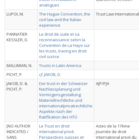
analogues
LUPOI, M.
The Hague Convention, the
Trust Law International
civil law and the Italian
experience
PANNATIER
Le droit de suite et sa
KESSLER, D.
reconnaissance selon la
Convention de La Haye sur
les trusts, tracing en droit
civil suisse
MALUMIAN, N.
Trusts in Latin America
PICHT, P.
cf.
JAKOB, D.
JAKOB, D. &
Der trust in der Schweizer
AJP/PJA
PICHT, P.
Nachlassplanung und
Vermögensgestaltung:
Materiellrechtliche und
internationalprivatrechtliche
Aspekte nach der
Ratifikation des HTÜ
[NO AUTHOR
Le Trust en droit
Actes de la 17ème
INDICATED /
international privé.
Journée de droit
SANS
Perspectives suisses et
international privé du