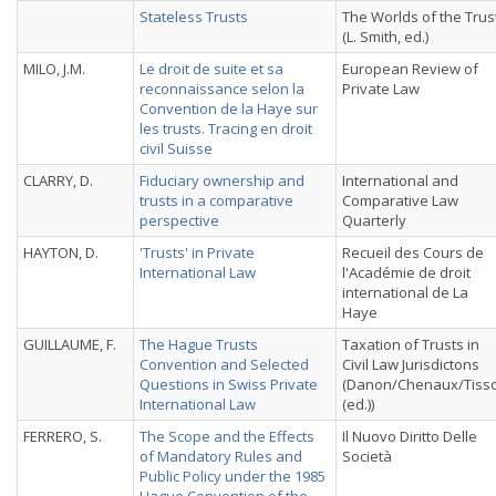
Stateless Trusts
The Worlds of the Trus
(L. Smith, ed.)
MILO, J.M.
Le droit de suite et sa
European Review of
reconnaissance selon la
Private Law
Convention de la Haye sur
les trusts. Tracing en droit
civil Suisse
CLARRY, D.
Fiduciary ownership and
International and
trusts in a comparative
Comparative Law
perspective
Quarterly
HAYTON, D.
'Trusts' in Private
Recueil des Cours de
International Law
l'Académie de droit
international de La
Haye
GUILLAUME, F.
The Hague Trusts
Taxation of Trusts in
Convention and Selected
Civil Law Jurisdictons
Questions in Swiss Private
(Danon/Chenaux/Tiss
International Law
(ed.))
FERRERO, S.
The Scope and the Effects
Il Nuovo Diritto Delle
of Mandatory Rules and
Società
Public Policy under the 1985