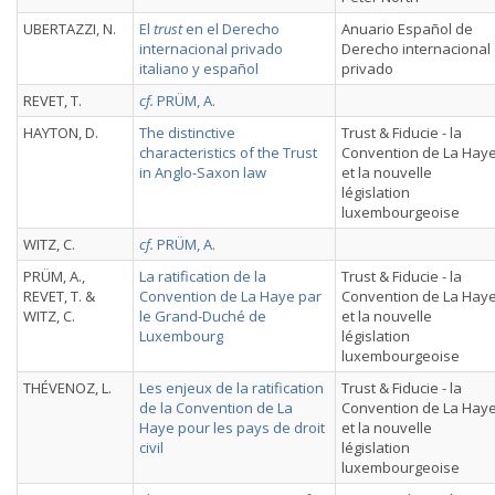
UBERTAZZI, N.
El
trust
en el Derecho
Anuario Español de
internacional privado
Derecho internacional
italiano y español
privado
REVET, T.
cf.
PRÜM, A.
HAYTON, D.
The distinctive
Trust & Fiducie - la
characteristics of the Trust
Convention de La Hay
in Anglo-Saxon law
et la nouvelle
législation
luxembourgeoise
WITZ, C.
cf.
PRÜM, A.
PRÜM, A.,
La ratification de la
Trust & Fiducie - la
REVET, T. &
Convention de La Haye par
Convention de La Hay
WITZ, C.
le Grand-Duché de
et la nouvelle
Luxembourg
législation
luxembourgeoise
THÉVENOZ, L.
Les enjeux de la ratification
Trust & Fiducie - la
de la Convention de La
Convention de La Hay
Haye pour les pays de droit
et la nouvelle
civil
législation
luxembourgeoise