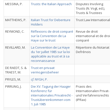
MESSINA, P.
Trusts: the Italian Approach
Disputes Involving
Trusts (N. Vogt, ed.),
Trusts & Trustees
MATTHEWS, P.
Italian Trust for Debenture
Trust Law International
Holders
REYMOND, C.
Réflexions de droit comparé
Revue de droit
sur la Convention de La
international et de droi
Haye sur le trust
comparé
REVILLARD, M.
La Convention de La Haye
Répertoire du Notariat
du 1er juillet 1985 sur la loi
Defrénois
applicable au trust et à sa
reconnaissance
DE RAEDT, S. &
Trust en privaat
TRAEST, M.
vermogensbeheer
PRYLES, M.
cf.
NYGH, P.
PIRRUNG, J.
Die XV. Tagung der Haager
Praxis des
Konferenz für
Internationalen Privat-
internationales Privatrecht -
und Verfahrensrechts
Trustübereinkommen vom
(IPRax)
1. Juli 1985