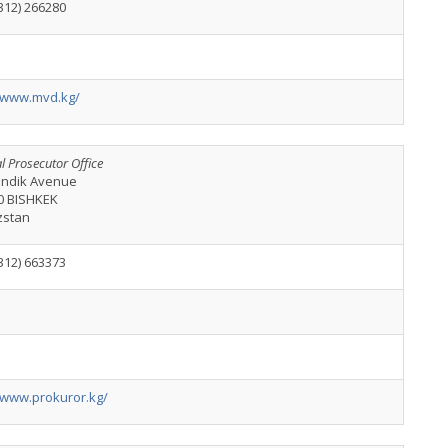
312) 266280
//www.mvd.kg/
l Prosecutor Office
kindik Avenue
0 BISHKEK
zstan
312) 663373
//www.prokuror.kg/