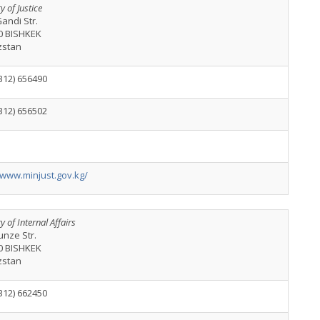
y of Justice
andi Str.
0 BISHKEK
zstan
312) 656490
312) 656502
/www.minjust.gov.kg/
y of Internal Affairs
unze Str.
0 BISHKEK
zstan
312) 662450