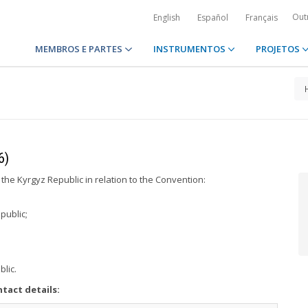
Out
English
Español
Français
MEMBROS E PARTES
INSTRUMENTOS
PROJETOS
6)
 the Kyrgyz Republic in relation to the Convention:
public;
blic.
tact details: