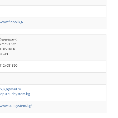
/www.finpol.kg/
Department
aimova Str.
1 BISHKEK
zstan
312) 681390
p_kg@mail.ru
dep@sudsystem.kg
//www.sudsystem.kg/