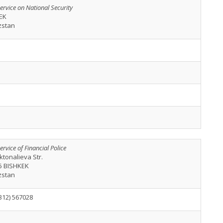
ervice on National Security
EK
zstan
ervice of Financial Police
ktonalieva Str.
5 BISHKEK
zstan
312) 567028