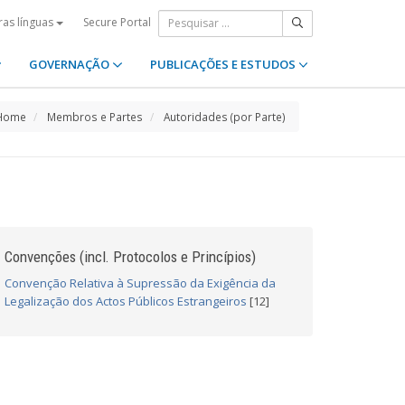
Secure Portal
ras línguas
GOVERNAÇÃO
PUBLICAÇÕES E ESTUDOS
Home
Membros e Partes
Autoridades (por Parte)
Convenções (incl. Protocolos e Princípios)
Convenção Relativa à Supressão da Exigência da
Legalização dos Actos Públicos Estrangeiros
[12]