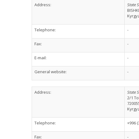
Address:
State S
BISHK
Kyrgy
Telephone:
-
Fax:
-
E-mail:
-
General website:
-
Address:
State S
2/1 To
72005
Kyrgy
Telephone:
+996 (
Fax:
-