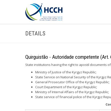
DETAILS
Quirguistão - Autoridade competente (Art. 
State institutions having the right to apostil documents of
Ministry of Justice of the Kyrgyz Republic;
State Service on National Security of the Kyrgyz Re
General Prosecutor Office of the Kyrgyz Republic;
Court Department of the Kyrgyz Republic;
Ministry of Internal Affairs of the Kyrgyz Republic;
State service of financial police of the Kyrgyz Repu
Con