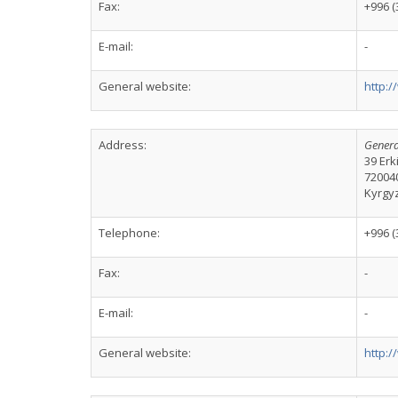
Fax:
+996 (
E-mail:
-
General website:
http:
Address:
Genera
39 Er
72004
Kyrgy
Telephone:
+996 (
Fax:
-
E-mail:
-
General website:
http: