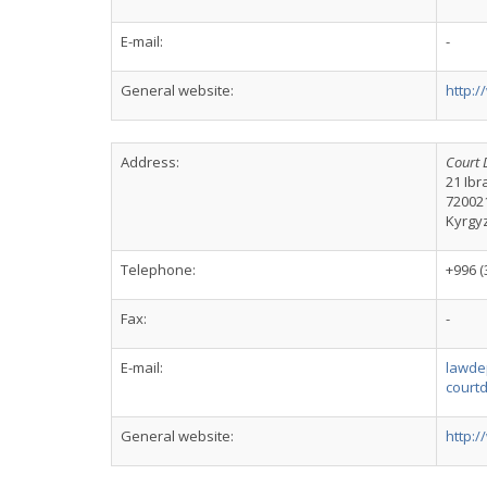
E-mail:
-
General website:
http:/
Address:
Court 
21 Ibr
72002
Kyrgy
Telephone:
+996 (
Fax:
-
E-mail:
lawde
court
General website:
http: