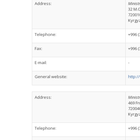
Address:
Ministr
32 M.G
72001
Kyrgy
Telephone:
+996 (
Fax:
+996 (
E-mail:
-
General website:
http:/
Address:
Ministr
469 Fr
72004
Kyrgy
Telephone:
+996 (