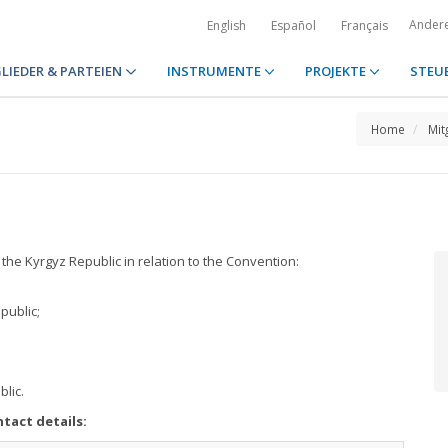
Ander
English
Español
Français
LIEDER & PARTEIEN
INSTRUMENTE
PROJEKTE
STEU
Home
Mit
 the Kyrgyz Republic in relation to the Convention:
public;
blic.
tact details: