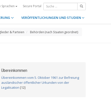
Secure Portal
e Sprachen
ERUNG
VERÖFFENTLICHUNGEN UND STUDIEN
glieder & Parteien
Behörden (nach Staaten geordnet)
Übereinkommen
Übereinkommen vom 5. Oktober 1961 zur Befreiung
ausländischer öffentlicher Urkunden von der
Legalisation
[12]