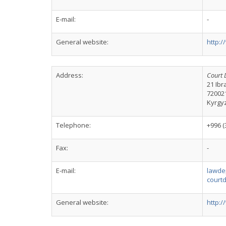
E-mail:
-
General website:
http:/
Address:
Court 
21 Ibr
72002
Kyrgy
Telephone:
+996 (
Fax:
-
E-mail:
lawde
court
General website:
http: