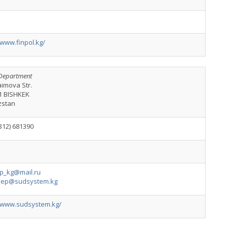
/www.finpol.kg/
Department
aimova Str.
1 BISHKEK
zstan
312) 681390
p_kg@mail.ru
dep@sudsystem.kg
//www.sudsystem.kg/