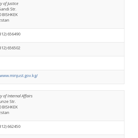
y of Justice
andi Str.
0 BISHKEK
zstan
312) 656490
312) 656502
/www.minjust.gov.kg/
y of Internal Affairs
unze Str.
0 BISHKEK
zstan
312) 662450