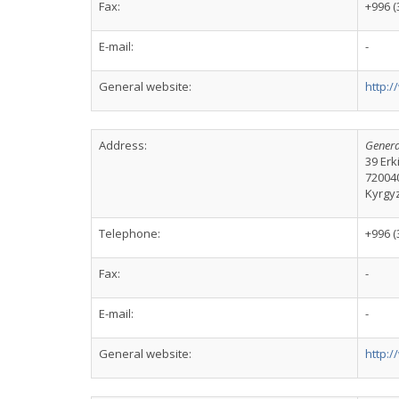
Fax:
+996 (
E-mail:
-
General website:
http:
Address:
Genera
39 Er
72004
Kyrgy
Telephone:
+996 (
Fax:
-
E-mail:
-
General website:
http: