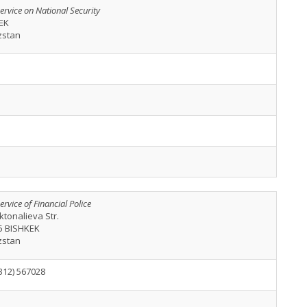
ervice on National Security
EK
zstan
ervice of Financial Police
ktonalieva Str.
5 BISHKEK
zstan
312) 567028