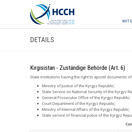
MITG
DETAILS
Kirgisistan - Zuständige Behörde (Art. 6)
State institutions having the right to apostil documents of
Ministry of Justice of the Kyrgyz Republic;
State Service on National Security of the Kyrgyz Re
General Prosecutor Office of the Kyrgyz Republic;
Court Department of the Kyrgyz Republic;
Ministry of Internal Affairs of the Kyrgyz Republic;
State service of financial police of the Kyrgyz Repu
Con