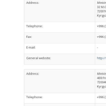
Address:
Ministr
32 M.G
72001
Kyrgy
Telephone:
+996 (
Fax:
+996 (
E-mail:
-
General website:
http:/
Address:
Ministr
469 Fr
72004
Kyrgy
Telephone:
+996 (