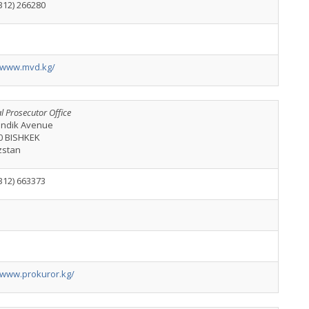
312) 266280
//www.mvd.kg/
l Prosecutor Office
kindik Avenue
0 BISHKEK
zstan
312) 663373
//www.prokuror.kg/