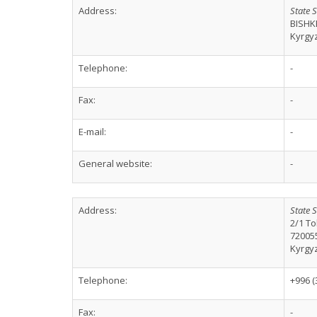
Address:
State S
BISHK
Kyrgy
Telephone:
-
Fax:
-
E-mail:
-
General website:
-
Address:
State S
2/1 To
72005
Kyrgy
Telephone:
+996 (
Fax:
-