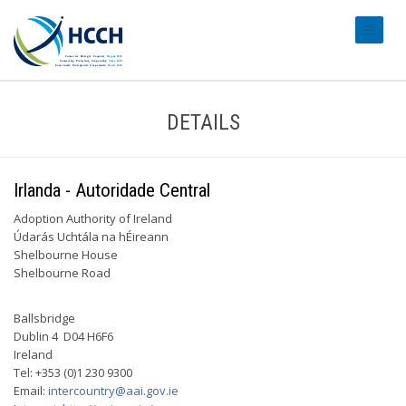
#transl
DETAILS
Irlanda - Autoridade Central
Adoption Authority of Ireland
Údarás Uchtála na hÉireann
Shelbourne House
Shelbourne Road
Ballsbridge
Dublin 4 D04 H6F6
Ireland
Tel: +353 (0)1 230 9300
Email:
intercountry@aai.gov.ie