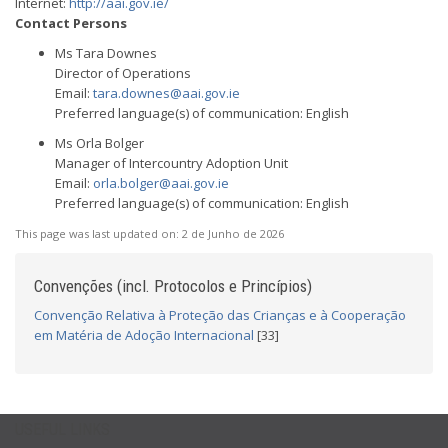
Internet:
http://aai.gov.ie/
Contact Persons
Ms Tara Downes
Director of Operations
Email:
tara.downes@aai.gov.ie
Preferred language(s) of communication: English
Ms Orla Bolger
Manager of Intercountry Adoption Unit
Email:
orla.bolger@aai.gov.ie
Preferred language(s) of communication: English
This page was last updated on:
2 de Junho de 2026
Convenções (incl. Protocolos e Princípios)
Convenção Relativa à Proteção das Crianças e à Cooperação
em Matéria de Adoção Internacional
[33]
USEFUL LINKS