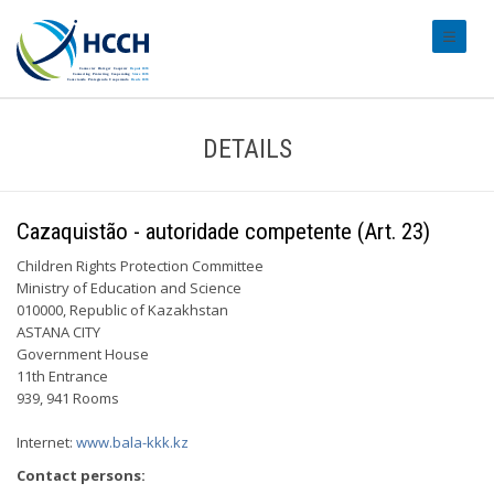
#transl
DETAILS
Cazaquistão - autoridade competente (Art. 23)
Children Rights Protection Committee
Ministry of Education and Science
010000, Republic of Kazakhstan
ASTANA CITY
Government House
11th Entrance
939, 941 Rooms
Internet:
www.bala-kkk.kz
Contact persons: