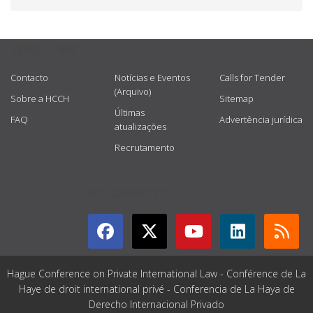
USEFUL LINKS
Contacto
Notícias e Eventos
Calls for Tender
(Arquivo)
Sobre a HCCH
Sitemap
Últimas
FAQ
Advertência jurídica
atualizações
Recrutamento
GET CONNECTED
Hague Conference on Private International Law - Conférence de La
Haye de droit international privé - Conferencia de La Haya de
Derecho Internacional Privado