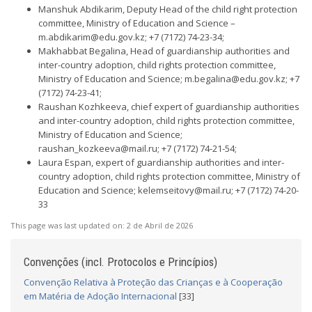
Manshuk Abdikarim, Deputy Head of the child right protection
committee, Ministry of Education and Science –
m.abdikarim@edu.gov.kz
; +7 (7172) 74-23-34;
Makhabbat Begalina, Head of guardianship authorities and
inter-country adoption, child rights protection committee,
Ministry of Education and Science;
m.begalina@edu.gov.kz
; +7
(7172) 74-23-41;
Raushan Kozhkeeva, chief expert of guardianship authorities
and inter-country adoption, child rights protection committee,
Ministry of Education and Science;
raushan_kozkeeva@mail.ru
; +7 (7172) 74-21-54;
Laura Espan, expert of guardianship authorities and inter-
country adoption, child rights protection committee, Ministry of
Education and Science;
kelemseitovy@mail.ru
; +7 (7172) 74-20-
33
This page was last updated on:
2 de Abril de 2026
Convenções (incl. Protocolos e Princípios)
Convenção Relativa à Proteção das Crianças e à Cooperação
em Matéria de Adoção Internacional
[33]