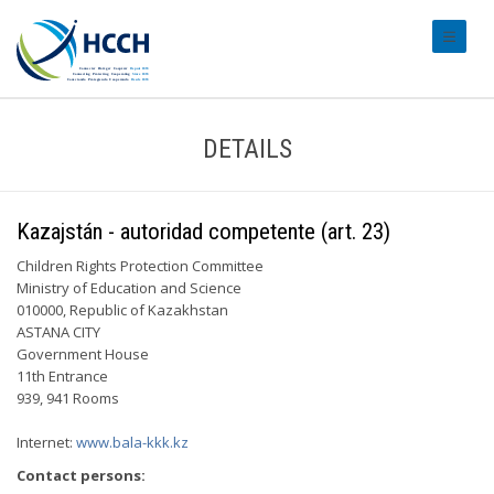
#transl
DETAILS
Kazajstán - autoridad competente (art. 23)
Children Rights Protection Committee
Ministry of Education and Science
010000, Republic of Kazakhstan
ASTANA CITY
Government House
11th Entrance
939, 941 Rooms
Internet:
www.bala-kkk.kz
Contact persons: