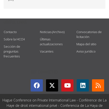
USEFUL LINKS
Contacto
Noticias (Archivo)
Convocatorias de
licitación
Sobre la HCCH
Últimas
actualizaciones
Mapa del sitio
Sección de
preguntas
Vacantes
Aviso jurídico
frecuentes
GET CONNECTED
Hague Conference on Private International Law - Conférence de La
Haye de droit international privé - Conferencia de La Haya de