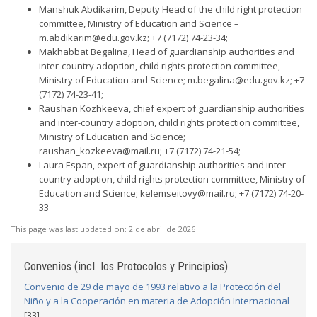
Manshuk Abdikarim, Deputy Head of the child right protection
committee, Ministry of Education and Science –
m.abdikarim@edu.gov.kz
; +7 (7172) 74-23-34;
Makhabbat Begalina, Head of guardianship authorities and
inter-country adoption, child rights protection committee,
Ministry of Education and Science;
m.begalina@edu.gov.kz
; +7
(7172) 74-23-41;
Raushan Kozhkeeva, chief expert of guardianship authorities
and inter-country adoption, child rights protection committee,
Ministry of Education and Science;
raushan_kozkeeva@mail.ru
; +7 (7172) 74-21-54;
Laura Espan, expert of guardianship authorities and inter-
country adoption, child rights protection committee, Ministry of
Education and Science;
kelemseitovy@mail.ru
; +7 (7172) 74-20-
33
This page was last updated on:
2 de abril de 2026
Convenios (incl. los Protocolos y Principios)
Convenio de 29 de mayo de 1993 relativo a la Protección del
Niño y a la Cooperación en materia de Adopción Internacional
[33]