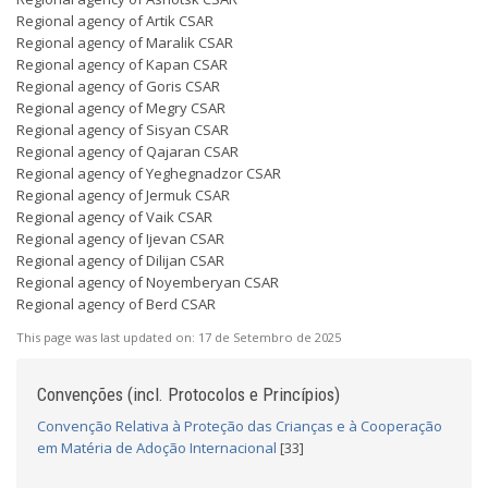
Regional agency of Artik CSAR
Regional agency of Maralik CSAR
Regional agency of Kapan CSAR
Regional agency of Goris CSAR
Regional agency of Megry CSAR
Regional agency of Sisyan CSAR
Regional agency of Qajaran CSAR
Regional agency of Yeghegnadzor CSAR
Regional agency of Jermuk CSAR
Regional agency of Vaik CSAR
Regional agency of Ijevan CSAR
Regional agency of Dilijan CSAR
Regional agency of Noyemberyan CSAR
Regional agency of Berd CSAR
This page was last updated on:
17 de Setembro de 2025
Convenções (incl. Protocolos e Princípios)
Convenção Relativa à Proteção das Crianças e à Cooperação
em Matéria de Adoção Internacional
[33]