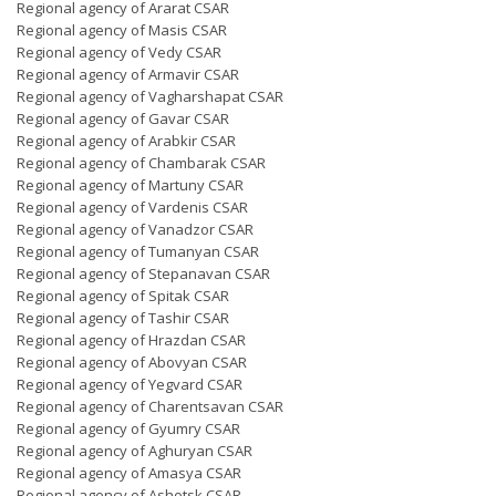
Regional agency of Ararat CSAR
Regional agency of Masis CSAR
Regional agency of Vedy CSAR
Regional agency of Armavir CSAR
Regional agency of Vagharshapat CSAR
Regional agency of Gavar CSAR
Regional agency of Arabkir CSAR
Regional agency of Chambarak CSAR
Regional agency of Martuny CSAR
Regional agency of Vardenis CSAR
Regional agency of Vanadzor CSAR
Regional agency of Tumanyan CSAR
Regional agency of Stepanavan CSAR
Regional agency of Spitak CSAR
Regional agency of Tashir CSAR
Regional agency of Hrazdan CSAR
Regional agency of Abovyan CSAR
Regional agency of Yegvard CSAR
Regional agency of Charentsavan CSAR
Regional agency of Gyumry CSAR
Regional agency of Aghuryan CSAR
Regional agency of Amasya CSAR
Regional agency of Ashotsk CSAR