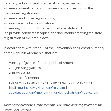
paternity, adoption and change of name; as well as
- to make amendments, supplements and corrections in the
mentioned registrations;
- to make void those registrations;
- to reinstate the lost registrations;
- to manage and keep the registers of civil status acts;
- to provide certificates' copies and documents affirming the state
registration of civil status acts.
In accordance with Article 6 of the Convention, the Central Authority
of the Republic of Armenia shall be:
Ministry of Justice of the Republic of Armenia
Vazgen Sargsyan 3/8
YEREVAN 0010
Republic of Armenia
Tel: +374-10-59-39-31, +374-10-59-41-62, +374-10-59-41-74
Email:
marine.yaylakhanyan@moj.am
|
david.gasparyan@moj.am
|
nvard.khachatryan@justice.am
Table of the authorities implementing Civil Status Acts' registration in the
Republic of Armenia