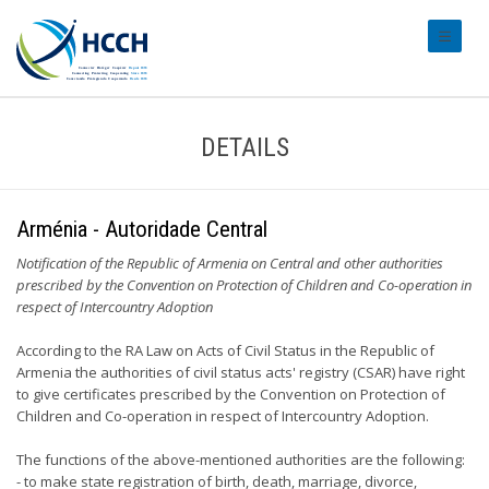
#transl
DETAILS
Arménia - Autoridade Central
Notification of the Republic of Armenia on Central and other authorities
prescribed by the Convention on Protection of Children and Co-operation in
respect of Intercountry Adoption
According to the RA Law on Acts of Civil Status in the Republic of
Armenia the authorities of civil status acts' registry (CSAR) have right
to give certificates prescribed by the Convention on Protection of
Children and Co-operation in respect of Intercountry Adoption.
The functions of the above-mentioned authorities are the following:
- to make state registration of birth, death, marriage, divorce,