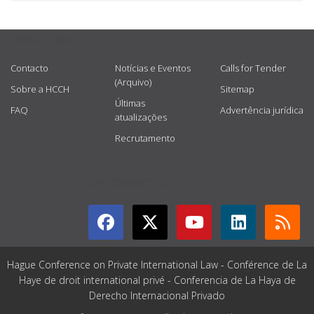
USEFUL LINKS
Contacto
Notícias e Eventos
Calls for Tender
(Arquivo)
Sobre a HCCH
Sitemap
Últimas
FAQ
Advertência jurídica
atualizações
Recrutamento
GET CONNECTED
Hague Conference on Private International Law - Conférence de La
Haye de droit international privé - Conferencia de La Haya de
Derecho Internacional Privado