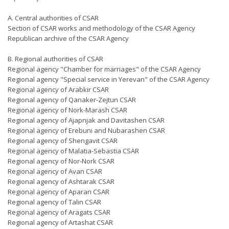
A. Central authorities of CSAR
Section of CSAR works and methodology of the CSAR Agency
Republican archive of the CSAR Agency
B. Regional authorities of CSAR
Regional agency "Chamber for marriages" of the CSAR Agency
Regional agency "Special service in Yerevan" of the CSAR Agency
Regional agency of Arabkir CSAR
Regional agency of Qanaker-Zejtun CSAR
Regional agency of Nork-Marash CSAR
Regional agency of Ajapnjak and Davitashen CSAR
Regional agency of Erebuni and Nubarashen CSAR
Regional agency of Shengavit CSAR
Regional agency of Malatia-Sebastia CSAR
Regional agency of Nor-Nork CSAR
Regional agency of Avan CSAR
Regional agency of Ashtarak CSAR
Regional agency of Aparan CSAR
Regional agency of Talin CSAR
Regional agency of Aragats CSAR
Regional agency of Artashat CSAR