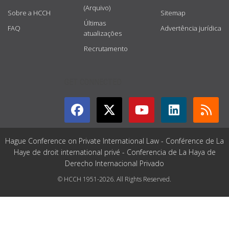
(Arquivo)
Sobre a HCCH
Sitemap
Últimas
FAQ
Advertência jurídica
atualizações
Recrutamento
GET CONNECTED
Hague Conference on Private International Law - Conférence de La
Haye de droit international privé - Conferencia de La Haya de
Derecho Internacional Privado
© HCCH 1951-2026. All Rights Reserved.