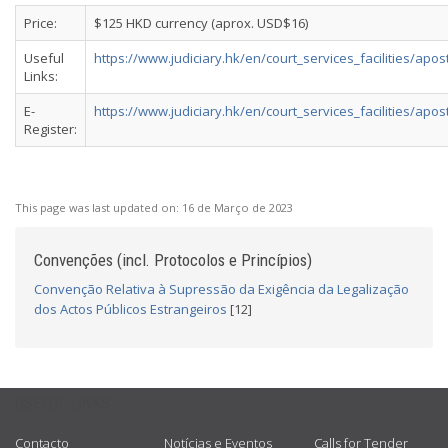
Price:
$125 HKD currency (aprox. USD$16)
Useful
https://www.judiciary.hk/en/court_services_facilities/apost
Links:
E-
https://www.judiciary.hk/en/court_services_facilities/aposti
Register:
This page was last updated on:
16 de Março de 2023
Convenções (incl. Protocolos e Princípios)
Convenção Relativa à Supressão da Exigência da Legalização
dos Actos Públicos Estrangeiros
[12]
USEFUL LINKS
Contacto
Notícias e Eventos
Calls for Tender