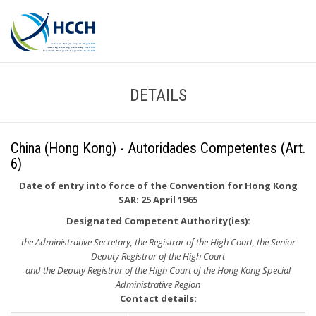
DETAILS
China (Hong Kong) - Autoridades Competentes (Art.
6)
Date of entry into force of the Convention for Hong Kong
SAR: 25 April 1965
Designated Competent Authority(ies):
the Administrative Secretary, the Registrar of the High Court, the Senior
Deputy Registrar of the High Court
and the Deputy Registrar of the High Court of the Hong Kong Special
Administrative Region
Contact details: