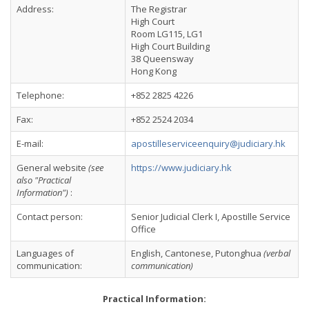
Address:
The Registrar
High Court
Room LG115, LG1
High Court Building
38 Queensway
Hong Kong
Telephone:
+852 2825 4226
Fax:
+852 2524 2034
E-mail:
apostilleserviceenquiry@judiciary.hk
General website
(see
https://www.judiciary.hk
also "Practical
Information")
:
Contact person:
Senior Judicial Clerk I, Apostille Service
Office
Languages of
English, Cantonese, Putonghua
(verbal
communication:
communication)
Practical Information: