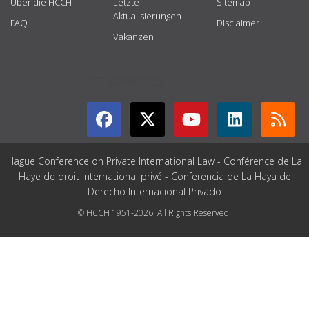
Über die HCCH
Letzte
Sitemap
Aktualisierungen
FAQ
Disclaimer
Vakanzen
GET CONNECTED
Hague Conference on Private International Law - Conférence de La
Haye de droit international privé - Conferencia de La Haya de
Derecho Internacional Privado
© HCCH 1951-2026. All Rights Reserved.