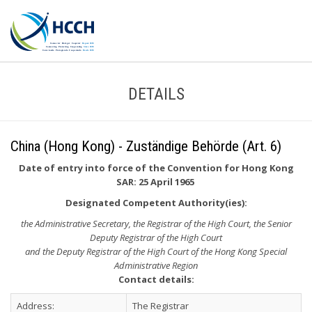
DETAILS
China (Hong Kong) - Zuständige Behörde (Art. 6)
Date of entry into force of the Convention for Hong Kong
SAR: 25 April 1965
Designated Competent Authority(ies):
the Administrative Secretary, the Registrar of the High Court, the Senior
Deputy Registrar of the High Court
and the Deputy Registrar of the High Court of the Hong Kong Special
Administrative Region
Contact details:
Address:
The Registrar