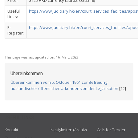
Price:
$125 HKD currency (aprox. USD$16)
Useful
https://www.judiciary.hk/en/court_services_facilities/apost
Links:
E-
https://www.judiciary.hk/en/court_services_facilities/aposti
Register:
This page was last updated on:
16. März 2023
Übereinkommen
Übereinkommen vom 5. Oktober 1961 zur Befreiung
ausländischer öffentlicher Urkunden von der Legalisation
[12]
USEFUL LINKS
Kontakt
Neuigkeiten (Archiv)
Calls for Tender