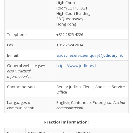
High Court
Room LG115, LG1
High Court Building
38 Queensway
Hong Kong
Telephone:
+852 2825 4226
Fax:
+852 2524 2034
E-mail:
apostilleserviceenquiry@judiciary.hk
General website
(see
https://www.judiciary.hk
also "Practical
Information")
:
Contact person:
Senior Judicial Clerk I, Apostille Service
Office
Languages of
English, Cantonese, Putonghua
(verbal
communication:
communication)
Practical Information: