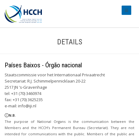
#transl
DETAILS
Países Baixos - Órgão nacional
Staatscommissie voor het Internationaal Privaatrecht
Secretariat: R.J. Schimmelpennicklaan 20-22
2517 JN 's-Gravenhage
tel: +31 (70) 3460974
fax: +31 (70) 3625235
e-mail:
info@iji.nl
N.B.
The purpose of National Organs is the communication between the
Members and the HCCH’s Permanent Bureau (Secretariat). They are not
intended for communications with the public. Members of the public are