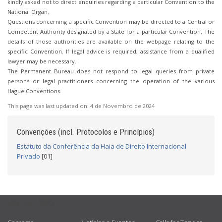
kindly asked not to direct enquiries regarding a particular Convention to the
National Organ.
Questions concerning a specific Convention may be directed to a Central or
Competent Authority designated by a State for a particular Convention. The
details of those authorities are available on the webpage relating to the
specific Convention. If legal advice is required, assistance from a qualified
lawyer may be necessary.
The Permanent Bureau does not respond to legal queries from private
persons or legal practitioners concerning the operation of the various
Hague Conventions.
This page was last updated on:
4 de Novembro de 2024
Convenções (incl. Protocolos e Princípios)
Estatuto da Conferência da Haia de Direito Internacional
Privado
[01]
USEFUL LINKS