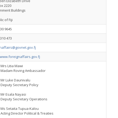
een Elizabeth Drive
ox 2220
nment Buildings
c of Fiji
330 9645
3310 473
naffairs@govnet.gov.fj
/www.foreignaffairs.gov.fj
Mrs Litia Mawi
Madam Roving Ambassador
Mr Luke Daunivalu
Deputy Secretary Policy
Mr Esala Nayasi
Deputy Secretary Operations
Ms Setaita Tupua-Kalou
Acting Director Political & Treaties