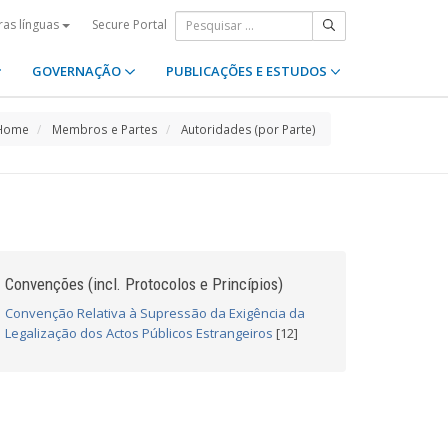
Secure Portal
ras línguas
GOVERNAÇÃO
PUBLICAÇÕES E ESTUDOS
Home
Membros e Partes
Autoridades (por Parte)
Convenções (incl. Protocolos e Princípios)
Convenção Relativa à Supressão da Exigência da
Legalização dos Actos Públicos Estrangeiros
[12]