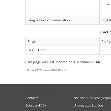
Language of communication:
Englis
Practi
Price:
[no in
Useful Links:
-
(This page was last updated on 3 December 2014)
This page was last updated on:
USEFUL LINKS
Contacto
Notícias e Eventos (Arqui
Sobre a HCCH
Últimas atualizações