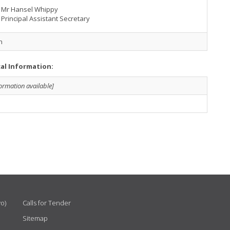
Mr Hansel Whippy
Principal Assistant Secretary
h
cal Information:
formation available]
vo)
Calls for Tender
Sitemap