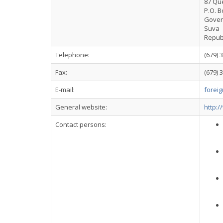
87 Qu
P.O. B
Gover
Suva
Republi
Telephone:
(679) 
Fax:
(679) 
E-mail:
foreig
General website:
http:/
Contact persons: