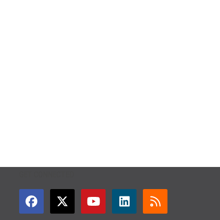
GET CONNECTED