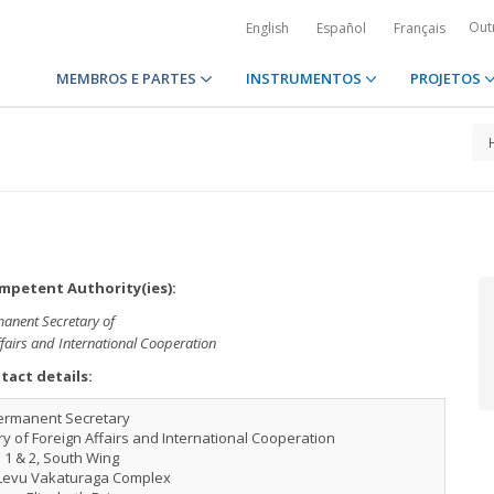
Out
English
Español
Français
MEMBROS E PARTES
INSTRUMENTOS
PROJETOS
petent Authority(ies):
manent Secretary of
ffairs and International Cooperation
tact details:
ermanent Secretary
ry of Foreign Affairs and International Cooperation
 1 & 2, South Wing
Levu Vakaturaga Complex