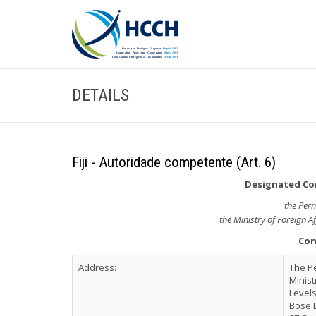
DETAILS
Fiji - Autoridade competente (Art. 6)
Designated Com
the Per
the Ministry of Foreign A
Con
Address:
The P
Minist
Levels
Bose 