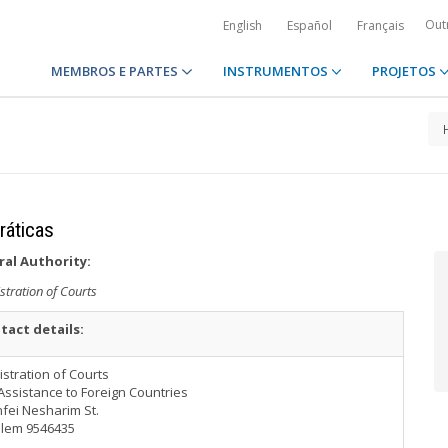
Out
English
Español
Français
MEMBROS E PARTES
INSTRUMENTOS
PROJETOS
ráticas
ral Authority:
stration of Courts
tact details:
stration of Courts
Assistance to Foreign Countries
fei Nesharim St.
alem 9546435