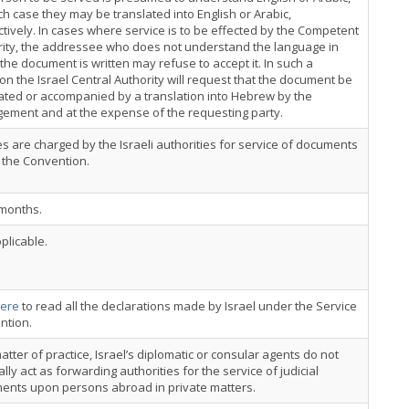
ch case they may be translated into English or Arabic,
tively. In cases where service is to be effected by the Competent
rity, the addressee who does not understand the language in
the document is written may refuse to accept it. In such a
ion the Israel Central Authority will request that the document be
ated or accompanied by a translation into Hebrew by the
ement and at the expense of the requesting party.
s are charged by the Israeli authorities for service of documents
 the Convention.
 months.
plicable.
ere
to read all the declarations made by Israel under the Service
ntion.
atter of practice, Israel’s diplomatic or consular agents do not
lly act as forwarding authorities for the service of judicial
ents upon persons abroad in private matters.