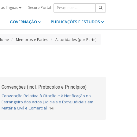
Secure Portal
ras línguas
GOVERNAÇÃO
PUBLICAÇÕES E ESTUDOS
Home
Membros e Partes
Autoridades (por Parte)
Convenções (incl. Protocolos e Princípios)
Convenção Relativa à Citação e à Notificação no
Estrangeiro dos Actos Judiciais e Extrajudiciais em
Matéria Civil e Comercial
[14]