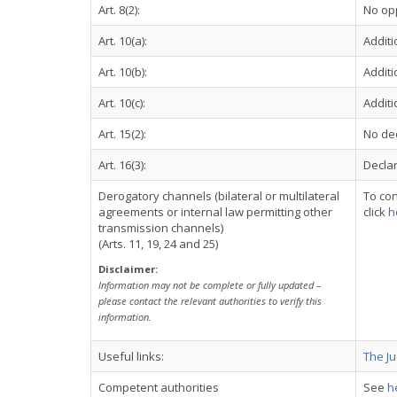
Art. 8(2):
No op
Art. 10(a):
Additi
Art. 10(b):
Additi
Art. 10(c):
Additi
Art. 15(2):
No dec
Art. 16(3):
Declar
Derogatory channels (bilateral or multilateral
To con
agreements or internal law permitting other
click
h
transmission channels)
(Arts. 11, 19, 24 and 25)
Disclaimer:
Information may not be complete or fully updated –
please contact the relevant authorities to verify this
information.
Useful links:
The Ju
Competent authorities
See
h