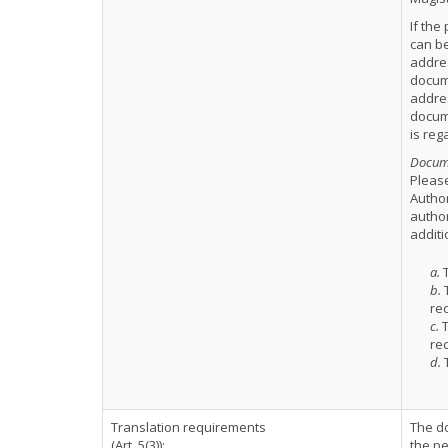
If the
can be
addres
docume
addre
docume
is reg
Docume
Please
Author
author
additi
a.
T
b.
T
rec
c.
T
rec
d.
T
Translation requirements
The d
(Art. 5(3)):
the pe