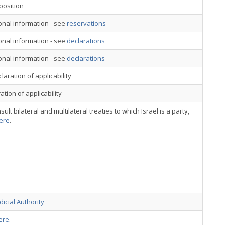
position
onal information - see
reservations
onal information - see
declarations
onal information - see
declarations
laration of applicability
ation of applicability
sult bilateral and multilateral treaties to which Israel is a party,
ere
.
dicial Authority
ere
.