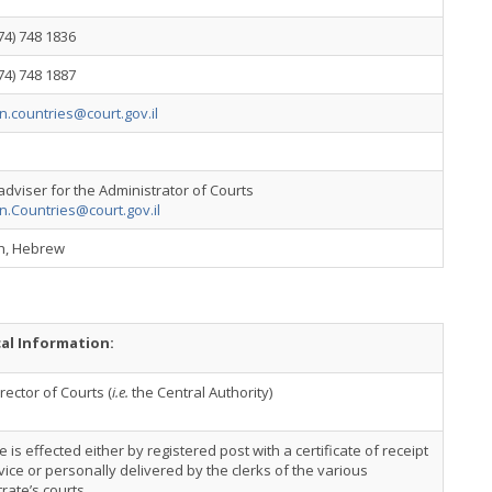
74) 748 1836
74) 748 1887
n.countries@court.gov.il
adviser for the Administrator of Courts
n.Countries@court.gov.il
sh, Hebrew
cal Information:
rector of Courts (
i.e.
the Central Authority)
e is effected either by registered post with a certificate of receipt
vice or personally delivered by the clerks of the various
rate’s courts.