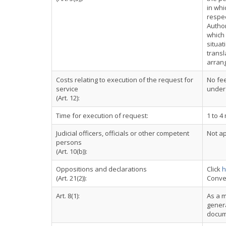
in whi
respec
Autho
which 
situat
transl
arrang
Costs relating to execution of the request for
No fee
service
under
(Art. 12):
Time for execution of request:
1 to 4
Judicial officers, officials or other competent
Not ap
persons
(Art. 10(b)):
Oppositions and declarations
Click
h
(Art. 21(2)):
Conve
Art. 8(1):
As a m
genera
docum