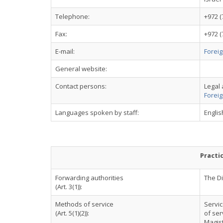
Telephone:
+972 (
Fax:
+972 (
E-mail:
Foreig
General website:
Contact persons:
Legal 
Foreig
Languages spoken by staff:
Engli
Practi
Forwarding authorities
The Di
(Art. 3(1)):
Methods of service
Servic
(Art. 5(1)(2)):
of ser
Magist