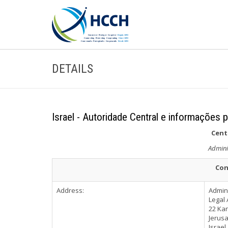
DETAILS
Israel - Autoridade Central e informações p
Cent
Admini
Con
Address:
Admini
Legal 
22 Kan
Jerus
Israel