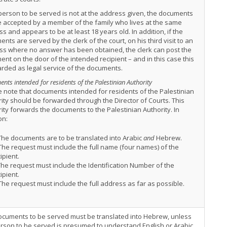
 person to be served is not at the address given, the documents
 accepted by a member of the family who lives at the same
s and appears to be at least 18 years old. In addition, if the
nts are served by the clerk of the court, on his third visit to an
ss where no answer has been obtained, the clerk can post the
nt on the door of the intended recipient – and in this case this
arded as legal service of the documents.
nts intended for residents of the Palestinian Authority
 note that documents intended for residents of the Palestinian
ity should be forwarded through the Director of Courts. This
ity forwards the documents to the Palestinian Authority. In
on:
he documents are to be translated into Arabic
and
Hebrew.
he request must include the full name (four names) of the
ipient.
he request must include the Identification Number of the
ipient.
he request must include the full address as far as possible.
ocuments to be served must be translated into Hebrew, unless
rson to be served is presumed to understand English or Arabic,