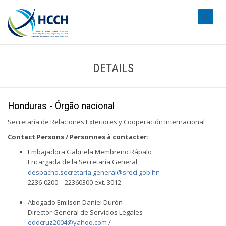
#transl
DETAILS
Honduras - Órgão nacional
Secretaría de Relaciones Exteriores y Cooperación Internacional
Contact Persons / Personnes à contacter:
Embajadora Gabriela Membreño Rápalo
Encargada de la Secretaría General
despacho.secretaria.general@sreci.gob.hn
2236-0200 – 22360300 ext. 3012
Abogado Emilson Daniel Durón
Director General de Servicios Legales
eddcruz2004@yahoo.com
/