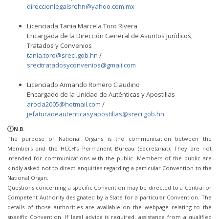
direccionlegalsrehn@yahoo.com.mx
Licenciada Tania Marcela Toro Rivera
Encargada de la Dirección General de Asuntos Jurídicos,
Tratados y Convenios
tania.toro@sreci.gob.hn
/
srecitratadosyconvenios@gmaii.com
Licenciado Armando Romero Claudino
Encargado de la Unidad de Auténticas y Apostillas
arocla2005@hotmail.com
/
jefaturadeautenticasyapostillas@sreci.gob.hn
N.B.
The purpose of National Organs is the communication between the
Members and the HCCH’s Permanent Bureau (Secretariat). They are not
intended for communications with the public. Members of the public are
kindly asked not to direct enquiries regarding a particular Convention to the
National Organ.
Questions concerning a specific Convention may be directed to a Central or
Competent Authority designated by a State for a particular Convention. The
details of those authorities are available on the webpage relating to the
specific Convention. If legal advice is required, assistance from a qualified