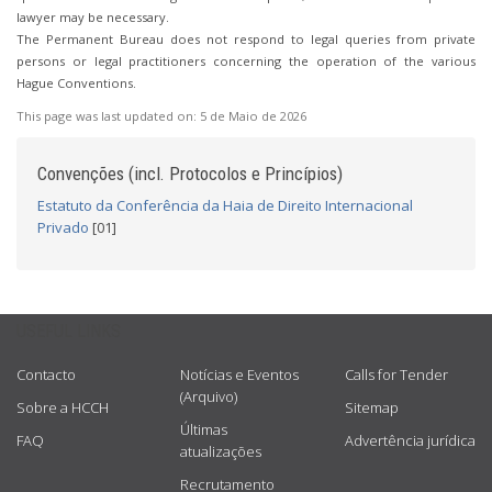
lawyer may be necessary.
The Permanent Bureau does not respond to legal queries from private
persons or legal practitioners concerning the operation of the various
Hague Conventions.
This page was last updated on:
5 de Maio de 2026
Convenções (incl. Protocolos e Princípios)
Estatuto da Conferência da Haia de Direito Internacional
Privado
[01]
USEFUL LINKS
Contacto
Notícias e Eventos
Calls for Tender
(Arquivo)
Sobre a HCCH
Sitemap
Últimas
FAQ
Advertência jurídica
atualizações
Recrutamento