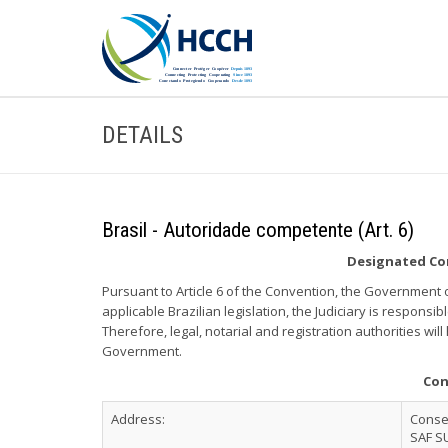
DETAILS
Brasil - Autoridade competente (Art. 6)
Designated Com
Pursuant to Article 6 of the Convention, the Government of
applicable Brazilian legislation, the Judiciary is responsibl
Therefore, legal, notarial and registration authorities wil
Government.
Con
Address:
Consel
SAF S