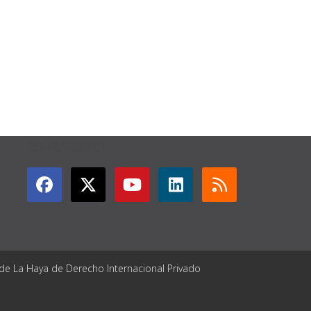
GET CONNECTED
 de La Haya de Derecho Internacional Privado