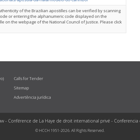
thenticity of the Brazilian apostilles can be verified by scanning
ode or entering the alphanumeric code displayed on the
lle on the webpage of the National Council of Justice. Please click
vo)
Calls for Tender
Sitemap
Advertência jurídica
aw - Conférence de La Haye de droit international privé - Conferencia
© HCCH 1951-2026. All Rights Reserved.