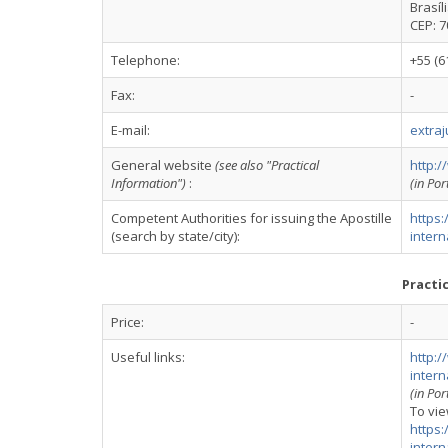
Brasíl
CEP: 
Telephone:
+55 (6
Fax:
-
E-mail:
extraj
General website
(see also "Practical
http:/
Information")
:
(in Po
Competent Authorities for issuing the Apostille
https:
(search by state/city):
intern
Practi
Price:
-
Useful links:
http:/
inter
(in Po
To vie
https:
inter