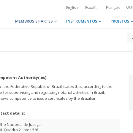
Out
English
Español
Français
MEMBROS E PARTES
INSTRUMENTOS
PROJETOS
petent Authority(ies):
 the Federative Republic of Brazil states that, according to the
e for supervising and regulating notarial activities in Brazil.
l have competence to issue certificates by the Brazilian
tact details:
ho Nacional de Justiça
UL Quadra 2 Lotes 5/6