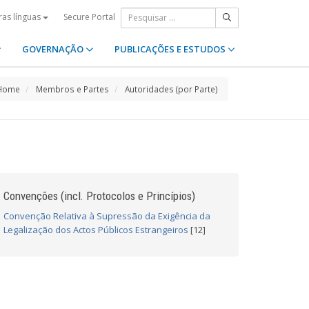
Secure Portal
ras línguas
GOVERNAÇÃO
PUBLICAÇÕES E ESTUDOS
Home
Membros e Partes
Autoridades (por Parte)
Convenções (incl. Protocolos e Princípios)
Convenção Relativa à Supressão da Exigência da
Legalização dos Actos Públicos Estrangeiros
[12]