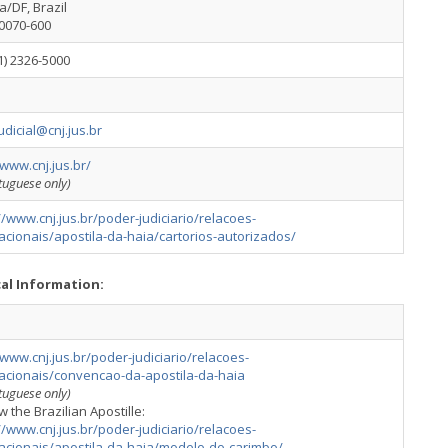
ia/DF, Brazil
70070-600
1) 2326-5000
udicial@cnj.jus.br
/www.cnj.jus.br/
rtuguese only)
//www.cnj.jus.br/poder-judiciario/relacoes-
acionais/apostila-da-haia/cartorios-autorizados/
cal Information:
/www.cnj.jus.br/poder-judiciario/relacoes-
nacionais/convencao-da-apostila-da-haia
rtuguese only)
w the Brazilian Apostille:
//www.cnj.jus.br/poder-judiciario/relacoes-
nacionais/apostila-da-haia/modelo-do-carimbo/