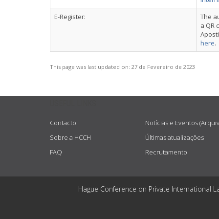
E-Register:
The au
a QR c
Aposti
here
.
This page was last updated on:
27 de Fevereiro de 2023
USEFUL LINKS
Contacto
Notícias e Eventos (Arqui
Sobre a HCCH
Últimas atualizações
FAQ
Recrutamento
Hague Conference on Private International L