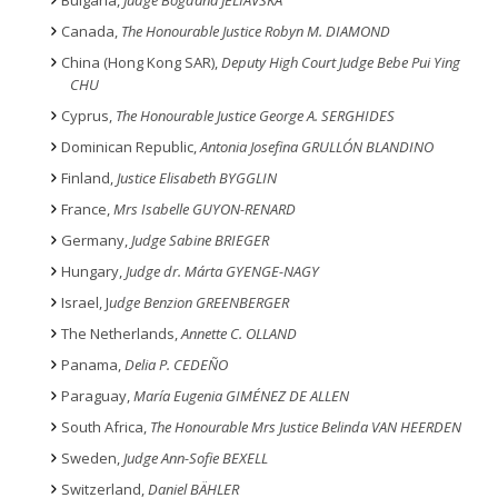
Bulgaria,
Judge Bogdana JELIAVSKA
Canada,
The Honourable Justice Robyn M. DIAMOND
China (Hong Kong SAR),
Deputy High Court Judge Bebe Pui Ying
CHU
Cyprus,
The Honourable Justice George A. SERGHIDES
Dominican Republic,
Antonia Josefina GRULLÓN BLANDINO
Finland,
Justice Elisabeth BYGGLIN
France,
Mrs Isabelle GUYON-RENARD
Germany,
Judge Sabine BRIEGER
Hungary,
Judge dr. Márta GYENGE-NAGY
Israel, J
udge Benzion GREENBERGER
The Netherlands,
Annette C. OLLAND
Panama,
Delia P. CEDEÑO
Paraguay,
María Eugenia GIMÉNEZ DE ALLEN
South Africa,
The Honourable Mrs Justice Belinda VAN HEERDEN
Sweden,
Judge Ann-Sofie BEXELL
Switzerland,
Daniel BÄHLER