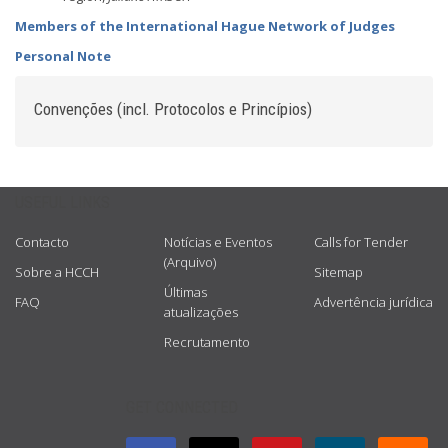
Members of the International Hague Network of Judges
Personal Note
Convenções (incl. Protocolos e Princípios)
USEFUL LINKS
Contacto
Notícias e Eventos
Calls for Tender
(Arquivo)
Sobre a HCCH
Sitemap
Últimas
FAQ
Advertência jurídica
atualizações
Recrutamento
GET CONNECTED