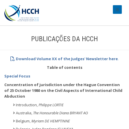
#transl
PUBLICAÇÕES DA HCCH
Download Volume XX of the Judges' Newsletter
here
.
Table of contents
Special Focus
Concentration of jurisdiction under the Hague Convention
of 25 October 1980 on the Civil Aspects of International Child
Abduction
Introduction,
Philippe LORTIE
Australia,
The Honourable Diana BRYANT AO
Belgium,
Myriam DE HEMPTINNE