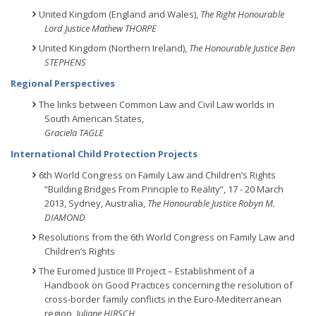
United Kingdom (England and Wales),
The Right Honourable
Lord Justice Mathew THORPE
United Kingdom (Northern Ireland),
The Honourable Justice Ben
STEPHENS
Regional Perspectives
The links between Common Law and Civil Law worlds in
South American States,
Graciela TAGLE
International Child Protection Projects
6th World Congress on Family Law and Children’s Rights
“Building Bridges From Principle to Reality”, 17 - 20 March
2013, Sydney, Australia,
The Honourable Justice Robyn M.
DIAMOND
Resolutions from the 6th World Congress on Family Law and
Children’s Rights
The Euromed Justice III Project – Establishment of a
Handbook on Good Practices concerning the resolution of
cross-border family conflicts in the Euro-Mediterranean
region,
Juliane HIRSCH