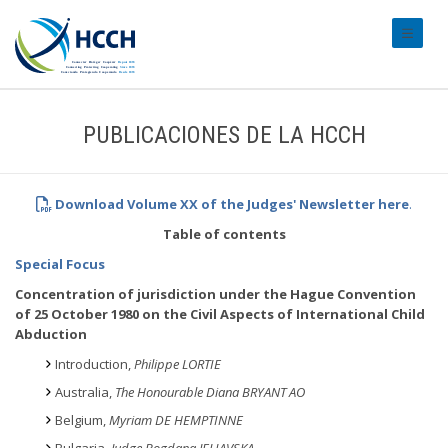
#transl
PUBLICACIONES DE LA HCCH
Download Volume XX of the Judges' Newsletter
here
.
Table of contents
Special Focus
Concentration of jurisdiction under the Hague Convention
of 25 October 1980 on the Civil Aspects of International Child
Abduction
Introduction,
Philippe LORTIE
Australia,
The Honourable Diana BRYANT AO
Belgium,
Myriam DE HEMPTINNE