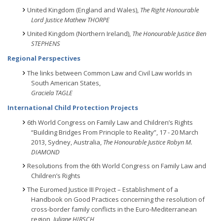
United Kingdom (England and Wales),
The Right Honourable
Lord Justice Mathew THORPE
United Kingdom (Northern Ireland),
The Honourable Justice Ben
STEPHENS
Regional Perspectives
The links between Common Law and Civil Law worlds in
South American States,
Graciela TAGLE
International Child Protection Projects
6th World Congress on Family Law and Children’s Rights
“Building Bridges From Principle to Reality”, 17 - 20 March
2013, Sydney, Australia,
The Honourable Justice Robyn M.
DIAMOND
Resolutions from the 6th World Congress on Family Law and
Children’s Rights
The Euromed Justice III Project – Establishment of a
Handbook on Good Practices concerning the resolution of
cross-border family conflicts in the Euro-Mediterranean
region,
Juliane HIRSCH