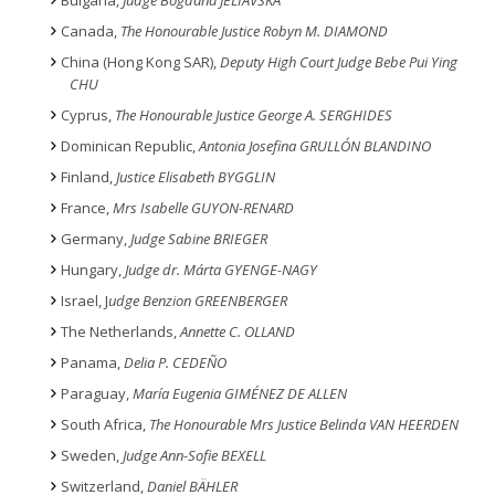
Bulgaria,
Judge Bogdana JELIAVSKA
Canada,
The Honourable Justice Robyn M. DIAMOND
China (Hong Kong SAR),
Deputy High Court Judge Bebe Pui Ying
CHU
Cyprus,
The Honourable Justice George A. SERGHIDES
Dominican Republic,
Antonia Josefina GRULLÓN BLANDINO
Finland,
Justice Elisabeth BYGGLIN
France,
Mrs Isabelle GUYON-RENARD
Germany,
Judge Sabine BRIEGER
Hungary,
Judge dr. Márta GYENGE-NAGY
Israel, J
udge Benzion GREENBERGER
The Netherlands,
Annette C. OLLAND
Panama,
Delia P. CEDEÑO
Paraguay,
María Eugenia GIMÉNEZ DE ALLEN
South Africa,
The Honourable Mrs Justice Belinda VAN HEERDEN
Sweden,
Judge Ann-Sofie BEXELL
Switzerland,
Daniel BÄHLER