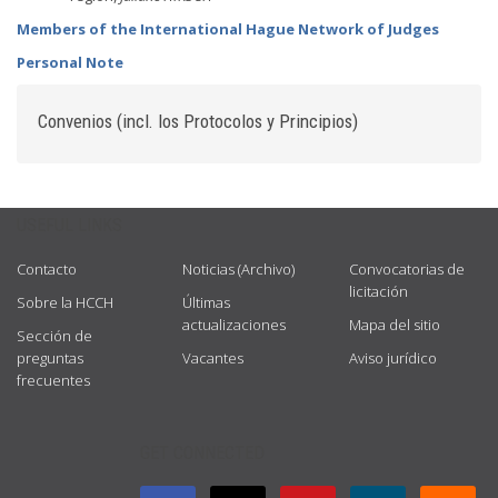
Members of the International Hague Network of Judges
Personal Note
Convenios (incl. los Protocolos y Principios)
USEFUL LINKS
Contacto
Noticias (Archivo)
Convocatorias de
licitación
Sobre la HCCH
Últimas
actualizaciones
Mapa del sitio
Sección de
preguntas
Vacantes
Aviso jurídico
frecuentes
GET CONNECTED