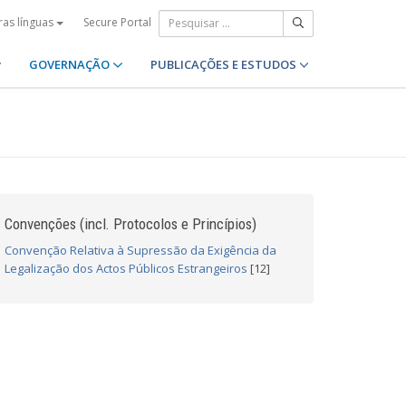
Secure Portal
ras línguas
GOVERNAÇÃO
PUBLICAÇÕES E ESTUDOS
Convenções (incl. Protocolos e Princípios)
Convenção Relativa à Supressão da Exigência da
Legalização dos Actos Públicos Estrangeiros
[12]