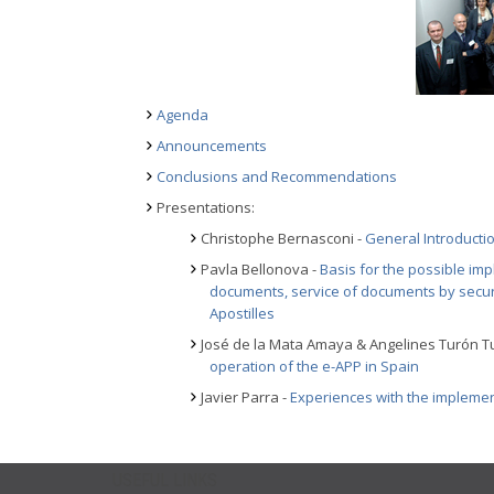
Agenda
Announcements
Conclusions and Recommendations
Presentations:
Christophe Bernasconi -
General Introducti
Pavla Bellonova -
Basis for the possible imp
documents, service of documents by secur
Apostilles
José de la Mata Amaya & Angelines Turón T
operation of the e-APP in Spain
Javier Parra -
Experiences with the implemen
USEFUL LINKS