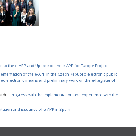
on to the e-APP and Update on the e-APP for Europe Project
lementation of the e-APP in the Czech Republic: electronic public
ed electronic means and preliminary work on the e-Register of
urón -
Progress with the implementation and experience with the
tation and issuance of e-APP in Spain