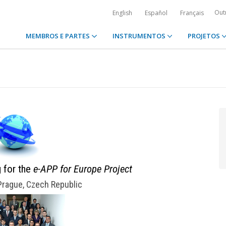
Out
English
Español
Français
MEMBROS E PARTES
INSTRUMENTOS
PROJETOS
 for the
e-APP for Europe Project
Prague, Czech Republic