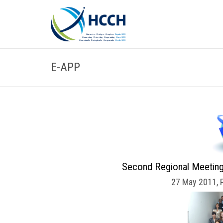
E-APP
Second Regional Meeting
27 May 2011, 