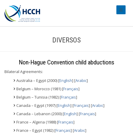
#transl
DIVERSOS
Non-Hague Convention child abductions
Bilateral Agreements:
Australia – Egypt (2000) [
English
] [
Arabic
]
Belgium – Morocco (1981) [
Français
]
Belgium – Tunisia (1982) [
Français
]
Canada – Egypt (1997) [
English
] [
Français
] [
Arabic
]
Canada – Lebanon (2000) [
English
] [
Français
]
France – Algeria (1988) [
Français
]
France – Egypt (1982) [
Français
] [
Arabic
]