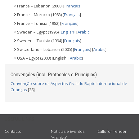
France – Lebanon (2000) [
Français
]
France – Morocco (1983) [
Français
]
France – Tunisia (1982) [
Français
]
Sweden – Egypt (1996) [
English
] [
Arabic
]
Sweden – Tunisia (1994) [
Français
]
Switzerland – Lebanon (2005) [
Français
] [
Arabic
]
USA – Egypt (2003) [English] [
Arabic
]
Convenções (incl. Protocolos e Princípios)
Convenção sobre os Aspectos Civis do Rapto Internacional de
Crianças
[28]
USEFUL LINKS
Contacto
Notícias e Eventos
Calls for Tender
(Arquivo)