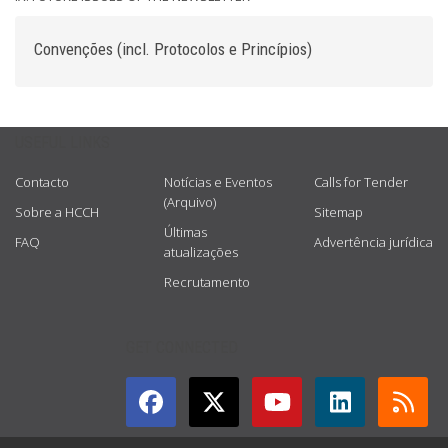
Convenções (incl. Protocolos e Princípios)
USEFUL LINKS
Contacto
Notícias e Eventos
Calls for Tender
(Arquivo)
Sobre a HCCH
Sitemap
Últimas
FAQ
Advertência jurídica
atualizações
Recrutamento
GET CONNECTED