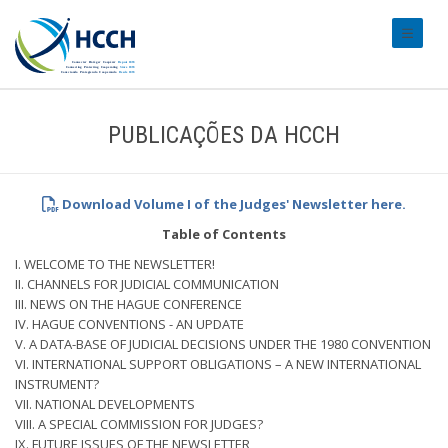
#transl
PUBLICAÇÕES DA HCCH
Download Volume I of the Judges' Newsletter here.
Table of Contents
I. WELCOME TO THE NEWSLETTER!
II. CHANNELS FOR JUDICIAL COMMUNICATION
III. NEWS ON THE HAGUE CONFERENCE
IV. HAGUE CONVENTIONS - AN UPDATE
V. A DATA-BASE OF JUDICIAL DECISIONS UNDER THE 1980 CONVENTION
VI. INTERNATIONAL SUPPORT OBLIGATIONS – A NEW INTERNATIONAL
INSTRUMENT?
VII. NATIONAL DEVELOPMENTS
VIII. A SPECIAL COMMISSION FOR JUDGES?
IX. FUTURE ISSUES OF THE NEWSLETTER