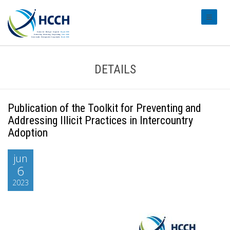
#transl
DETAILS
Publication of the Toolkit for Preventing and
Addressing Illicit Practices in Intercountry
Adoption
jun
6
2023