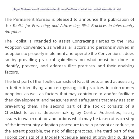
The Permanent Bureau is pleased to announce the publication of
the
Toolkit for Preventing and Addressing Illicit Practices in Intercountry
Adoption
.
The Toolkit is intended to assist Contracting Parties to the 1993
Adoption Convention, as well as all actors and persons involved in
adoption, to properly implement and operate the Convention. It does
so by providing practical guidelines on what must be done to
identify, prevent, and address illicit practices and their enabling
factors.
The first part of the Toolkit consists of Fact Sheets aimed at assisting
in better identifying and recognising illicit practices in intercountry
adoption, as well as factors that may contribute to and/or facilitate
their development, and measures and safeguards that may assist in
preventing them. The second part of the Toolkit consists of a
Checklist to assist decision-making by Central Authorities, listing
issues to watch out for and actions which may be taken at each step
of the intercountry adoption procedure to help prevent or reduce, to
the extent possible, the risk of illicit practices. The third part of the
Toolkit consists of a Model Procedure aimed at providing guidance