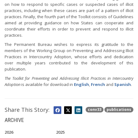
on how to respond to specific cases or suspected cases of illicit
practices, including when these cases are part of a pattern of illicit
practices. Finally, the fourth part of the Toolkit consists of Guidelines
aimed at providing guidance on how States can cooperate and
coordinate their efforts in order to prevent and respond to illicit
practices.
The Permanent Bureau wishes to express its gratitude to the
members of the Working Group on Preventing and Addressing Illicit
Practices in Intercountry Adoption, whose efforts and dedication
over multiple years contributed to the development of this
publication.
The Toolkit for Preventing and Addressing Illicit Practices in Intercountry
Adoption
is available for download in
English
,
French
and
Spanish
.
Share This Story:
conv33
publications
ARCHIVE
2026
2025