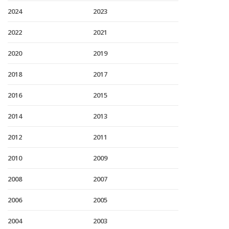
2024
2023
2022
2021
2020
2019
2018
2017
2016
2015
2014
2013
2012
2011
2010
2009
2008
2007
2006
2005
2004
2003