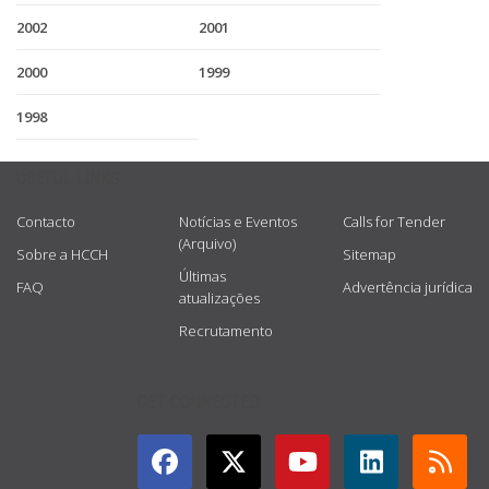
2002
2001
2000
1999
1998
USEFUL LINKS
Contacto
Notícias e Eventos
Calls for Tender
(Arquivo)
Sobre a HCCH
Sitemap
Últimas
FAQ
Advertência jurídica
atualizações
Recrutamento
GET CONNECTED