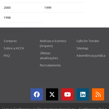
2000
1999
1998
USEFUL LINKS
Contacto
Notícias e Eventos
Calls for Tender
(Arquivo)
Sobre a HCCH
Sitemap
Últimas
FAQ
Advertência jurídica
atualizações
Recrutamento
GET CONNECTED