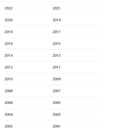
2022
2021
2020
2019
2018
2017
2016
2015
2014
2013
2012
2011
2010
2009
2008
2007
2006
2005
2004
2003
2002
2001