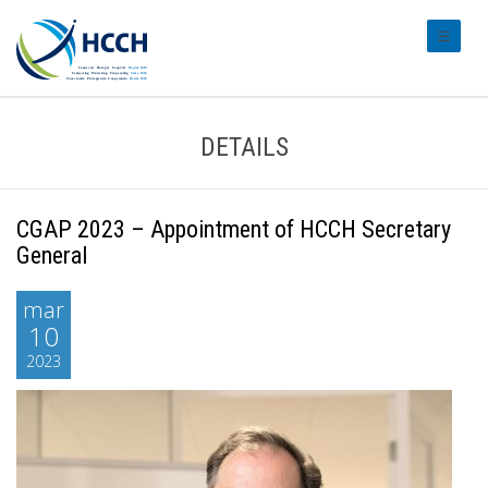
#transl
DETAILS
CGAP 2023 – Appointment of HCCH Secretary
General
mar
10
2023