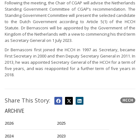
Following the meeting, the Chair of CGAP will advise the Netherlands
Standing Government Committee of CGAP’s recommendation. The
Standing Government Committee will present the selected candidate
to the Dutch Government according to Article 5(1) of the HCCH
Statute. Dr Bernasconi will be appointed by the Government of the
Kingdom of the Netherlands with a view to commencing his third term
as Secretary General on 1 July 2023.
Dr Bernasconi first joined the HCCH in 1997 as Secretary, became
First Secretary in 2000 and then Deputy Secretary General in 2011. In
2013, he was appointed Secretary General of the HCCH for a term of
five years, and was reappointed for a further term of five years in
2018.
Share This Story:
HCCH
ARCHIVE
2026
2025
2024
2023