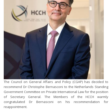
The Council on General Affairs and Policy (CGAP) has decided to
recommend Dr Christophe Bernasconi to the Netherlands Standing
Government Committee on Private International Law for the position
of Secretary General. The Members of the HCCH warmly
congratulated Dr Bernasconi on his recommendation for
reappointment.