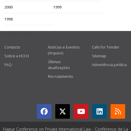
2000
1999
1998
USEFUL LINKS
Contacto
Notícias e Eventos
Calls for Tender
(Arquivo)
Sobre a HCCH
Sitemap
Últimas
FAQ
Advertência jurídica
atualizações
Recrutamento
GET CONNECTED
Hague Conference on Private International Law - Conférence de La