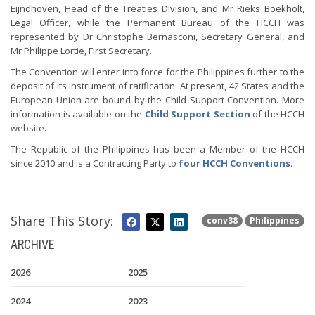
Eijndhoven, Head of the Treaties Division, and Mr Rieks Boekholt,
Legal Officer, while the Permanent Bureau of the HCCH was
represented by Dr Christophe Bernasconi, Secretary General, and
Mr Philippe Lortie, First Secretary.
The Convention will enter into force for the Philippines further to the
deposit of its instrument of ratification. At present, 42 States and the
European Union are bound by the Child Support Convention. More
information is available on the
Child Support Section
of the HCCH
website.
The Republic of the Philippines has been a Member of the HCCH
since 2010 and is a Contracting Party to
four HCCH Conventions
.
Share This Story:
conv38
Philippines
ARCHIVE
2026
2025
2024
2023