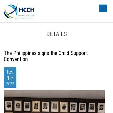
#transl
DETAILS
The Philippines signs the Child Support
Convention
fev
18
2022