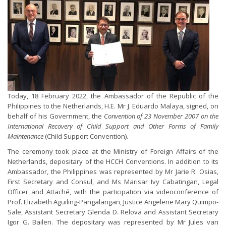
Today, 18 February 2022, the Ambassador of the Republic of the
Philippines to the Netherlands, H.E. Mr J. Eduardo Malaya, signed, on
behalf of his Government, the
Convention of 23 November 2007 on the
International Recovery of Child Support and Other Forms of Family
Maintenance
(Child Support Convention).
The ceremony took place at the Ministry of Foreign Affairs of the
Netherlands, depositary of the HCCH Conventions. In addition to its
Ambassador, the Philippines was represented by Mr Jarie R. Osias,
First Secretary and Consul, and Ms Marisar Ivy Cabatingan, Legal
Officer and Attaché, with the participation via videoconference of
Prof. Elizabeth Aguiling-Pangalangan, Justice Angelene Mary Quimpo-
Sale, Assistant Secretary Glenda D. Relova and Assistant Secretary
Igor G. Bailen. The depositary was represented by Mr Jules van