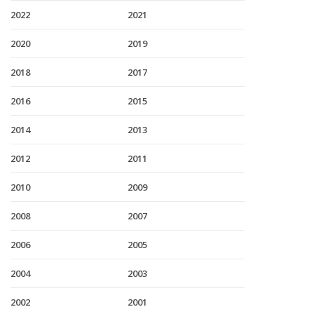
2022
2021
2020
2019
2018
2017
2016
2015
2014
2013
2012
2011
2010
2009
2008
2007
2006
2005
2004
2003
2002
2001