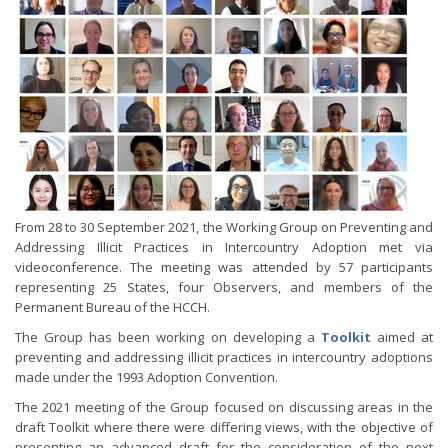
From 28 to 30 September 2021, the Working Group on Preventing and
Addressing Illicit Practices in Intercountry Adoption met via
videoconference. The meeting was attended by 57 participants
representing 25 States, four Observers, and members of the
Permanent Bureau of the HCCH.
The Group has been working on developing a
Toolkit
aimed at
preventing and addressing illicit practices in intercountry adoptions
made under the 1993 Adoption Convention.
The 2021 meeting of the Group focused on discussing areas in the
draft Toolkit where there were differing views, with the objective of
presenting an advanced draft for the consideration of the next