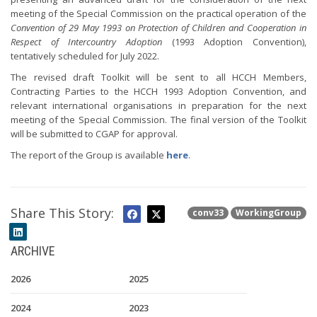
meeting of the Special Commission on the practical operation of the
Convention of 29 May 1993 on Protection of Children and Cooperation in
Respect of Intercountry Adoption
(1993 Adoption Convention),
tentatively scheduled for July 2022.
The revised draft Toolkit will be sent to all HCCH Members,
Contracting Parties to the HCCH 1993 Adoption Convention, and
relevant international organisations in preparation for the next
meeting of the Special Commission. The final version of the Toolkit
will be submitted to CGAP for approval.
The report of the Group is available
here
.
Share This Story:
conv33
WorkingGroup
ARCHIVE
2026
2025
2024
2023