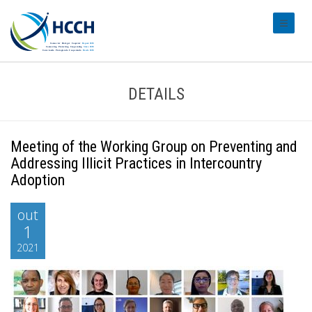
#transl
DETAILS
Meeting of the Working Group on Preventing and
Addressing Illicit Practices in Intercountry
Adoption
out
1
2021