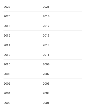
2022
2021
2020
2019
2018
2017
2016
2015
2014
2013
2012
2011
2010
2009
2008
2007
2006
2005
2004
2003
2002
2001