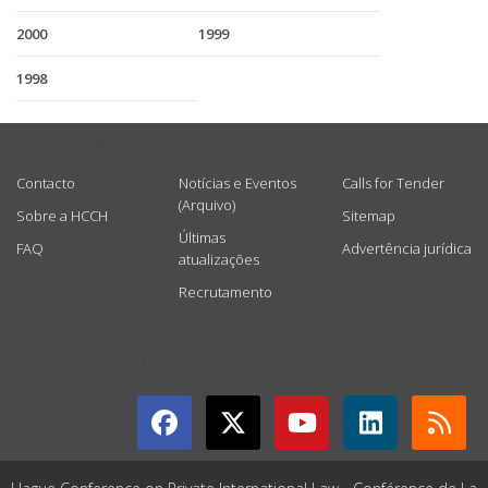
2000
1999
1998
USEFUL LINKS
Contacto
Notícias e Eventos
Calls for Tender
(Arquivo)
Sobre a HCCH
Sitemap
Últimas
FAQ
Advertência jurídica
atualizações
Recrutamento
GET CONNECTED