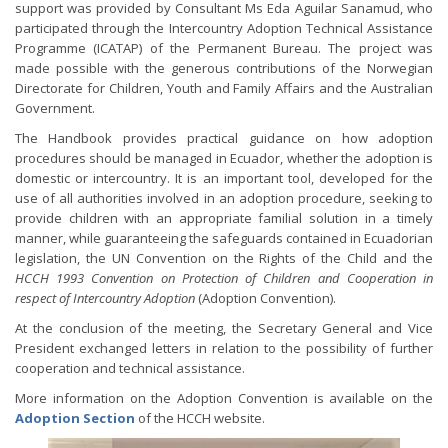
support was provided by Consultant Ms Eda Aguilar Sanamud, who
participated through the Intercountry Adoption Technical Assistance
Programme (ICATAP) of the Permanent Bureau. The project was
made possible with the generous contributions of the Norwegian
Directorate for Children, Youth and Family Affairs and the Australian
Government.
The Handbook provides practical guidance on how adoption
procedures should be managed in Ecuador, whether the adoption is
domestic or intercountry. It is an important tool, developed for the
use of all authorities involved in an adoption procedure, seeking to
provide children with an appropriate familial solution in a timely
manner, while guaranteeing the safeguards contained in Ecuadorian
legislation, the UN Convention on the Rights of the Child and the
HCCH 1993 Convention on Protection of Children and Cooperation in
respect of Intercountry Adoption
(Adoption Convention).
At the conclusion of the meeting, the Secretary General and Vice
President exchanged letters in relation to the possibility of further
cooperation and technical assistance.
More information on the Adoption Convention is available on the
Adoption Section
of the HCCH website.