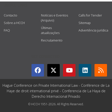
USEFUL LINKS
Contacto
Notícias e Eventos
Calls for Tender
(Arquivo)
Sobre a HCCH
Sitemap
Últimas
FAQ
Advertência jurídica
atualizações
Recrutamento
GET CONNECTED
Hague Conference on Private International Law - Conférence de La
Haye de droit international privé - Conferencia de La Haya de
Derecho Internacional Privado
© HCCH 1951-2026. All Rights Reserved.