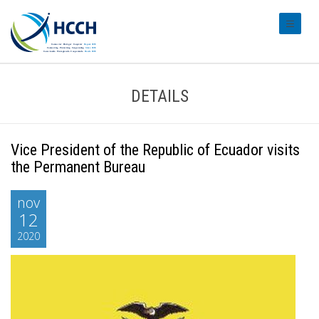
#transl
DETAILS
Vice President of the Republic of Ecuador visits
the Permanent Bureau
nov
12
2020