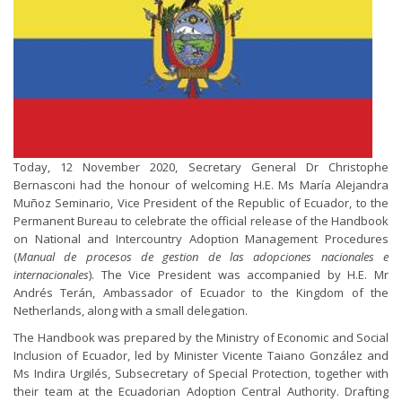
Today, 12 November 2020, Secretary General Dr Christophe
Bernasconi had the honour of welcoming H.E. Ms María Alejandra
Muñoz Seminario, Vice President of the Republic of Ecuador, to the
Permanent Bureau to celebrate the official release of the Handbook
on National and Intercountry Adoption Management Procedures
(
Manual de procesos de gestion de las adopciones nacionales e
internacionales
). The Vice President was accompanied by H.E. Mr
Andrés Terán, Ambassador of Ecuador to the Kingdom of the
Netherlands, along with a small delegation.
The Handbook was prepared by the Ministry of Economic and Social
Inclusion of Ecuador, led by Minister Vicente Taiano González and
Ms Indira Urgilés, Subsecretary of Special Protection, together with
their team at the Ecuadorian Adoption Central Authority. Drafting