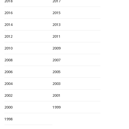
2018
2017
2016
2015
2014
2013
2012
2011
2010
2009
2008
2007
2006
2005
2004
2003
2002
2001
2000
1999
1998