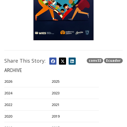
Share This Story:
conv33
Ecuador
ARCHIVE
2026
2025
2024
2023
2022
2021
2020
2019