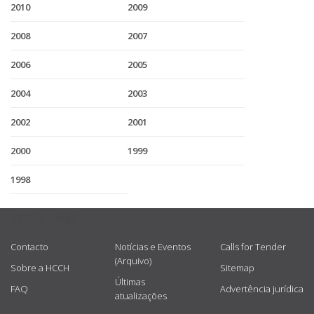
2010
2009
2008
2007
2006
2005
2004
2003
2002
2001
2000
1999
1998
USEFUL LINKS
Contacto
Notícias e Eventos
Calls for Tender
(Arquivo)
Sobre a HCCH
Sitemap
Últimas
FAQ
Advertência jurídica
atualizações