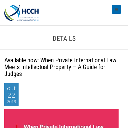
#transl
DETAILS
Available now: When Private International Law
Meets Intellectual Property – A Guide for
Judges
out
22
2019