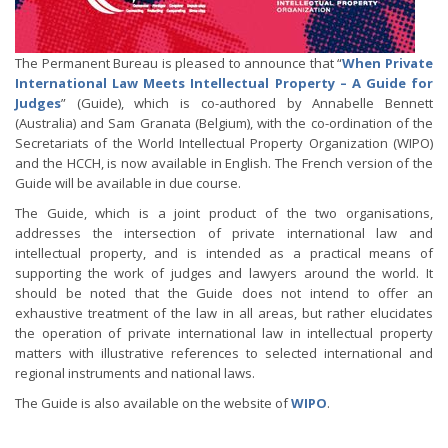
The Permanent Bureau is pleased to announce that “
When Private
International Law Meets Intellectual Property – A Guide for
Judges
” (Guide), which is co-authored by Annabelle Bennett
(Australia) and Sam Granata (Belgium), with the co-ordination of the
Secretariats of the World Intellectual Property Organization (WIPO)
and the HCCH, is now available in English. The French version of the
Guide will be available in due course.
The Guide, which is a joint product of the two organisations,
addresses the intersection of private international law and
intellectual property, and is intended as a practical means of
supporting the work of judges and lawyers around the world. It
should be noted that the Guide does not intend to offer an
exhaustive treatment of the law in all areas, but rather elucidates
the operation of private international law in intellectual property
matters with illustrative references to selected international and
regional instruments and national laws.
The Guide is also available on the website of
WIPO
.