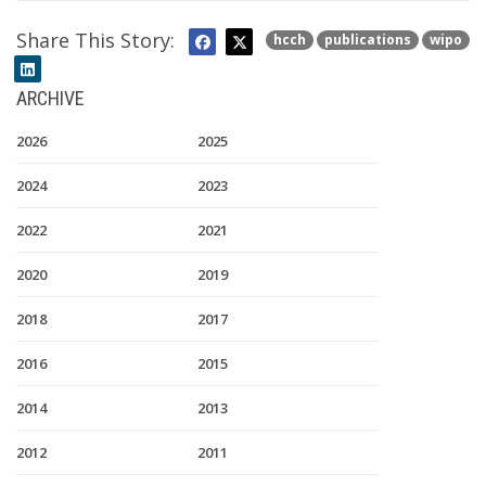
Share This Story:
hcch
publications
wipo
ARCHIVE
2026
2025
2024
2023
2022
2021
2020
2019
2018
2017
2016
2015
2014
2013
2012
2011