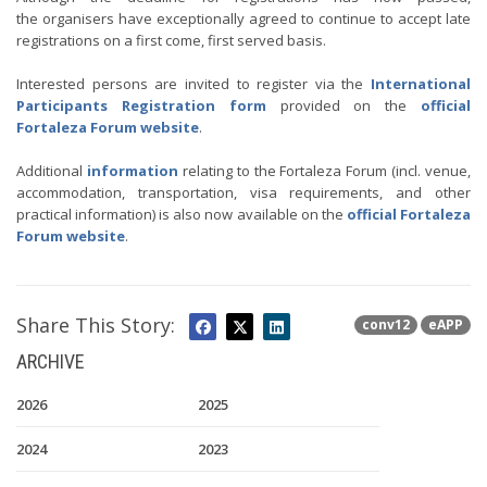
the organisers have exceptionally agreed to continue to accept late
registrations on a first come, first served basis.
Interested persons are invited to register via the
International
Participants Registration form
provided on the
official
Fortaleza Forum website
.
Additional
information
relating to the Fortaleza Forum (incl. venue,
accommodation, transportation, visa requirements, and other
practical information) is also now available on the
official Fortaleza
Forum website
.
Share This Story:
conv12
eAPP
ARCHIVE
2026
2025
2024
2023