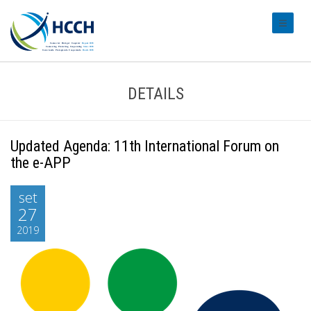
#transl
DETAILS
Updated Agenda: 11th International Forum on
the e-APP
set
27
2019