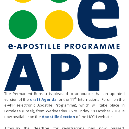
The Permanent Bureau is pleased to announce that an updated
th
version of the
draft Agenda
for the 11
International Forum on the
e-APP (electronic Apostille Programme), which will take place in
Fortaleza (Brazil), from Wednesday 16 to Friday 18 October 2019, is
now available on the
Apostille Section
of the HCCH website.
Although the deadline for registrations has now passed,