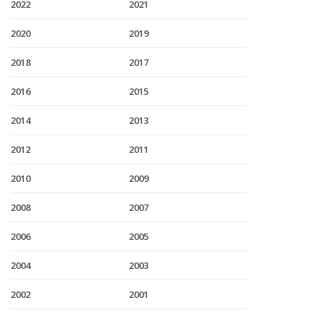
2022
2021
2020
2019
2018
2017
2016
2015
2014
2013
2012
2011
2010
2009
2008
2007
2006
2005
2004
2003
2002
2001