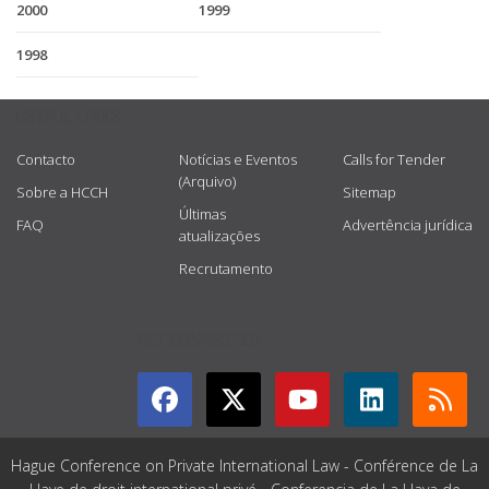
2000
1999
1998
USEFUL LINKS
Contacto
Notícias e Eventos
Calls for Tender
(Arquivo)
Sobre a HCCH
Sitemap
Últimas
FAQ
Advertência jurídica
atualizações
Recrutamento
GET CONNECTED
Hague Conference on Private International Law - Conférence de La