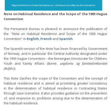
Note on Habitual Residence and the Scope of the 1993 Hague
Convention
The Permanent Bureau is pleased to announce the publication of
the "Note on Habitual Residence and Scope of the 1993 Hague
Convention" in
English
,
French
and
Spanish
.
The Spanish version of the Note has been financed by Government
of Norway, and in particular the Central Authority designated under
the 1993 Hague Convention – the Norwegian Directorate for Children,
Youth and Family Affairs (
Barne-, ungdoms- og familiedirektoratet
(Bufdir)
).
This Note clarifies the scope of the Convention and the concept of
habitual residence and is aimed at promoting greater consistency
in the determination of habitual residence in Contracting States
through case scenarios. It also provides guidance on the prevention
of, and response to, problems arising due to the determination of
the habitual residence.