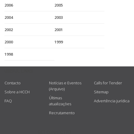
2006
2005
2004
2003
2002
2001
2000
1999
1998
USEFUL LINKS
Contacto
Notícias e Eventos
Calls for Tender
(Arquivo)
Sobre a HCCH
Sitemap
Últimas
FAQ
Advertência jurídica
atualizações
Recrutamento
GET CONNECTED