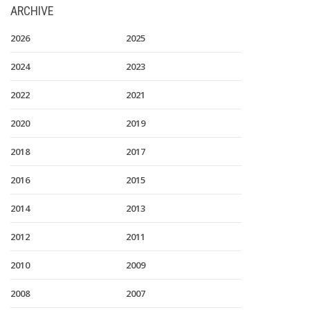
ARCHIVE
2026
2025
2024
2023
2022
2021
2020
2019
2018
2017
2016
2015
2014
2013
2012
2011
2010
2009
2008
2007