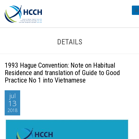
#t
DETAILS
1993 Hague Convention: Note on Habitual
Residence and translation of Guide to Good
Practice No 1 into Vietnamese
jul
13
2018