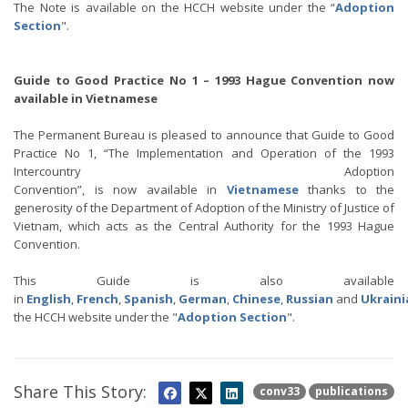
The Note is available on the HCCH website under the “
Adoption
Section
".
Guide to Good Practice No 1 – 1993 Hague Convention now
available in Vietnamese
The Permanent Bureau is pleased to announce that Guide to Good
Practice No 1, “The Implementation and Operation of the 1993
Intercountry Adoption
Convention”, is now available in
Vietnamese
thanks to the
generosity of the Department of Adoption of the Ministry of Justice of
Vietnam, which acts as the Central Authority for the 1993 Hague
Convention.
This Guide is also available
in
English
,
French
,
Spanish
,
German
,
Chinese
,
Russian
and
Ukraini
the HCCH website under the "
Adoption Section
".
Share This Story:
conv33
publications