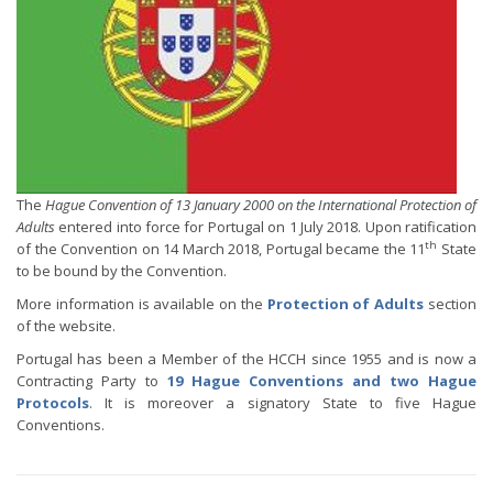
The
Hague Convention of 13 January 2000 on the International Protection of
Adults
entered into force for Portugal on 1 July 2018. Upon ratification
th
of the Convention on 14 March 2018, Portugal became the 11
State
to be bound by the Convention.
More information is available on the
Protection of Adults
section
of the website.
Portugal has been a Member of the HCCH since 1955 and is now a
Contracting Party to
19 Hague Conventions and two Hague
Protocols
. It is moreover a signatory State to five Hague
Conventions.