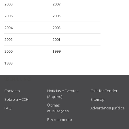
2008
2007
2006
2005
2004
2003
2002
2001
2000
1999
1998
USEFUL LINKS
Contacto
Notícias e Eventos
Calls for Tender
(Arquivo)
Sobre a HCCH
Sitemap
Últimas
FAQ
Advertência jurídica
atualizações
Recrutamento