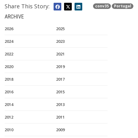
Share This Story:
conv35
Portugal
ARCHIVE
2026
2025
2024
2023
2022
2021
2020
2019
2018
2017
2016
2015
2014
2013
2012
2011
2010
2009