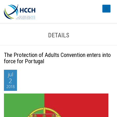
#transl
DETAILS
The Protection of Adults Convention enters into
force for Portugal
jul
2
2018