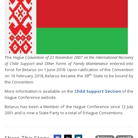
The
Hague Convention of 23 November 2007 on the International Recovery
of Child Support and Other Forms of Family Maintenance
entered into
force for Belarus on 1 June 2018. Upon ratification of the Convention
th
on 16 February 2018, Belarus became the 38
State to be bound by
the Convention.
More information is available on the
Child Support Section
of the
Hague Conference website.
Belarus has been a Member of the Hague Conference since 12 July
2001 and is now a State Party to a total of 9 Hague Conventions.
Belarus
conv38