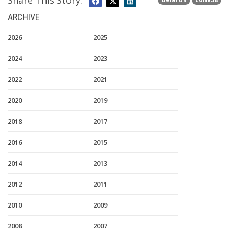
Share This Story:
ARCHIVE
2026
2025
2024
2023
2022
2021
2020
2019
2018
2017
2016
2015
2014
2013
2012
2011
2010
2009
2008
2007