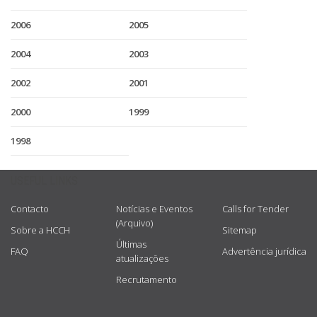
2006
2005
2004
2003
2002
2001
2000
1999
1998
USEFUL LINKS
Contacto
Notícias e Eventos
Calls for Tender
(Arquivo)
Sobre a HCCH
Sitemap
Últimas
FAQ
Advertência jurídica
atualizações
Recrutamento