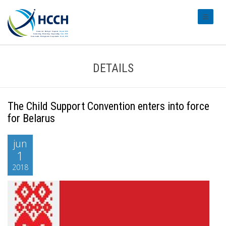
#transl
DETAILS
The Child Support Convention enters into force
for Belarus
jun
1
2018