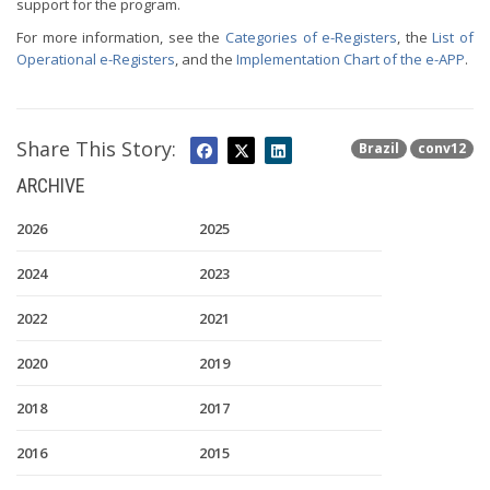
support for the program.
For more information, see the
Categories of e-Registers
, the
List of
Operational e-Registers
, and the
Implementation Chart of the e-APP
.
Share This Story:
Brazil
conv12
ARCHIVE
2026
2025
2024
2023
2022
2021
2020
2019
2018
2017
2016
2015