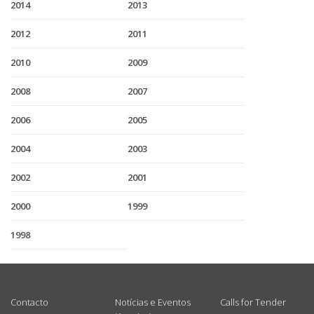
2014
2013
2012
2011
2010
2009
2008
2007
2006
2005
2004
2003
2002
2001
2000
1999
1998
USEFUL LINKS
Contacto
Notícias e Eventos
Calls for Tender