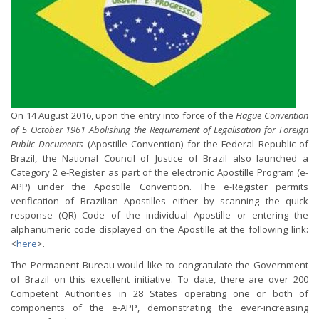
On 14 August 2016, upon the entry into force of the
Hague Convention
of 5 October 1961 Abolishing the Requirement of Legalisation for Foreign
Public Documents
(Apostille Convention) for the Federal Republic of
Brazil, the National Council of Justice of Brazil also launched a
Category 2 e-Register as part of the electronic Apostille Program (e-
APP) under the Apostille Convention. The e-Register permits
verification of Brazilian Apostilles either by scanning the quick
response (QR) Code of the individual Apostille or entering the
alphanumeric code displayed on the Apostille at the following link:
<
here
>.
The Permanent Bureau would like to congratulate the Government
of Brazil on this excellent initiative. To date, there are over 200
Competent Authorities in 28 States operating one or both of
components of the e-APP, demonstrating the ever-increasing