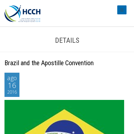
#transl
DETAILS
Brazil and the Apostille Convention
ago
16
2016